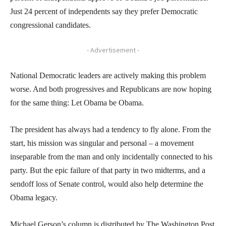
Just 24 percent of independents say they prefer Democratic
congressional candidates.
- Advertisement -
National Democratic leaders are actively making this problem
worse. And both progressives and Republicans are now hoping
for the same thing: Let Obama be Obama.
The president has always had a tendency to fly alone. From the
start, his mission was singular and personal – a movement
inseparable from the man and only incidentally connected to his
party. But the epic failure of that party in two midterms, and a
sendoff loss of Senate control, would also help determine the
Obama legacy.
Michael Gerson’s column is distributed by The Washington Post