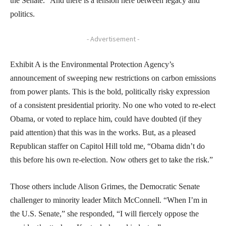
the Senate.” And there is a tension here between legacy and
politics.
- Advertisement -
Exhibit A is the Environmental Protection Agency’s
announcement of sweeping new restrictions on carbon emissions
from power plants. This is the bold, politically risky expression
of a consistent presidential priority. No one who voted to re-elect
Obama, or voted to replace him, could have doubted (if they
paid attention) that this was in the works. But, as a pleased
Republican staffer on Capitol Hill told me, “Obama didn’t do
this before his own re-election. Now others get to take the risk.”
Those others include Alison Grimes, the Democratic Senate
challenger to minority leader Mitch McConnell. “When I’m in
the U.S. Senate,” she responded, “I will fiercely oppose the