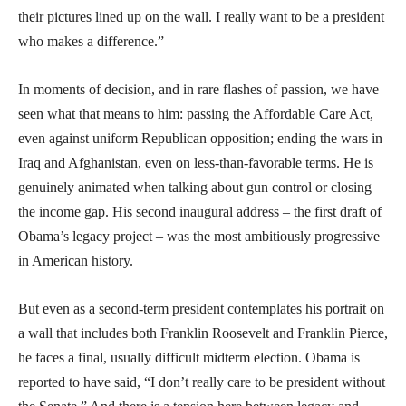
their pictures lined up on the wall. I really want to be a president
who makes a difference.”
In moments of decision, and in rare flashes of passion, we have
seen what that means to him: passing the Affordable Care Act,
even against uniform Republican opposition; ending the wars in
Iraq and Afghanistan, even on less-than-favorable terms. He is
genuinely animated when talking about gun control or closing
the income gap. His second inaugural address – the first draft of
Obama’s legacy project – was the most ambitiously progressive
in American history.
But even as a second-term president contemplates his portrait on
a wall that includes both Franklin Roosevelt and Franklin Pierce,
he faces a final, usually difficult midterm election. Obama is
reported to have said, “I don’t really care to be president without