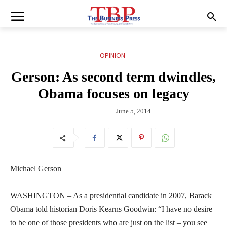
OPINION
Gerson: As second term dwindles,
Obama focuses on legacy
June 5, 2014
Michael Gerson
WASHINGTON – As a presidential candidate in 2007, Barack
Obama told historian Doris Kearns Goodwin: “I have no desire
to be one of those presidents who are just on the list – you see