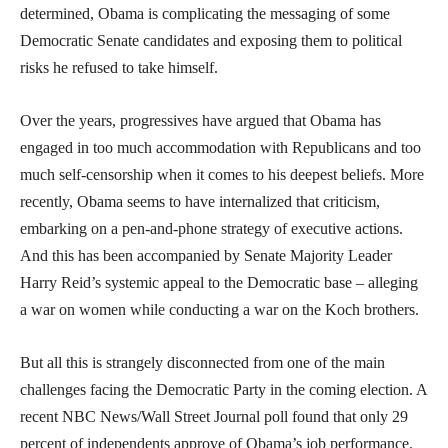
determined, Obama is complicating the messaging of some
Democratic Senate candidates and exposing them to political
risks he refused to take himself.
Over the years, progressives have argued that Obama has
engaged in too much accommodation with Republicans and too
much self-censorship when it comes to his deepest beliefs. More
recently, Obama seems to have internalized that criticism,
embarking on a pen-and-phone strategy of executive actions.
And this has been accompanied by Senate Majority Leader
Harry Reid’s systemic appeal to the Democratic base – alleging
a war on women while conducting a war on the Koch brothers.
But all this is strangely disconnected from one of the main
challenges facing the Democratic Party in the coming election. A
recent NBC News/Wall Street Journal poll found that only 29
percent of independents approve of Obama’s job performance.