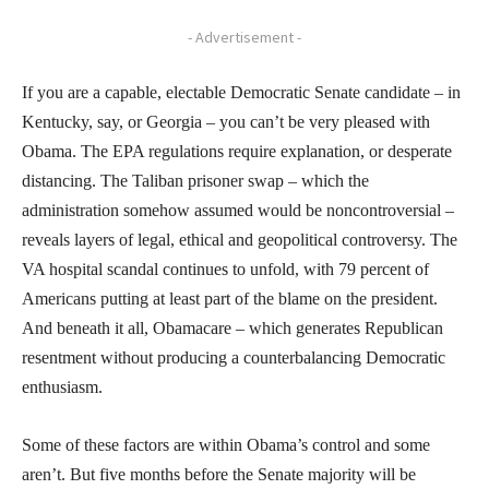
- Advertisement -
If you are a capable, electable Democratic Senate candidate – in
Kentucky, say, or Georgia – you can’t be very pleased with
Obama. The EPA regulations require explanation, or desperate
distancing. The Taliban prisoner swap – which the
administration somehow assumed would be noncontroversial –
reveals layers of legal, ethical and geopolitical controversy. The
VA hospital scandal continues to unfold, with 79 percent of
Americans putting at least part of the blame on the president.
And beneath it all, Obamacare – which generates Republican
resentment without producing a counterbalancing Democratic
enthusiasm.
Some of these factors are within Obama’s control and some
aren’t. But five months before the Senate majority will be