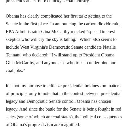
president’s attack on Kentucky’s coal industry.”
Obama has clearly complicated her first task: getting to the
Senate in the first place. In announcing the carbon dioxide rule,
EPA Administrator Gina McCarthy mocked “special interest
skeptics who will cry the sky is falling.” Which also seems to
include West Virginia’s Democratic Senate candidate Natalie
Tennant, who declared: “I will stand up to President Obama,
Gina McCarthy, and anyone else who tries to undermine our
coal jobs.”
It is not my purpose to criticize presidential boldness on matters
of principle; only to note that in the contest between presidential
legacy and Democratic Senate control, Obama has chosen
legacy. And since the battle for the Senate is being fought in red
states (some of which are coal states), the political consequences
of Obama’s progressivism are magnified.