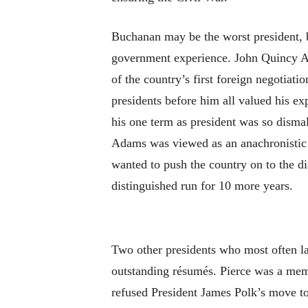
Buchanan may be the worst president, b
government experience. John Quincy Ad
of the country’s first foreign negotiati
presidents before him all valued his ex
his one term as president was so disma
Adams was viewed as an anachronistic 
wanted to push the country on to the d
distinguished run for 10 more years.
Two other presidents who most often la
outstanding résumés. Pierce was a memb
refused President James Polk’s move to