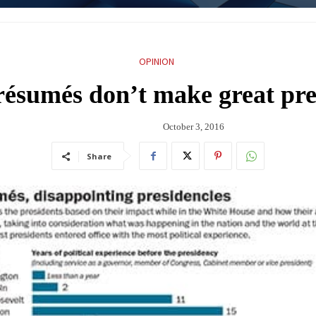
OPINION
résumés don’t make great pre
October 3, 2016
Share