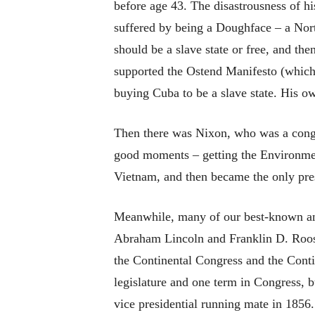
before age 43. The disastrousness of his
suffered by being a Doughface – a Nor
should be a slave state or free, and th
supported the Ostend Manifesto (which 
buying Cuba to be a slave state. His o
Then there was Nixon, who was a congr
good moments – getting the Environmen
Vietnam, and then became the only pres
Meanwhile, many of our best-known and
Abraham Lincoln and Franklin D. Roose
the Continental Congress and the Cont
legislature and one term in Congress, b
vice presidential running mate in 1856