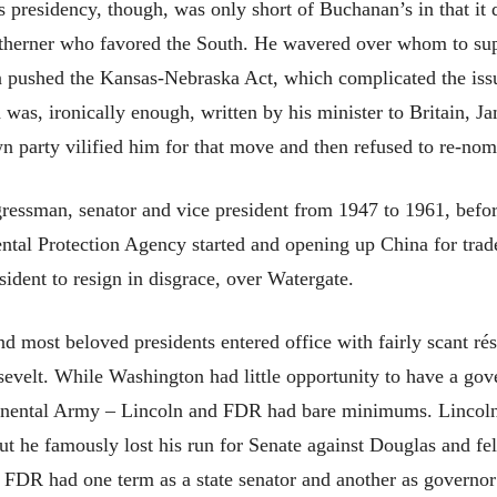
 presidency, though, was only short of Buchanan’s in that it di
therner who favored the South. He wavered over whom to supp
en pushed the Kansas-Nebraska Act, which complicated the issue 
was, ironically enough, written by his minister to Britain,
wn party vilified him for that move and then refused to re-nom
essman, senator and vice president from 1947 to 1961, befo
tal Protection Agency started and opening up China for trade
ident to resign in disgrace, over Watergate.
 most beloved presidents entered office with fairly scant r
velt. While Washington had little opportunity to have a gov
inental Army – Lincoln and FDR had bare minimums. Lincoln h
ut he famously lost his run for Senate against Douglas and fe
. FDR had one term as a state senator and another as governor