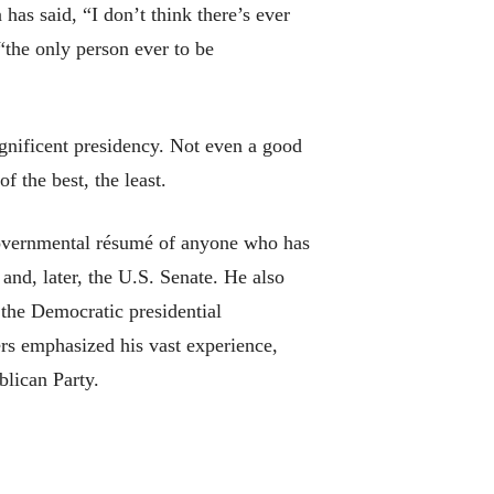
s said, “I don’t think there’s ever
“the only person ever to be
gnificent presidency. Not even a good
f the best, the least.
 governmental résumé of anyone who has
and, later, the U.S. Senate. He also
 the Democratic presidential
ers emphasized his vast experience,
lican Party.