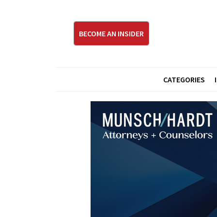
BECOME AN INSIDER
CATEGORIES