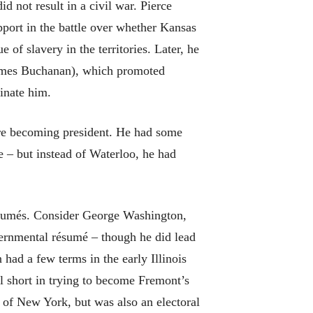
d not result in a civil war. Pierce
ort in the battle over whether Kansas
of slavery in the territories. Later, he
 James Buchanan), which promoted
inate him.
re becoming president. He had some
 – but instead of Waterloo, he had
ésumés. Consider George Washington,
ernmental résumé – though he did lead
ad a few terms in the early Illinois
ll short in trying to become Fremont’s
 of New York, but was also an electoral