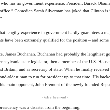
who has no government experience. President Barack Obama ha
 office.” Comedian Sarah Silverman has joked that Clinton is 
.”
that lengthy experience in government hardly guarantees a ma
ts have been extremely qualified for the position – and some o
tance, James Buchanan. Buchanan had probably the lengthiest
Pennsylvania state legislator, then a member of the U.S. House 
 Britain, and as secretary of state. When he finally received
ond-oldest man to run for president up to that time. His back
 his main opponent, John Fremont of the newly founded Repub
- Advertisement -
residency was a disaster from the beginning.