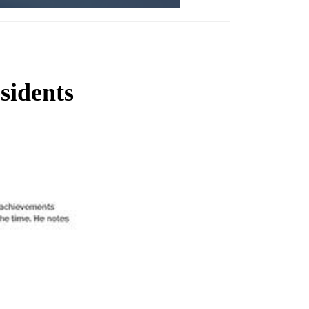
sidents