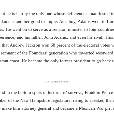
ut he is hardly the only one whose deficiencies manifested in
ams is another good example. As a boy, Adams went to Europ
ons. He went on to serve as a senator, minister to four countrie
perience, and his father, John Adams, and even his rival, Thom
l that Andrew Jackson won 68 percent of the electoral votes 
remnant of the Founders’ generation who thwarted westward 
istant coast. He became the only former president to go back 
- Advertisement -
nd in the bottom spots in historians’ surveys, Franklin Pierc
er of the New Hampshire legislature, rising to speaker, the
 make him attorney general and became a Mexican War private,