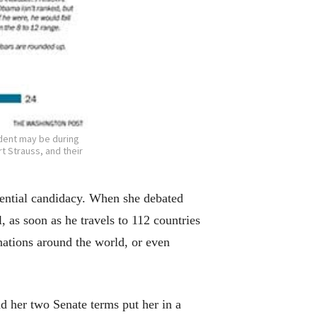
ident may be during
t Strauss, and their
idential candidacy. When she debated
 as soon as he travels to 112 countries
 nations around the world, or even
nd her two Senate terms put her in a