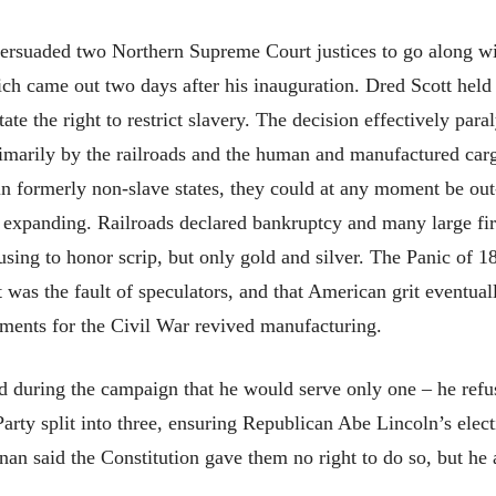
ersuaded two Northern Supreme Court justices to go along wit
ch came out two days after his inauguration. Dred Scott held 
tate the right to restrict slavery. The decision effectively par
marily by the railroads and the human and manufactured carg
 in formerly non-slave states, they could at any moment be ou
d expanding. Railroads declared bankruptcy and many large fi
using to honor scrip, but only gold and silver. The Panic of 
was the fault of speculators, and that American grit eventual
ments for the Civil War revived manufacturing.
d during the campaign that he would serve only one – he refus
ty split into three, ensuring Republican Abe Lincoln’s electi
nan said the Constitution gave them no right to do so, but he 