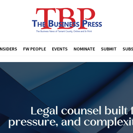
INSIDERS
FW PEOPLE
EVENTS
NOMINATE
SUBMIT
SUBS