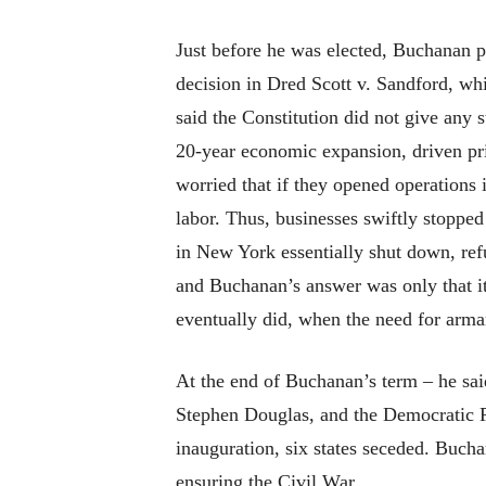
Just before he was elected, Buchanan p
decision in Dred Scott v. Sandford, whi
said the Constitution did not give any s
20-year economic expansion, driven pri
worried that if they opened operations
labor. Thus, businesses swiftly stoppe
in New York essentially shut down, ref
and Buchanan’s answer was only that it 
eventually did, when the need for arma
At the end of Buchanan’s term – he sai
Stephen Douglas, and the Democratic Par
inauguration, six states seceded. Bucha
ensuring the Civil War.