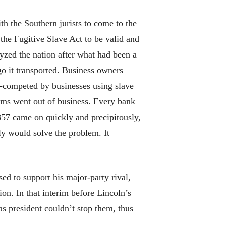
h the Southern jurists to come to the
the Fugitive Slave Act to be valid and
alyzed the nation after what had been a
o it transported. Business owners
t-competed by businesses using slave
rms went out of business. Every bank
1857 came on quickly and precipitously,
ly would solve the problem. It
ed to support his major-party rival,
on. In that interim before Lincoln’s
as president couldn’t stop them, thus