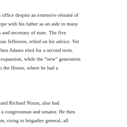
 office despite an extensive résumé of
e with his father as an aide in many
s and secretary of state. The five
as Jefferson, relied on his advice. Yet
when Adams tried for a second term.
expansion, while the “new” generation
to the House, where he had a
e and Richard Nixon, also had
n a congressman and senator. He then
 rising to brigadier general, all