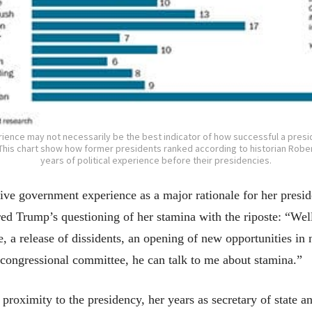
erience may not necessarily be the best indicator of how successful a pres
e. This chart show how former presidents ranked according to historian Rober
years of political experience before their presidencies.
nsive government experience as a major rationale for her pres
d Trump’s questioning of her stamina with the riposte: “Well,
re, a release of dissidents, an opening of new opportunities in
a congressional committee, he can talk to me about stamina.”
proximity to the presidency, her years as secretary of state a