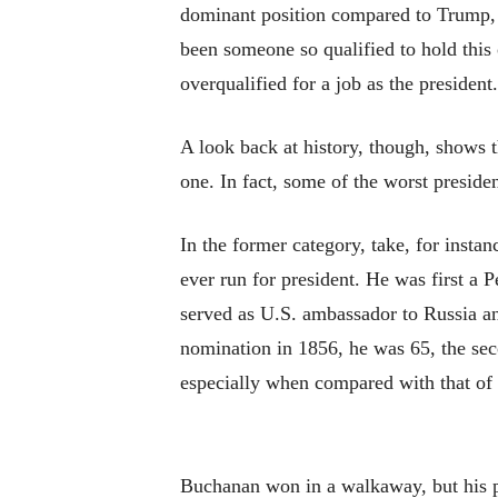
dominant position compared to Trump, 
been someone so qualified to hold this
overqualified for a job as the president
A look back at history, though, shows 
one. In fact, some of the worst presiden
In the former category, take, for ins
ever run for president. He was first a 
served as U.S. ambassador to Russia and
nomination in 1856, he was 65, the sec
especially when compared with that of
Buchanan won in a walkaway, but his p