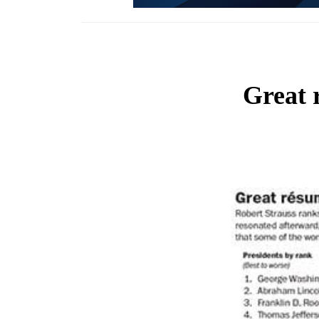
Great 