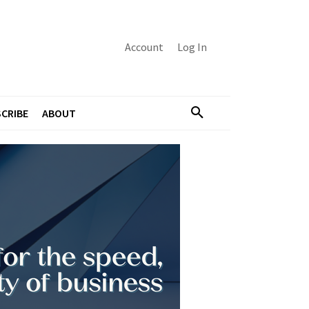
Account
Log In
CRIBE
ABOUT