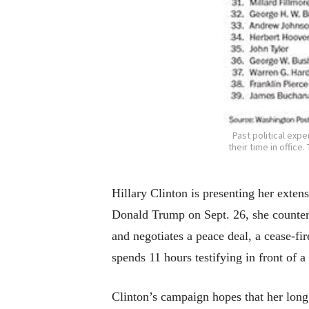
Past political exp
their time in offic
Hillary Clinton is presenting her exte
Donald Trump on Sept. 26, she countere
and negotiates a peace deal, a cease-fi
spends 11 hours testifying in front of 
Clinton’s campaign hopes that her long 