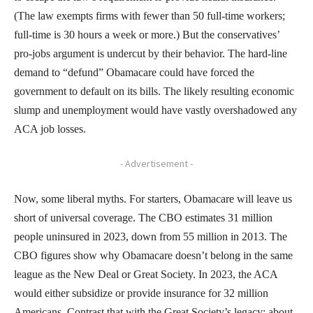
(The law exempts firms with fewer than 50 full-time workers;
full-time is 30 hours a week or more.) But the conservatives’
pro-jobs argument is undercut by their behavior. The hard-line
demand to “defund” Obamacare could have forced the
government to default on its bills. The likely resulting economic
slump and unemployment would have vastly overshadowed any
ACA job losses.
- Advertisement -
Now, some liberal myths. For starters, Obamacare will leave us
short of universal coverage. The CBO estimates 31 million
people uninsured in 2023, down from 55 million in 2013. The
CBO figures show why Obamacare doesn’t belong in the same
league as the New Deal or Great Society. In 2023, the ACA
would either subsidize or provide insurance for 32 million
Americans. Contrast that with the Great Society’s legacy: about