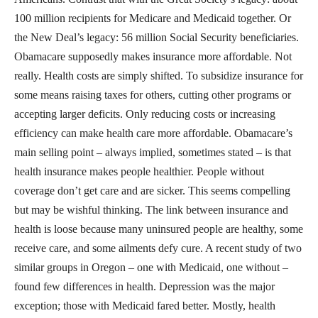
100 million recipients for Medicare and Medicaid together. Or
the New Deal’s legacy: 56 million Social Security beneficiaries.
Obamacare supposedly makes insurance more affordable. Not
really. Health costs are simply shifted. To subsidize insurance for
some means raising taxes for others, cutting other programs or
accepting larger deficits. Only reducing costs or increasing
efficiency can make health care more affordable. Obamacare’s
main selling point – always implied, sometimes stated – is that
health insurance makes people healthier. People without
coverage don’t get care and are sicker. This seems compelling
but may be wishful thinking. The link between insurance and
health is loose because many uninsured people are healthy, some
receive care, and some ailments defy cure. A recent study of two
similar groups in Oregon – one with Medicaid, one without –
found few differences in health. Depression was the major
exception; those with Medicaid fared better. Mostly, health