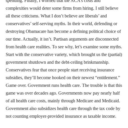
spending. Finally, I worried that the ACA’s costs and
complexities would deter some firms from hiring. I still believe
all these criticisms. What I don’t believe are liberals’ and
conservatives’ self-serving myths. In their world, defending or
destroying Obamacare has become a defining political choice of
our time. Actually, it isn’t. Partisan arguments are disconnected
from health care realities. To see why, let’s examine some myths.
Start with the conservative variety, which brought us the (partial)
government shutdown and the debt-ceiling brinkmanship.
Conservatives fear that once people start receiving insurance
subsidies, they’ll become hooked on their newest “entitlement.”
Game over. Government runs health care. The trouble is that this
game was over decades ago. Governments now pay nearly half
of all health care costs, mainly through Medicare and Medicaid.
Government also subsidizes health care through the tax code by
not counting employer-provided insurance as taxable income.