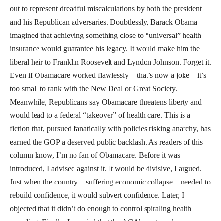
out to represent dreadful miscalculations by both the president
and his Republican adversaries. Doubtlessly, Barack Obama
imagined that achieving something close to “universal” health
insurance would guarantee his legacy. It would make him the
liberal heir to Franklin Roosevelt and Lyndon Johnson. Forget it.
Even if Obamacare worked flawlessly – that’s now a joke – it’s
too small to rank with the New Deal or Great Society.
Meanwhile, Republicans say Obamacare threatens liberty and
would lead to a federal “takeover” of health care. This is a
fiction that, pursued fanatically with policies risking anarchy, has
earned the GOP a deserved public backlash. As readers of this
column know, I’m no fan of Obamacare. Before it was
introduced, I advised against it. It would be divisive, I argued.
Just when the country – suffering economic collapse – needed to
rebuild confidence, it would subvert confidence. Later, I
objected that it didn’t do enough to control spiraling health