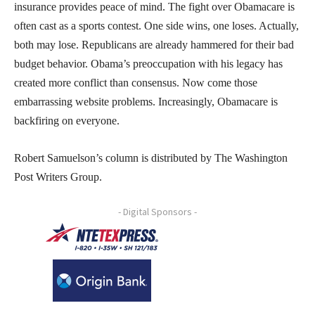
insurance provides peace of mind. The fight over Obamacare is
often cast as a sports contest. One side wins, one loses. Actually,
both may lose. Republicans are already hammered for their bad
budget behavior. Obama’s preoccupation with his legacy has
created more conflict than consensus. Now come those
embarrassing website problems. Increasingly, Obamacare is
backfiring on everyone.
Robert Samuelson’s column is distributed by The Washington
Post Writers Group.
- Digital Sponsors -