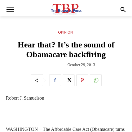
OPINION
Hear that? It’s the sound of
Obamacare backfiring
October 29, 2013
Robert J. Samuelson
WASHINGTON – The Affordable Care Act (Obamacare) turns