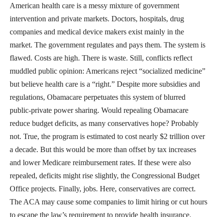
American health care is a messy mixture of government
intervention and private markets. Doctors, hospitals, drug
companies and medical device makers exist mainly in the
market. The government regulates and pays them. The system is
flawed. Costs are high. There is waste. Still, conflicts reflect
muddled public opinion: Americans reject “socialized medicine”
but believe health care is a “right.” Despite more subsidies and
regulations, Obamacare perpetuates this system of blurred
public-private power sharing. Would repealing Obamacare
reduce budget deficits, as many conservatives hope? Probably
not. True, the program is estimated to cost nearly $2 trillion over
a decade. But this would be more than offset by tax increases
and lower Medicare reimbursement rates. If these were also
repealed, deficits might rise slightly, the Congressional Budget
Office projects. Finally, jobs. Here, conservatives are correct.
The ACA may cause some companies to limit hiring or cut hours
to escape the law’s requirement to provide health insurance.