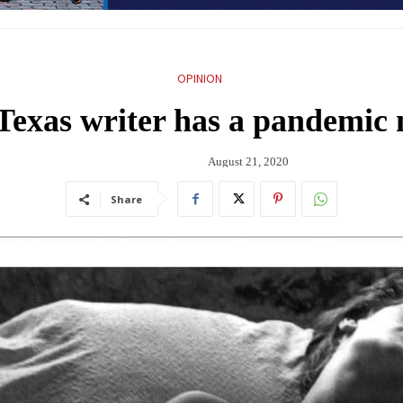
OPINION
Texas writer has a pandemic m
August 21, 2020
Share