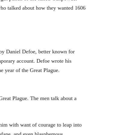
 who talked about how they wanted 1606
y Daniel Defoe, better known for
porary account. Defoe wrote his
he year of the Great Plague.
 Great Plague. The men talk about a
.
 him with want of courage to leap into
profane, and even blasphemous