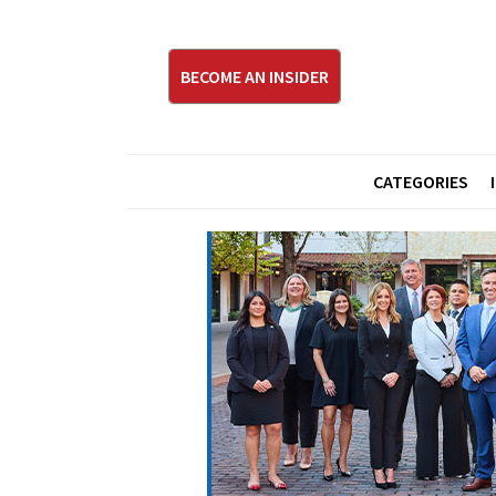
BECOME AN INSIDER
CATEGORIES