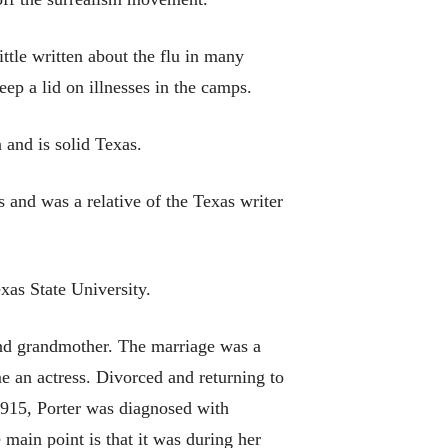
ittle written about the flu in many
eep a lid on illnesses in the camps.
 and is solid Texas.
and was a relative of the Texas writer
xas State University.
and grandmother. The marriage was a
 an actress. Divorced and returning to
 1915, Porter was diagnosed with
e main point is that it was during her