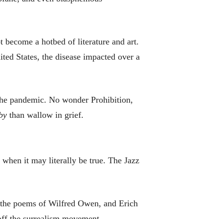
 become a hotbed of literature and art.
ted States, the disease impacted over a
d the pandemic. No wonder Prohibition,
by
than wallow in grief.
when it may literally be true. The Jazz
 the poems of Wilfred Owen, and Erich
off the surrealism movement.