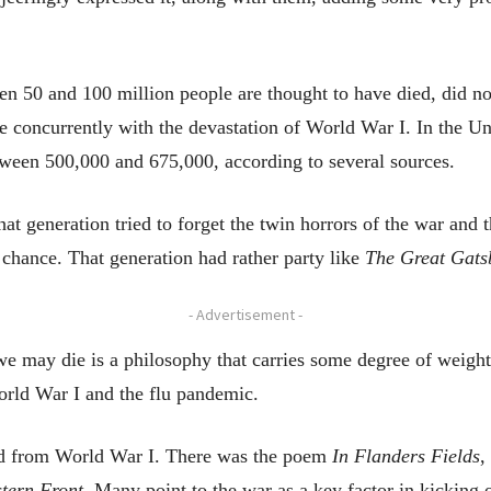
 50 and 100 million people are thought to have died, did not
 concurrently with the devastation of World War I. In the Uni
etween 500,000 and 675,000, according to several sources.
hat generation tried to forget the twin horrors of the war an
 chance. That generation had rather party like
The Great Gats
- Advertisement -
e may die is a philosophy that carries some degree of weight 
orld War I and the flu pandemic.
lted from World War I. There was the poem
In Flanders Fields
,
stern Front.
Many point to the war as a key factor in kicking 