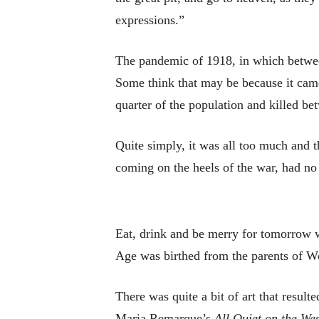
expressions.”
The pandemic of 1918, in which between
Some think that may be because it came
quarter of the population and killed b
Quite simply, it was all too much and t
coming on the heels of the war, had no
Eat, drink and be merry for tomorrow w
Age was birthed from the parents of W
There was quite a bit of art that resu
Maria Remarque’s
All Quiet on the We