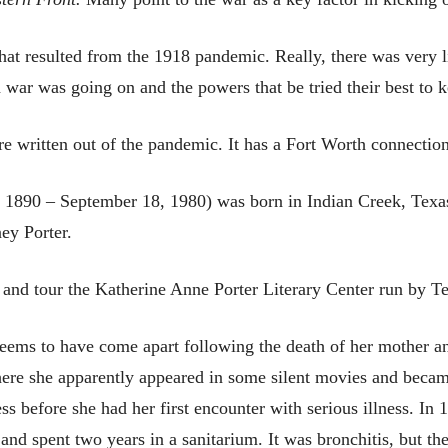
 that resulted from the 1918 pandemic. Really, there was very l
 war was going on and the powers that be tried their best to k
ure written out of the pandemic. It has a Fort Worth connection
 1890 – September 18, 1980) was born in Indian Creek, Texas 
ey Porter.
 and tour the Katherine Anne Porter Literary Center run by Te
 seems to have come apart following the death of her mother 
ere she apparently appeared in some silent movies and became
ss before she had her first encounter with serious illness. In
– and spent two years in a sanitarium. It was bronchitis, but th