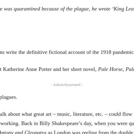
e
was quarantined because of the
plague
, he
wrote
‘
King Lea
ns write the definitive fictional account of the 1918 pandemic
out Katherine Anne Porter and her short novel,
Pale Horse, Pal
- Advertisement -
plagues.
alk about what great art – music, literature, etc. – could flo
 working. Back in Billy Shakespeare’s day, when you were qu
ntony
and Cleopatra
as London was reeling from the double