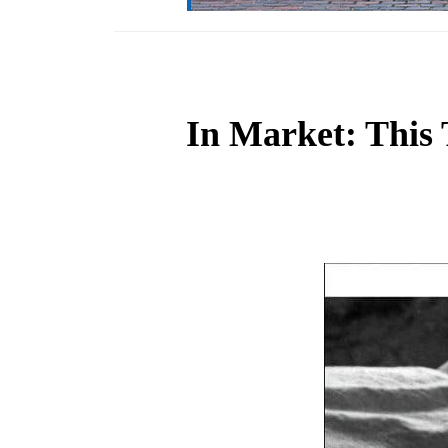
In Market: This 