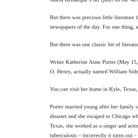
But there was precious little literature
newspapers of the day. For one thing, a
But there was one classic bit of literat
Writer Katherine Anne Porter (May 15,
O. Henry, actually named William Sidn
You can visit her home in Kyle, Texas,
Porter married young after her family
disaster and she escaped to Chicago wh
Texas, she worked as a singer and actre
tuberculosis – incorrectly it turns out 