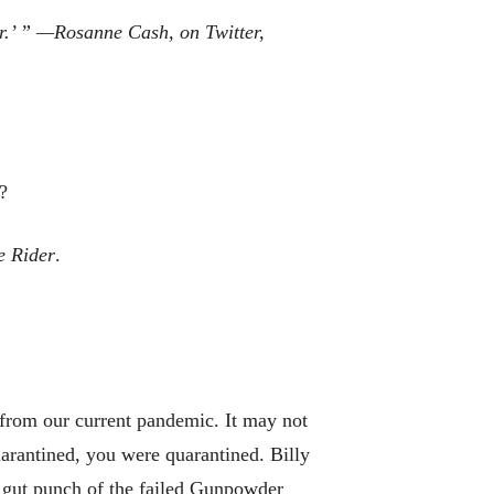
r
.’ ” —Rosanne Cash,
on
Twitter,
?
e Rider
.
w from our current pandemic. It may not
arantined, you were quarantined. Billy
 gut punch of the failed Gunpowder