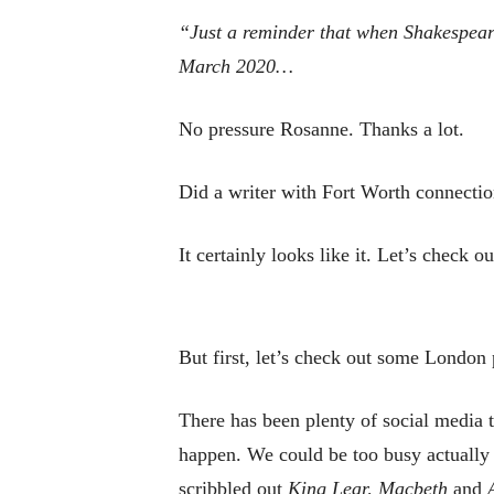
“Just a reminder that when
Shakespear
March 2020…
No pressure Rosanne. Thanks a lot.
Did a writer with Fort Worth connectio
It certainly looks like it. Let’s check 
But first, let’s check out some London 
There has been plenty of social media t
happen. We could be too busy actually
scribbled out
King Lear, Macbeth
and
A