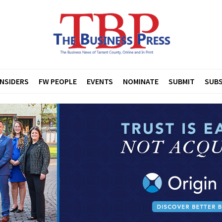
INSIDERS
FW PEOPLE
EVENTS
NOMINATE
SUBMIT
SUBS