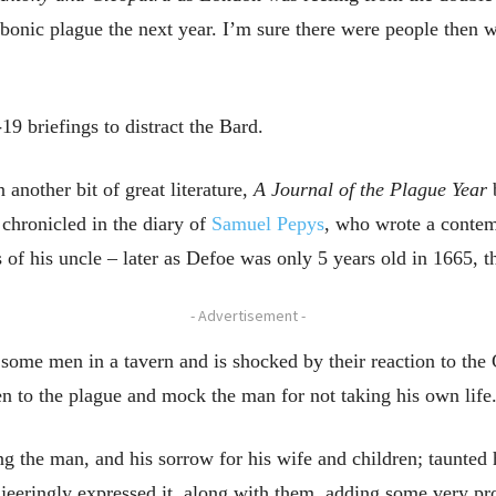
ubonic plague the next year. I’m sure there were people then
 briefings to distract the Bard.
 another bit of great literature,
A Journal of the Plague Year
b
 chronicled in the diary of
Samuel Pepys
, who wrote a contem
 of his uncle – later as Defoe was only 5 years old in 1665, t
- Advertisement -
 some men in a tavern and is shocked by their reaction to the
en to the plague and mock the man for not taking his own life
ing the man, and his sorrow for his wife and children; taunted
ey jeeringly expressed it, along with them, adding some very 