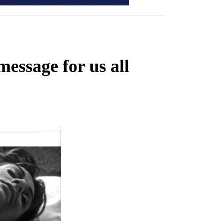
essage for us all