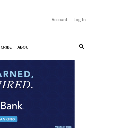
Account
Log In
CRIBE
ABOUT