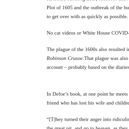
Plot of 1605 and the outbreak of the b
to get over with as quickly as possible.
No cat videos or White House COVID-19
The plague of the 1600s also resulted in
Robinson Crusoe
.That plague was also
account – probably based on the diaries
In Defoe’s book, at one point he meets
friend who has lost his wife and childr
“[T]hey turned their anger into ridicul
the great pit, and go to heaven, as th