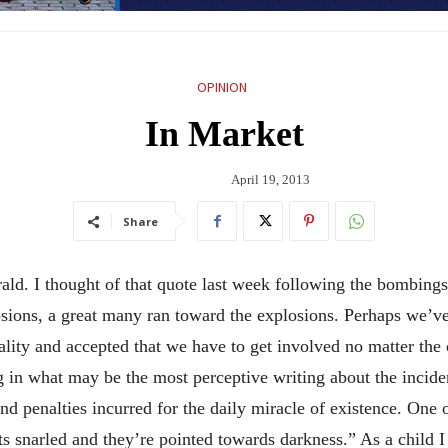
OPINION
In Market
April 19, 2013
Share
erald. I thought of that quote last week following the bombin
osions, a great many ran toward the explosions. Perhaps we’ve
lity and accepted that we have to get involved no matter the co
g in what may be the most perceptive writing about the inciden
 and penalties incurred for the daily miracle of existence. One 
ets snarled and they’re pointed towards darkness.” As a child I