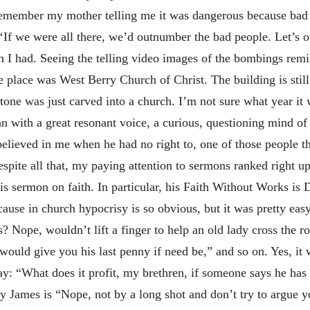
remember my mother telling me it was dangerous because bad p
 ‘If we were all there, we’d outnumber the bad people. Let’s 
ish I had. Seeing the telling video images of the bombings re
he place was West Berry Church of Christ. The building is still
tone was just carved into a church. I’m not sure what year it 
 with a great resonant voice, a curious, questioning mind of s
believed in me when he had no right to, one of those people t
ite all that, my paying attention to sermons ranked right up 
s sermon on faith. In particular, his Faith Without Works is
use in church hypocrisy is so obvious, but it was pretty eas
? Nope, wouldn’t lift a finger to help an old lady cross the 
ould give you his last penny if need be,” and so on. Yes, it 
say: “What does it profit, my brethren, if someone says he ha
y James is “Nope, not by a long shot and don’t try to argue yo