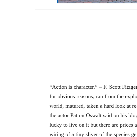
“Action is character.” – F. Scott Fitzg
for obvious reasons, ran from the expl
world, matured, taken a hard look at rea
the actor Patton Oswalt said on his blo
lucky to live on it but there are prices
wiring of a tiny sliver of the species g