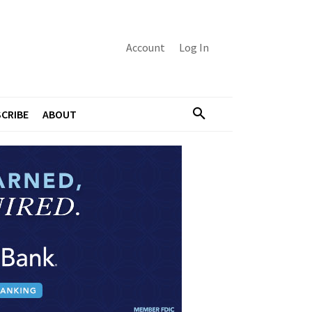
Account
Log In
CRIBE
ABOUT