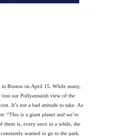
gs in Boston on April 15. While many,
 lost our Pollyannaish view of the
st. It’s not a bad attitude to take. As
t: “This is a giant planet and we’re
of them is, every once in a while, the
 constantly wanted to go to the park.