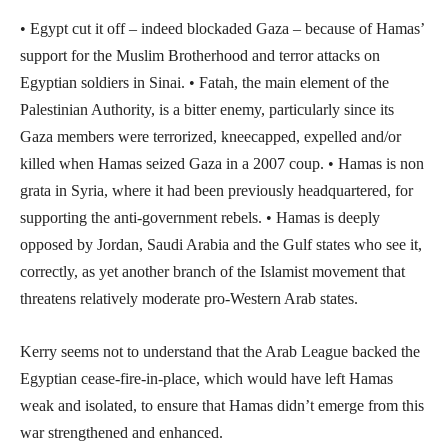
• Egypt cut it off – indeed blockaded Gaza – because of Hamas’
support for the Muslim Brotherhood and terror attacks on
Egyptian soldiers in Sinai. • Fatah, the main element of the
Palestinian Authority, is a bitter enemy, particularly since its
Gaza members were terrorized, kneecapped, expelled and/or
killed when Hamas seized Gaza in a 2007 coup. • Hamas is non
grata in Syria, where it had been previously headquartered, for
supporting the anti-government rebels. • Hamas is deeply
opposed by Jordan, Saudi Arabia and the Gulf states who see it,
correctly, as yet another branch of the Islamist movement that
threatens relatively moderate pro-Western Arab states.
Kerry seems not to understand that the Arab League backed the
Egyptian cease-fire-in-place, which would have left Hamas
weak and isolated, to ensure that Hamas didn’t emerge from this
war strengthened and enhanced.