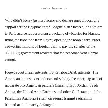
- Advertisement -
Why didn’t Kerry just stay home and declare unequivocal U.S.
support for the Egyptian/Arab League plan? Instead, he flies off
to Paris and sends Jerusalem a package of victories for Hamas:
lifting the blockade from Egypt, opening the border with Israel,
showering millions of foreign cash to pay the salaries of the
43,000 (!) government workers that the near-insolvent Hamas
cannot.
Forget about Israeli interests. Forget about Arab interests. The
American interest is to endorse and solidify the emerging axis of
moderate pro-American partners (Israel, Egypt, Jordan, Saudi
Arabia, the United Arab Emirates and other Gulf states, and the
Palestinian Authority) intent on seeing Islamist radicalism
blunted and ultimately defanged.