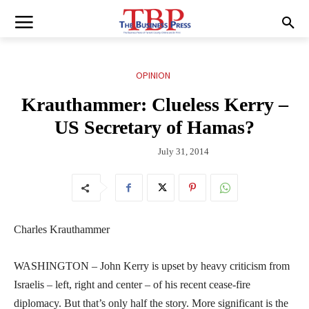
OPINION
Krauthammer: Clueless Kerry –
US Secretary of Hamas?
July 31, 2014
Charles Krauthammer
WASHINGTON – John Kerry is upset by heavy criticism from
Israelis – left, right and center – of his recent cease-fire
diplomacy. But that’s only half the story. More significant is the