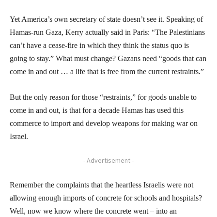
Yet America’s own secretary of state doesn’t see it. Speaking of
Hamas-run Gaza, Kerry actually said in Paris: “The Palestinians
can’t have a cease-fire in which they think the status quo is
going to stay.” What must change? Gazans need “goods that can
come in and out … a life that is free from the current restraints.”
But the only reason for those “restraints,” for goods unable to
come in and out, is that for a decade Hamas has used this
commerce to import and develop weapons for making war on
Israel.
- Advertisement -
Remember the complaints that the heartless Israelis were not
allowing enough imports of concrete for schools and hospitals?
Well, now we know where the concrete went – into an