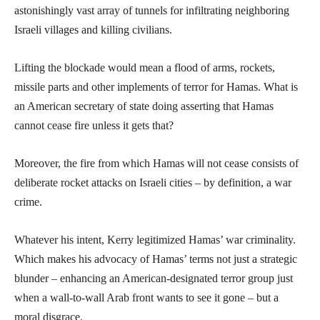
astonishingly vast array of tunnels for infiltrating neighboring
Israeli villages and killing civilians.
Lifting the blockade would mean a flood of arms, rockets,
missile parts and other implements of terror for Hamas. What is
an American secretary of state doing asserting that Hamas
cannot cease fire unless it gets that?
Moreover, the fire from which Hamas will not cease consists of
deliberate rocket attacks on Israeli cities – by definition, a war
crime.
Whatever his intent, Kerry legitimized Hamas’ war criminality.
Which makes his advocacy of Hamas’ terms not just a strategic
blunder – enhancing an American-designated terror group just
when a wall-to-wall Arab front wants to see it gone – but a
moral disgrace.