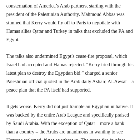
consternation of America’s Arab partners, starting with the
president of the Palestinian Authority. Mahmoud Abbas was
stunned that Kerry would fly off to Paris to negotiate with
Hamas allies Qatar and Turkey in talks that excluded the PA and
Egypt.
The talks also undermined Egypt’s cease-fire proposal, which
Israel had accepted and Hamas rejected. “Kerry tried through his
latest plan to destroy the Egyptian bid,” charged a senior
Palestinian official quoted in the Arab daily Asharq Al-Awsat – a
peace plan that the PA itself had supported.
It gets worse. Kerry did not just trample an Egyptian initiative. It
was backed by the entire Arab League and specifically praised
by Saudi Arabia. With the exception of Qatar – more a bank
than a country – the Arabs are unanimous in wanting to see