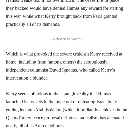
Hamas weakened, if not overthrown. The cease-fire-in-place
they backed would have denied Hamas any reward for starting
this war, while what Kerry brought back from Paris granted
practically all of its demands.
- Advertisement -
Which is what provoked the severe criticism Kerry received at
home, including from (among others) the scrupulously
independent columnist David Ignatius, who called Kerry’s
intervention a blunder.
Kerry seems oblivious to the strategic reality that Hamas
launched its rockets in the hope not of defeating Israel but of
ending its intra-Arab isolation (which it brilliantly achieves in the
Qatar-Turkey peace proposal). Hamas’ radicalism has alienated
nearly all of its Arab neighbors.