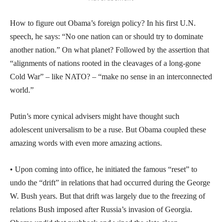
How to figure out Obama’s foreign policy? In his first U.N.
speech, he says: “No one nation can or should try to dominate
another nation.” On what planet? Followed by the assertion that
“alignments of nations rooted in the cleavages of a long-gone
Cold War” – like NATO? – “make no sense in an interconnected
world.”
Putin’s more cynical advisers might have thought such
adolescent universalism to be a ruse. But Obama coupled these
amazing words with even more amazing actions.
• Upon coming into office, he initiated the famous “reset” to
undo the “drift” in relations that had occurred during the George
W. Bush years. But that drift was largely due to the freezing of
relations Bush imposed after Russia’s invasion of Georgia.