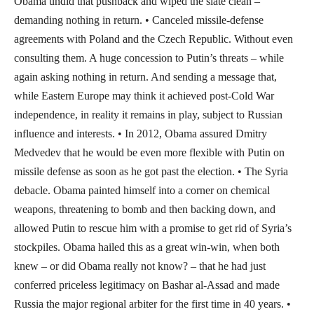
Obama undid that pushback and wiped the slate clean –
demanding nothing in return. • Canceled missile-defense
agreements with Poland and the Czech Republic. Without even
consulting them. A huge concession to Putin’s threats – while
again asking nothing in return. And sending a message that,
while Eastern Europe may think it achieved post-Cold War
independence, in reality it remains in play, subject to Russian
influence and interests. • In 2012, Obama assured Dmitry
Medvedev that he would be even more flexible with Putin on
missile defense as soon as he got past the election. • The Syria
debacle. Obama painted himself into a corner on chemical
weapons, threatening to bomb and then backing down, and
allowed Putin to rescue him with a promise to get rid of Syria’s
stockpiles. Obama hailed this as a great win-win, when both
knew – or did Obama really not know? – that he had just
conferred priceless legitimacy on Bashar al-Assad and made
Russia the major regional arbiter for the first time in 40 years. •