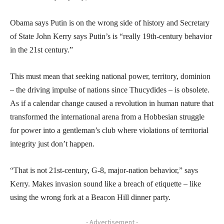
Obama says Putin is on the wrong side of history and Secretary
of State John Kerry says Putin’s is “really 19th-century behavior
in the 21st century.”
This must mean that seeking national power, territory, dominion
– the driving impulse of nations since Thucydides – is obsolete.
As if a calendar change caused a revolution in human nature that
transformed the international arena from a Hobbesian struggle
for power into a gentleman’s club where violations of territorial
integrity just don’t happen.
“That is not 21st-century, G-8, major-nation behavior,” says
Kerry. Makes invasion sound like a breach of etiquette – like
using the wrong fork at a Beacon Hill dinner party.
- Advertisement -