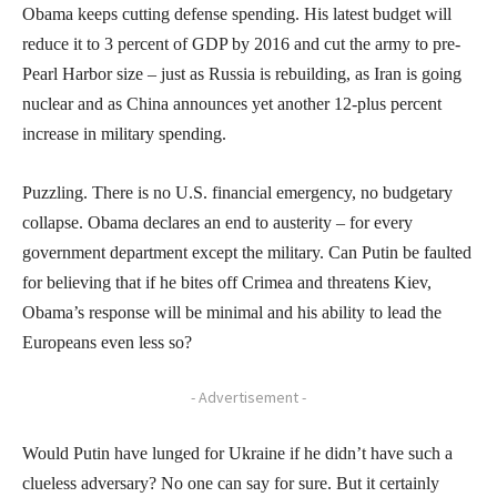
Obama keeps cutting defense spending. His latest budget will
reduce it to 3 percent of GDP by 2016 and cut the army to pre-
Pearl Harbor size – just as Russia is rebuilding, as Iran is going
nuclear and as China announces yet another 12-plus percent
increase in military spending.
Puzzling. There is no U.S. financial emergency, no budgetary
collapse. Obama declares an end to austerity – for every
government department except the military. Can Putin be faulted
for believing that if he bites off Crimea and threatens Kiev,
Obama’s response will be minimal and his ability to lead the
Europeans even less so?
- Advertisement -
Would Putin have lunged for Ukraine if he didn’t have such a
clueless adversary? No one can say for sure. But it certainly