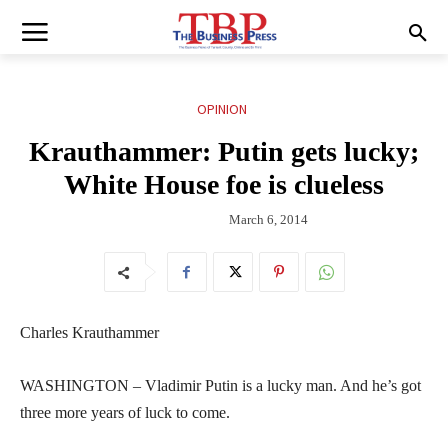
OPINION
Krauthammer: Putin gets lucky;
White House foe is clueless
March 6, 2014
Charles Krauthammer
WASHINGTON – Vladimir Putin is a lucky man. And he’s got
three more years of luck to come.