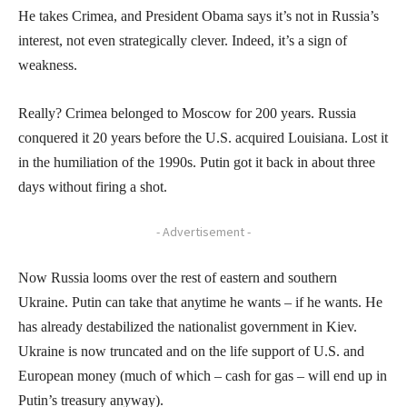
He takes Crimea, and President Obama says it’s not in Russia’s
interest, not even strategically clever. Indeed, it’s a sign of
weakness.
Really? Crimea belonged to Moscow for 200 years. Russia
conquered it 20 years before the U.S. acquired Louisiana. Lost it
in the humiliation of the 1990s. Putin got it back in about three
days without firing a shot.
- Advertisement -
Now Russia looms over the rest of eastern and southern
Ukraine. Putin can take that anytime he wants – if he wants. He
has already destabilized the nationalist government in Kiev.
Ukraine is now truncated and on the life support of U.S. and
European money (much of which – cash for gas – will end up in
Putin’s treasury anyway).