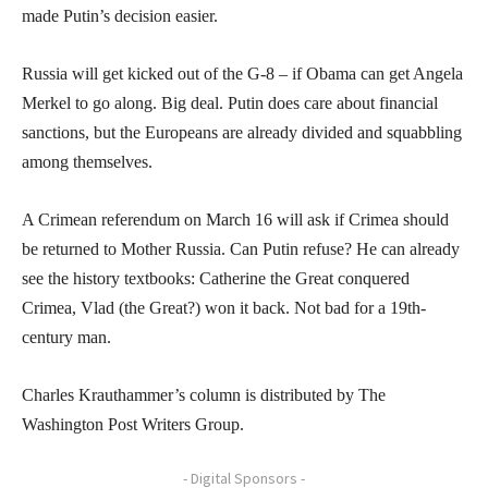
made Putin’s decision easier.
Russia will get kicked out of the G-8 – if Obama can get Angela
Merkel to go along. Big deal. Putin does care about financial
sanctions, but the Europeans are already divided and squabbling
among themselves.
A Crimean referendum on March 16 will ask if Crimea should
be returned to Mother Russia. Can Putin refuse? He can already
see the history textbooks: Catherine the Great conquered
Crimea, Vlad (the Great?) won it back. Not bad for a 19th-
century man.
Charles Krauthammer’s column is distributed by The
Washington Post Writers Group.
- Digital Sponsors -