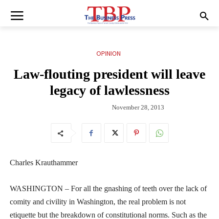
OPINION
Law-flouting president will leave
legacy of lawlessness
November 28, 2013
Charles Krauthammer
WASHINGTON – For all the gnashing of teeth over the lack of
comity and civility in Washington, the real problem is not
etiquette but the breakdown of constitutional norms. Such as the