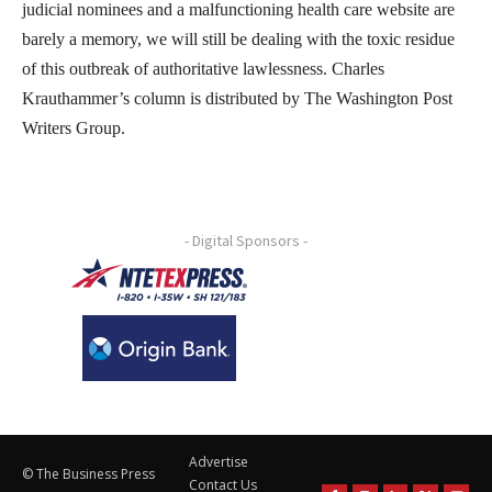
judicial nominees and a malfunctioning health care website are
barely a memory, we will still be dealing with the toxic residue
of this outbreak of authoritative lawlessness. Charles
Krauthammer’s column is distributed by The Washington Post
Writers Group.
- Digital Sponsors -
Advertise
© The Business Press
Contact Us