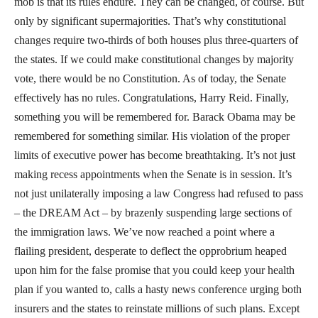
mob is that its rules endure. They can be changed, of course. But
only by significant supermajorities. That’s why constitutional
changes require two-thirds of both houses plus three-quarters of
the states. If we could make constitutional changes by majority
vote, there would be no Constitution. As of today, the Senate
effectively has no rules. Congratulations, Harry Reid. Finally,
something you will be remembered for. Barack Obama may be
remembered for something similar. His violation of the proper
limits of executive power has become breathtaking. It’s not just
making recess appointments when the Senate is in session. It’s
not just unilaterally imposing a law Congress had refused to pass
– the DREAM Act – by brazenly suspending large sections of
the immigration laws. We’ve now reached a point where a
flailing president, desperate to deflect the opprobrium heaped
upon him for the false promise that you could keep your health
plan if you wanted to, calls a hasty news conference urging both
insurers and the states to reinstate millions of such plans. Except