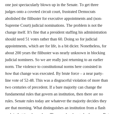
one just spectacularly blown up in the Senate. To get three
judges onto a coveted circuit court, frustrated Democrats
abolished the filibuster for executive appointments and (non-
Supreme Court) judicial nominations. The problem is not the
change itself. It’s fine that a president staffing his administration
should need 51 votes rather than 60. Doing so for judicial
appointments, which are for life, is a bit dicier. Nonetheless, for
about 200 years the filibuster was nearly unknown in blocking
judicial nominees. So we are really just returning to an earlier
norm. The violence to constitutional norms here consisted in
how
that change was executed. By brute force – a near party-
line vote of 52-48. This was a disgraceful violation of more than
two centuries of precedent. If a bare majority can change the
fundamental rules that govern an institution, then there are no
rules. Senate rules today are whatever the majority decides they
are that morning. What distinguishes an institution from a flash