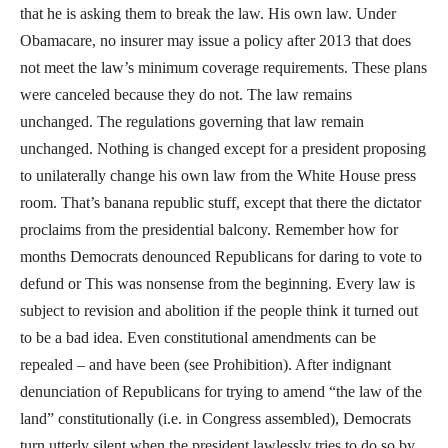
that he is asking them to break the law. His own law. Under
Obamacare, no insurer may issue a policy after 2013 that does
not meet the law’s minimum coverage requirements. These plans
were canceled because they do not. The law remains
unchanged. The regulations governing that law remain
unchanged. Nothing is changed except for a president proposing
to unilaterally change his own law from the White House press
room. That’s banana republic stuff, except that there the dictator
proclaims from the presidential balcony. Remember how for
months Democrats denounced Republicans for daring to vote to
defund or This was nonsense from the beginning. Every law is
subject to revision and abolition if the people think it turned out
to be a bad idea. Even constitutional amendments can be
repealed – and have been (see Prohibition). After indignant
denunciation of Republicans for trying to amend “the law of the
land” constitutionally (i.e. in Congress assembled), Democrats
turn utterly silent when the president lawlessly tries to do so by