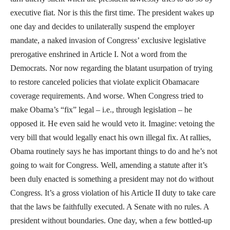
executive fiat. Nor is this the first time. The president wakes up
one day and decides to unilaterally suspend the employer
mandate, a naked invasion of Congress’ exclusive legislative
prerogative enshrined in Article I. Not a word from the
Democrats. Nor now regarding the blatant usurpation of trying
to restore canceled policies that violate explicit Obamacare
coverage requirements. And worse. When Congress tried to
make Obama’s “fix” legal – i.e., through legislation – he
opposed it. He even said he would veto it. Imagine: vetoing the
very bill that would legally enact his own illegal fix. At rallies,
Obama routinely says he has important things to do and he’s not
going to wait for Congress. Well, amending a statute after it’s
been duly enacted is something a president may not do without
Congress. It’s a gross violation of his Article II duty to take care
that the laws be faithfully executed. A Senate with no rules. A
president without boundaries. One day, when a few bottled-up