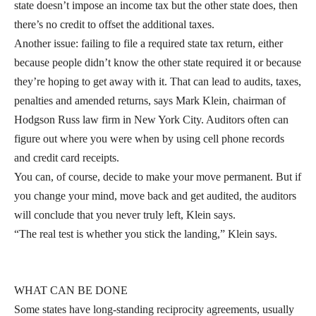
state doesn’t impose an income tax but the other state does, then
there’s no credit to offset the additional taxes.
Another issue: failing to file a required state tax return, either
because people didn’t know the other state required it or because
they’re hoping to get away with it. That can lead to audits, taxes,
penalties and amended returns, says Mark Klein, chairman of
Hodgson Russ law firm in New York City. Auditors often can
figure out where you were when by using cell phone records
and credit card receipts.
You can, of course, decide to make your move permanent. But if
you change your mind, move back and get audited, the auditors
will conclude that you never truly left, Klein says.
“The real test is whether you stick the landing,” Klein says.
WHAT CAN BE DONE
Some states have long-standing reciprocity agreements, usually