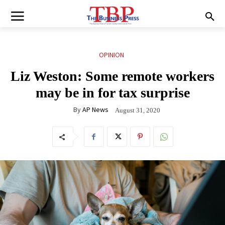
OPINION
Liz Weston: Some remote workers
may be in for tax surprise
By
AP News
August 31, 2020