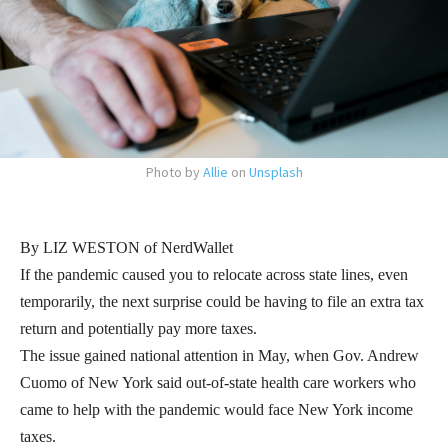
Photo by
Allie
on
Unsplash
By LIZ WESTON of NerdWallet
If the pandemic caused you to relocate across state lines, even
temporarily, the next surprise could be having to file an extra tax
return and potentially pay more taxes.
The issue gained national attention in May, when Gov. Andrew
Cuomo of New York said out-of-state health care workers who
came to help with the pandemic would face New York income
taxes.