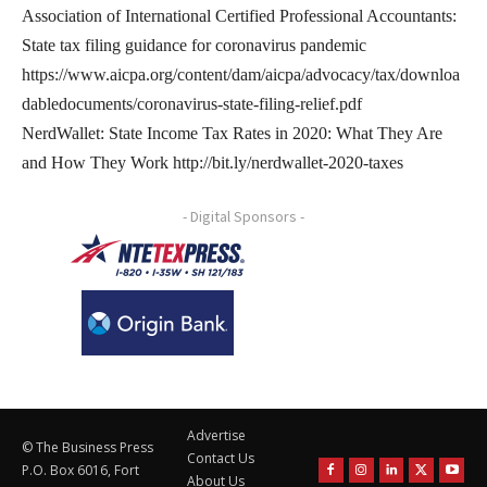
Association of International Certified Professional Accountants:
State tax filing guidance for coronavirus pandemic
https://www.aicpa.org/content/dam/aicpa/advocacy/tax/downloa
dabledocuments/coronavirus-state-filing-relief.pdf
NerdWallet: State Income Tax Rates in 2020: What They Are
and How They Work http://bit.ly/nerdwallet-2020-taxes
- Digital Sponsors -
Advertise
© The Business Press
Contact Us
P.O. Box 6016, Fort
About Us