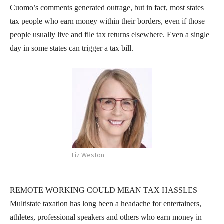
Cuomo’s comments generated outrage, but in fact, most states
tax people who earn money within their borders, even if those
people usually live and file tax returns elsewhere. Even a single
day in some states can trigger a tax bill.
Liz Weston
REMOTE WORKING COULD MEAN TAX HASSLES
Multistate taxation has long been a headache for entertainers,
athletes, professional speakers and others who earn money in