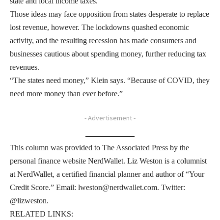
state and local income taxes.
Those ideas may face opposition from states desperate to replace
lost revenue, however. The lockdowns quashed economic
activity, and the resulting recession has made consumers and
businesses cautious about spending money, further reducing tax
revenues.
“The states need money,” Klein says. “Because of COVID, they
need more money than ever before.”
- Advertisement -
This column was provided to The Associated Press by the
personal finance website NerdWallet. Liz Weston is a columnist
at NerdWallet, a certified financial planner and author of “Your
Credit Score.” Email: lweston@nerdwallet.com. Twitter:
@lizweston.
RELATED LINKS: