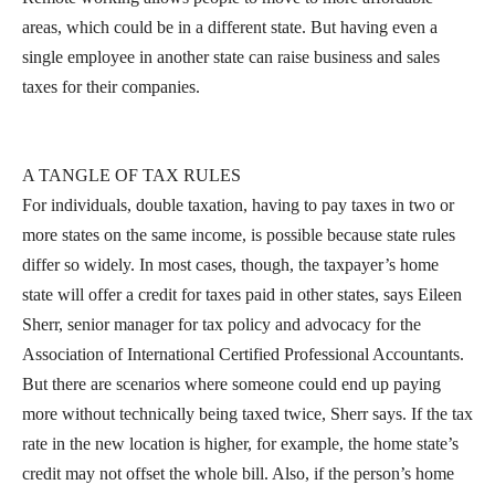
areas, which could be in a different state. But having even a
single employee in another state can raise business and sales
taxes for their companies.
A TANGLE OF TAX RULES
For individuals, double taxation, having to pay taxes in two or
more states on the same income, is possible because state rules
differ so widely. In most cases, though, the taxpayer’s home
state will offer a credit for taxes paid in other states, says Eileen
Sherr, senior manager for tax policy and advocacy for the
Association of International Certified Professional Accountants.
But there are scenarios where someone could end up paying
more without technically being taxed twice, Sherr says. If the tax
rate in the new location is higher, for example, the home state’s
credit may not offset the whole bill. Also, if the person’s home