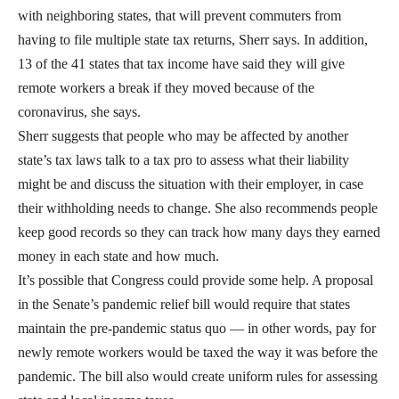
with neighboring states, that will prevent commuters from
having to file multiple state tax returns, Sherr says. In addition,
13 of the 41 states that tax income have said they will give
remote workers a break if they moved because of the
coronavirus, she says.
Sherr suggests that people who may be affected by another
state’s tax laws talk to a tax pro to assess what their liability
might be and discuss the situation with their employer, in case
their withholding needs to change. She also recommends people
keep good records so they can track how many days they earned
money in each state and how much.
It’s possible that Congress could provide some help. A proposal
in the Senate’s pandemic relief bill would require that states
maintain the pre-pandemic status quo — in other words, pay for
newly remote workers would be taxed the way it was before the
pandemic. The bill also would create uniform rules for assessing