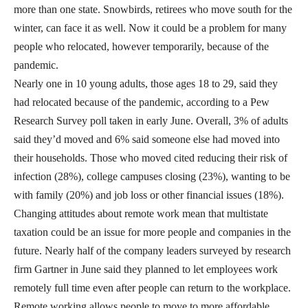
more than one state. Snowbirds, retirees who move south for the
winter, can face it as well. Now it could be a problem for many
people who relocated, however temporarily, because of the
pandemic.
Nearly one in 10 young adults, those ages 18 to 29, said they
had relocated because of the pandemic, according to a Pew
Research Survey poll taken in early June. Overall, 3% of adults
said they’d moved and 6% said someone else had moved into
their households. Those who moved cited reducing their risk of
infection (28%), college campuses closing (23%), wanting to be
with family (20%) and job loss or other financial issues (18%).
Changing attitudes about remote work mean that multistate
taxation could be an issue for more people and companies in the
future. Nearly half of the company leaders surveyed by research
firm Gartner in June said they planned to let employees work
remotely full time even after people can return to the workplace.
Remote working allows people to move to more affordable