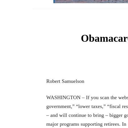
Obamacare 
Robert Samuelson
WASHINGTON – If you scan the websites 
government,” “lower taxes,” “fiscal re
– and will continue to bring – bigger g
major programs supporting retirees. In 