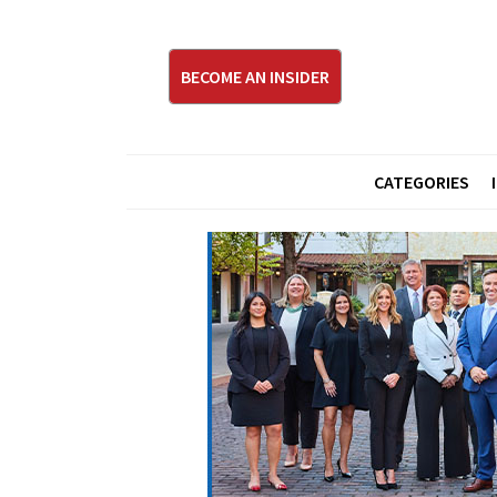
BECOME AN INSIDER
CATEGORIES