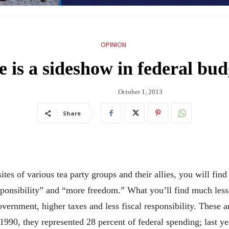
OPINION
is a sideshow in federal bud
October 1, 2013
Share
of various tea party groups and their allies, you will find p
sponsibility” and “more freedom.” What you’ll find much less
overnment, higher taxes and less fiscal responsibility. These 
1990, they represented 28 percent of federal spending; last y