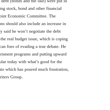
 debt (bonds and the like) were put in
ing stock, bond and other financial
 Joint Economic Committee. The
s should also include an increase in
y said he won’t negotiate the debt
 the real budget issue, which is coping
ican foes of evading a true debate. He
overnment programs and putting upward
pular today with what’s good for the
into which has poured much frustration,
riters Group.