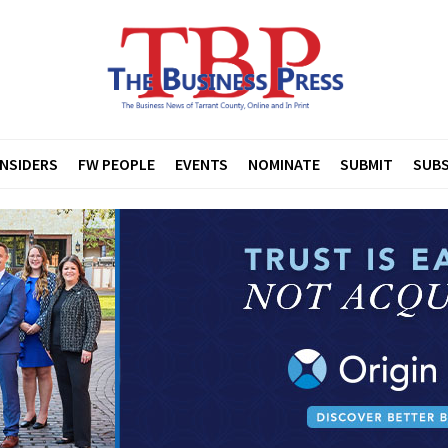
INSIDERS
FW PEOPLE
EVENTS
NOMINATE
SUBMIT
SUBS