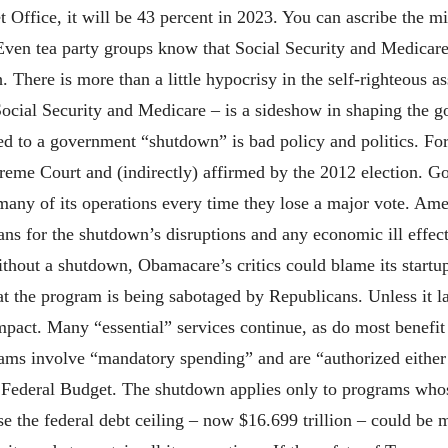
 Office, it will be 43 percent in 2023. You can ascribe the m
 Even tea party groups know that Social Security and Medicare
. There is more than a little hypocrisy in the self-righteous a
ial Security and Medicare – is a sideshow in shaping the go
d to a government “shutdown” is bad policy and politics. For
eme Court and (indirectly) affirmed by the 2012 election. G
many of its operations every time they lose a major vote. Amer
ans for the shutdown’s disruptions and any economic ill effec
ithout a shutdown, Obamacare’s critics could blame its start
hat the program is being sabotaged by Republicans. Unless it 
act. Many “essential” services continue, as do most benefit 
s involve “mandatory spending” and are “authorized either 
 Federal Budget. The shutdown applies only to programs who
aise the federal debt ceiling – now $16.699 trillion – could b