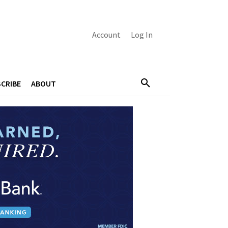
Account
Log In
CRIBE
ABOUT