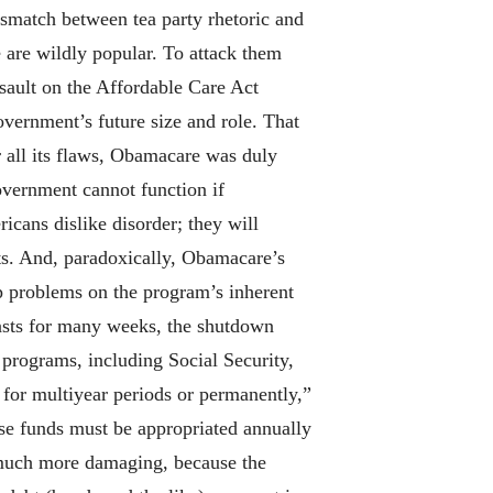
ismatch between tea party rhetoric and
 are wildly popular. To attack them
ssault on the Affordable Care Act
vernment’s future size and role. That
 all its flaws, Obamacare was duly
overnment cannot function if
icans dislike disorder; they will
ts. And, paradoxically, Obamacare’s
up problems on the program’s inherent
lasts for many weeks, the shutdown
programs, including Social Security,
for multiyear periods or permanently,”
se funds must be appropriated annually
e much more damaging, because the