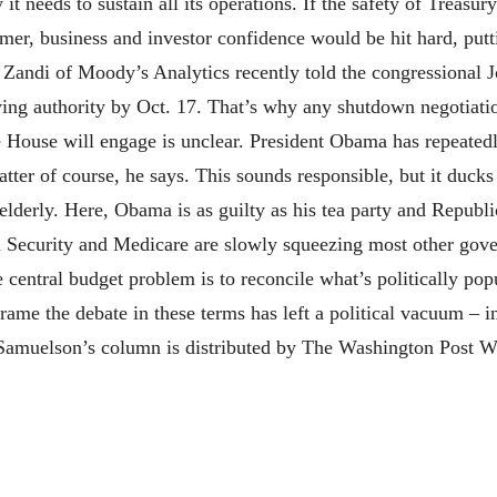
 needs to sustain all its operations. If the safety of Treasury
umer, business and investor confidence would be hit hard, putt
 Zandi of Moody’s Analytics recently told the congressional
ng authority by Oct. 17. That’s why any shutdown negotiation
e House will engage is unclear. President Obama has repeatedl
atter of course, he says. This sounds responsible, but it ducks
 elderly. Here, Obama is as guilty as his tea party and Republ
ial Security and Medicare are slowly squeezing most other g
e central budget problem is to reconcile what’s politically po
rame the debate in these terms has left a political vacuum – 
 Samuelson’s column is distributed by The Washington Post W