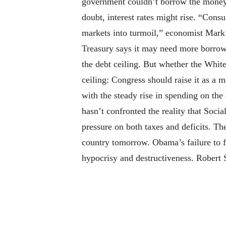
government couldn’t borrow the money it
doubt, interest rates might rise. “Cons
markets into turmoil,” economist Mark
Treasury says it may need more borrowi
the debt ceiling. But whether the Whit
ceiling: Congress should raise it as a m
with the steady rise in spending on the
hasn’t confronted the reality that Soc
pressure on both taxes and deficits. Th
country tomorrow. Obama’s failure to f
hypocrisy and destructiveness. Robert