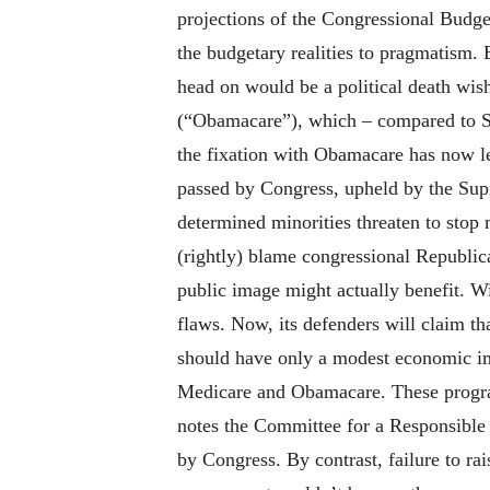
projections of the Congressional Budget
the budgetary realities to pragmatism.
head on would be a political death wish
(“Obamacare”), which – compared to Soc
the fixation with Obamacare has now le
passed by Congress, upheld by the Supr
determined minorities threaten to stop 
(rightly) blame congressional Republic
public image might actually benefit. W
flaws. Now, its defenders will claim t
should have only a modest economic imp
Medicare and Obamacare. These program
notes the Committee for a Responsible
by Congress. By contrast, failure to r