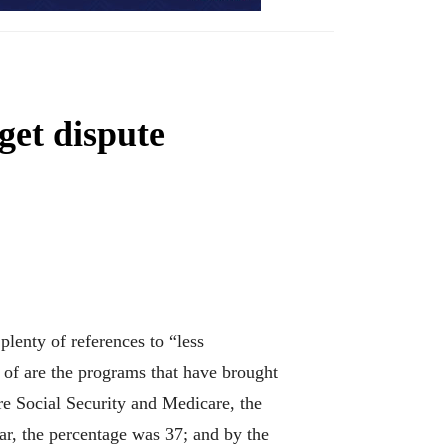
get dispute
lenty of references to “less
 of are the programs that have brought
are Social Security and Medicare, the
ear, the percentage was 37; and by the