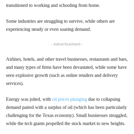
transitioned to working and schooling from home.
Some industries are struggling to survive, while others are
experiencing steady or even soaring demand.
- Advertisement -
Airlines, hotels, and other travel businesses, restaurants and bars,
and many types of firms have been devastated, while some have
seen explosive growth (such as online retailers and delivery
services).
Energy was jolted, with
oil prices plunging
due to collapsing
demand paired with a surplus of oil (which has been particularly
challenging for the Texas economy). Small businesses struggled,
while the tech giants propelled the stock market to new heights.