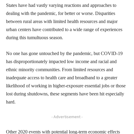
States have had vastly varying reactions and approaches to
dealing with the pandemic, for better or worse. Disparities
between rural areas with limited health resources and major
urban centers have contributed to a wide range of experiences
during this tumultuous season.
No one has gone untouched by the pandemic, but COVID-19
has disproportionately impacted low income and racial and
ethnic minority communities. From limited resources and
inadequate access to health care and broadband to a greater
likelihood of working in higher-exposure essential jobs or those
lost during shutdowns, these segments have been hit especially
hard.
- Advertisement -
Other 2020 events with potential long-term economic effects