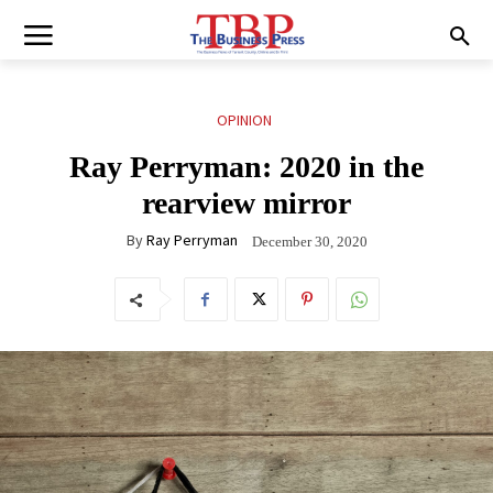
OPINION
Ray Perryman: 2020 in the
rearview mirror
By
Ray Perryman
December 30, 2020