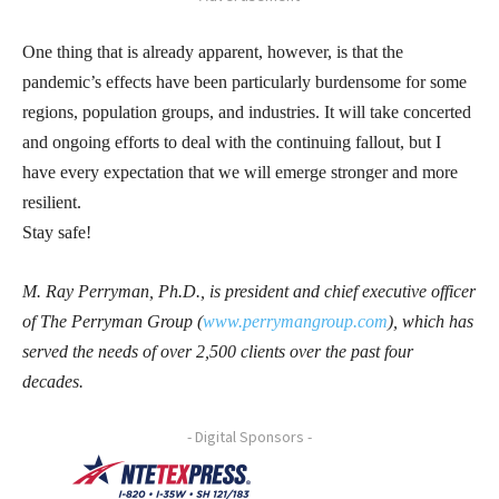
One thing that is already apparent, however, is that the
pandemic’s effects have been particularly burdensome for some
regions, population groups, and industries. It will take concerted
and ongoing efforts to deal with the continuing fallout, but I
have every expectation that we will emerge stronger and more
resilient.
Stay safe!
M. Ray Perryman, Ph.D., is president and chief executive officer
of The Perryman Group (
www.perrymangroup.com
), which has
served the needs of over 2,500 clients over the past four
decades.
- Digital Sponsors -