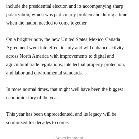
include the presidential election and its accompanying sharp
polarization, which was particularly problematic during a time
when the nation needed to come together.
On a brighter note, the new United States-Mexico-Canada
Agreement went into effect in July and will enhance activity
across North America with improvements to digital and
agricultural trade regulations, intellectual property protection,
and labor and environmental standards.
In more normal times, that might well have been the biggest
economic story of the year.
This year has been unprecedented, and its legacy will be
scrutinized for decades to come.
- Advertisement -