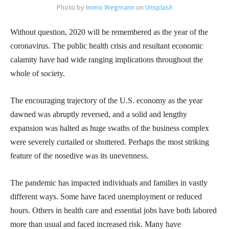
Photo by
Immo Wegmann
on
Unsplash
Without question, 2020 will be remembered as the year of the
coronavirus. The public health crisis and resultant economic
calamity have had wide ranging implications throughout the
whole of society.
The encouraging trajectory of the U.S. economy as the year
dawned was abruptly reversed, and a solid and lengthy
expansion was halted as huge swaths of the business complex
were severely curtailed or shuttered. Perhaps the most striking
feature of the nosedive was its unevenness.
The pandemic has impacted individuals and families in vastly
different ways. Some have faced unemployment or reduced
hours. Others in health care and essential jobs have both labored
more than usual and faced increased risk. Many have