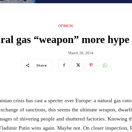
OPINION
ural gas “weapon” more hype
March 28, 2014
Share
 crisis has cast a specter over Europe: a natural gas cutoff
t exchange of sanctions, this seems the ultimate weapon, dwar
mages of shivering people and shuttered factories. Knowing thi
Vladimir Putin wins again. Maybe not. On closer inspection,