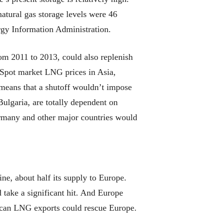
atural gas storage levels were 46
ergy Information Administration.
om 2011 to 2013, could also replenish
 Spot market LNG prices in Asia,
 means that a shutoff wouldn’t impose
ulgaria, are totally dependent on
ermany and other major countries would
ine, about half its supply to Europe.
 take a significant hit. And Europe
rican LNG exports could rescue Europe.