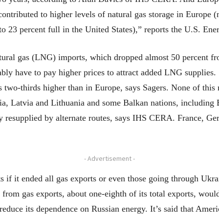
tributed to higher levels of natural gas storage in Europe (n
o 23 percent full in the United States),” reports the U.S. En
tural gas (LNG) imports, which dropped almost 50 percent fr
bly have to pay higher prices to attract added LNG supplies.
 two-thirds higher than in Europe, says Sagers. None of this
nia, Latvia and Lithuania and some Balkan nations, including B
ly resupplied by alternate routes, says IHS CERA. France, G
- Advertisement -
s if it ended all gas exports or even those going through Ukra
from gas exports, about one-eighth of its total exports, would
o reduce its dependence on Russian energy. It’s said that Ame