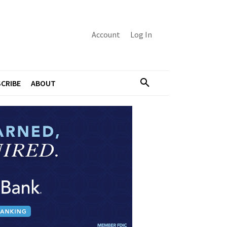
Account
Log In
CRIBE
ABOUT