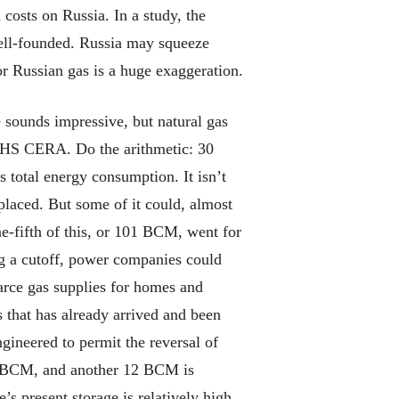
costs on Russia. In a study, the
well-founded. Russia may squeeze
for Russian gas is a huge exaggeration.
e sounds impressive, but natural gas
 IHS CERA. Do the arithmetic: 30
’s total energy consumption. It isn’t
placed. But some of it could, almost
e-fifth of this, or 101 BCM, went for
ing a cutoff, power companies could
carce gas supplies for homes and
s that has already arrived and been
gineered to permit the reversal of
 94 BCM, and another 12 BCM is
 present storage is relatively high.