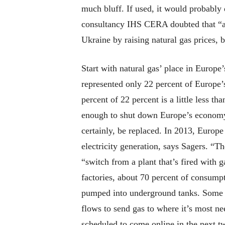
much bluff. If used, it would probably
consultancy IHS CERA doubted that “any
Ukraine by raising natural gas prices, b
Start with natural gas’ place in Europe
represented only 22 percent of Europe
percent of 22 percent is a little less t
enough to shut down Europe’s economy o
certainly, be replaced. In 2013, Europ
electricity generation, says Sagers. “Th
“switch from a plant that’s fired with 
factories, about 70 percent of consumpt
pumped into underground tanks. Some co
flows to send gas to where it’s most n
scheduled to come online in the next t