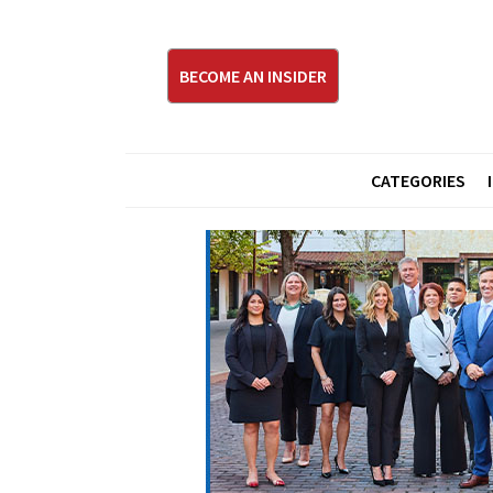
BECOME AN INSIDER
CATEGORIES