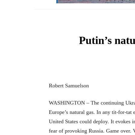
Putin’s nat
Robert Samuelson
WASHINGTON – The continuing Ukrainian
Europe’s natural gas. In any tit-for-ta
United States could deploy. It evokes i
fear of provoking Russia. Game over. 