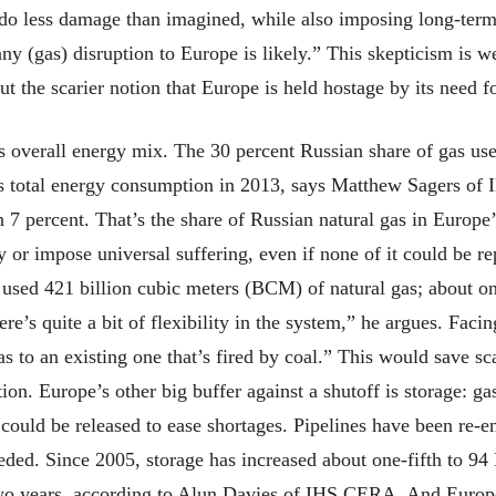
 do less damage than imagined, while also imposing long-term 
 (gas) disruption to Europe is likely.” This skepticism is 
ut the scarier notion that Europe is held hostage by its need 
’s overall energy mix. The 30 percent Russian share of gas us
’s total energy consumption in 2013, says Matthew Sagers of
han 7 percent. That’s the share of Russian natural gas in Europe
r impose universal suffering, even if none of it could be re
e used 421 billion cubic meters (BCM) of natural gas; about on
ere’s quite a bit of flexibility in the system,” he argues. Fac
gas to an existing one that’s fired by coal.” This would save s
ion. Europe’s other big buffer against a shutoff is storage: ga
uld be released to ease shortages. Pipelines have been re-en
eeded. Since 2005, storage has increased about one-fifth to
wo years, according to Alun Davies of IHS CERA. And Europe’s