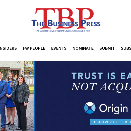
INSIDERS
FW PEOPLE
EVENTS
NOMINATE
SUBMIT
SUBS