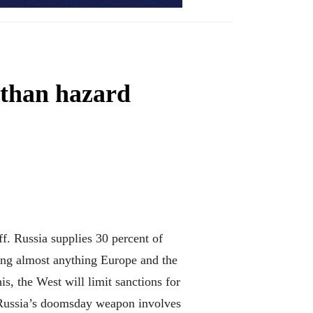
 than hazard
. Russia supplies 30 percent of
fing almost anything Europe and the
s, the West will limit sanctions for
 Russia’s doomsday weapon involves