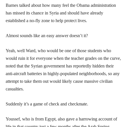
Barnes talked about how many feel the Obama administration
has missed its chance in Syria and should have already
established a no-fly zone to help protect lives.
Almost sounds like an easy answer doesn’t it?
Yeah, well Ward, who would be one of those students who
would ruin it for everyone when the teacher grades on the curve,
noted that the Syrian government has reportedly hidden their
anti-aircraft batteries in highly-populated neighborhoods, so any
attempt to take them out would likely cause massive civilian
casualties.
Suddenly it’s a game of check and checkmate.
Youssef, who is from Egypt, also gave a harrowing account of
life in that country just a few months after the Arab Spring.