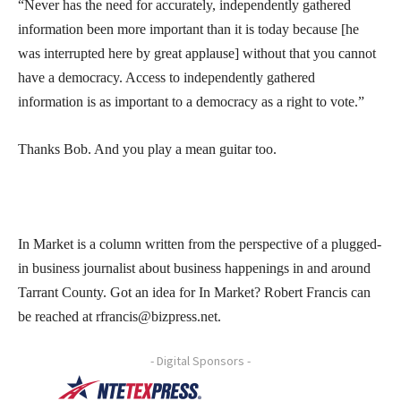
“Never has the need for accurately, independently gathered
information been more important than it is today because [he
was interrupted here by great applause] without that you cannot
have a democracy. Access to independently gathered
information is as important to a democracy as a right to vote.”
Thanks Bob. And you play a mean guitar too.
In Market is a column written from the perspective of a plugged-
in business journalist about business happenings in and around
Tarrant County. Got an idea for In Market? Robert Francis can
be reached at rfrancis@bizpress.net.
- Digital Sponsors -