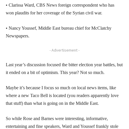
• Clarissa Ward, CBS News foreign correspondent who has
won plaudits for her coverage of the Syrian civil war.
• Nancy Youssef, Middle East bureau chief for McClatchy
Newspapers.
- Advertisement -
Last year’s discussion focused the bitter election year battles, but
it ended on a bit of optimism. This year? Not so much.
Maybe it’s because I focus so much on local news items, like
where a new Taco Bell is located (you readers apparently love
that stuff) than what is going on in the Middle East.
So while Rose and Barnes were interesting, informative,
entertaining and fine speakers, Ward and Youssef frankly stole