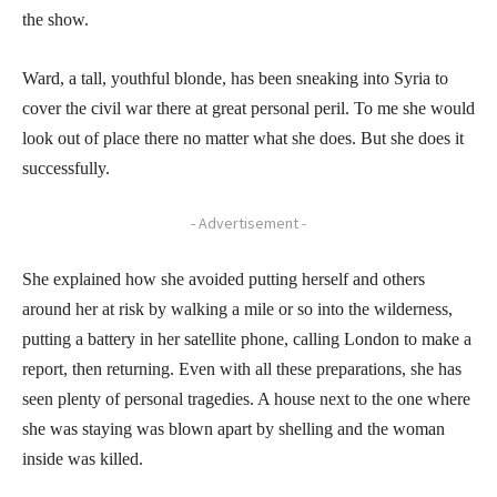
the show.
Ward, a tall, youthful blonde, has been sneaking into Syria to
cover the civil war there at great personal peril. To me she would
look out of place there no matter what she does. But she does it
successfully.
- Advertisement -
She explained how she avoided putting herself and others
around her at risk by walking a mile or so into the wilderness,
putting a battery in her satellite phone, calling London to make a
report, then returning. Even with all these preparations, she has
seen plenty of personal tragedies. A house next to the one where
she was staying was blown apart by shelling and the woman
inside was killed.