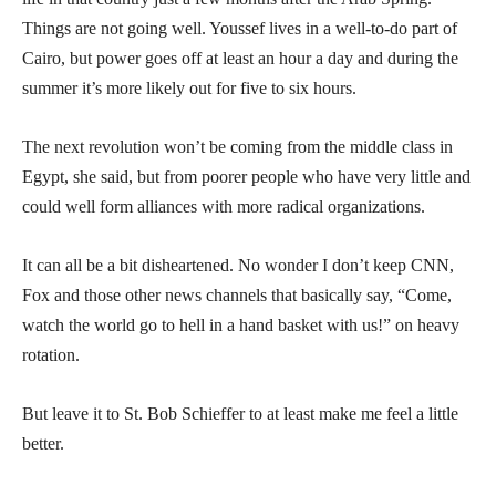
Things are not going well. Youssef lives in a well-to-do part of
Cairo, but power goes off at least an hour a day and during the
summer it’s more likely out for five to six hours.
The next revolution won’t be coming from the middle class in
Egypt, she said, but from poorer people who have very little and
could well form alliances with more radical organizations.
It can all be a bit disheartened. No wonder I don’t keep CNN,
Fox and those other news channels that basically say, “Come,
watch the world go to hell in a hand basket with us!” on heavy
rotation.
But leave it to St. Bob Schieffer to at least make me feel a little
better.