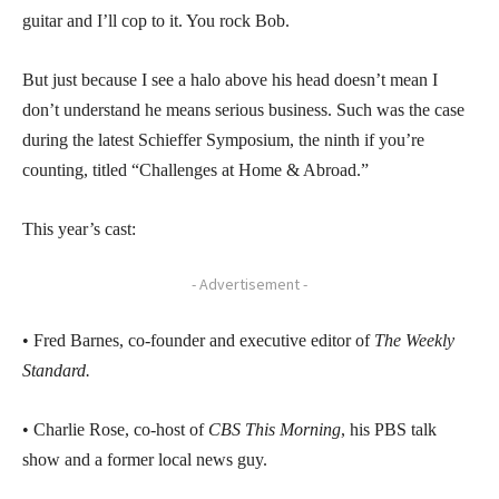
guitar and I’ll cop to it. You rock Bob.
But just because I see a halo above his head doesn’t mean I
don’t understand he means serious business. Such was the case
during the latest Schieffer Symposium, the ninth if you’re
counting, titled “Challenges at Home & Abroad.”
This year’s cast:
- Advertisement -
• Fred Barnes, co-founder and executive editor of
The Weekly
Standard.
• Charlie Rose, co-host of
CBS This Morning
, his PBS talk
show and a former local news guy.