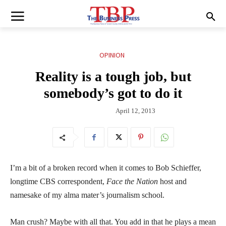
OPINION
Reality is a tough job, but
somebody’s got to do it
April 12, 2013
I’m a bit of a broken record when it comes to Bob Schieffer,
longtime CBS correspondent,
Face the Nation
host and
namesake of my alma mater’s journalism school.
Man crush? Maybe with all that. You add in that he plays a mean