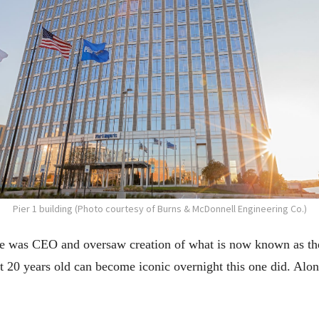
Pier 1 building (Photo courtesy of Burns & McDonnell Engineering Co.)
 was CEO and oversaw creation of what is now known as the
yet 20 years old can become iconic overnight this one did. Al