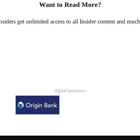
Want to Read More?
siders get unlimited access to all Insider content and muc
- Digital Sponsors -