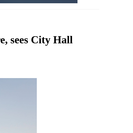
, sees City Hall