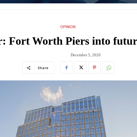
OPINION
 Fort Worth Piers into future
December 5, 2020
Share