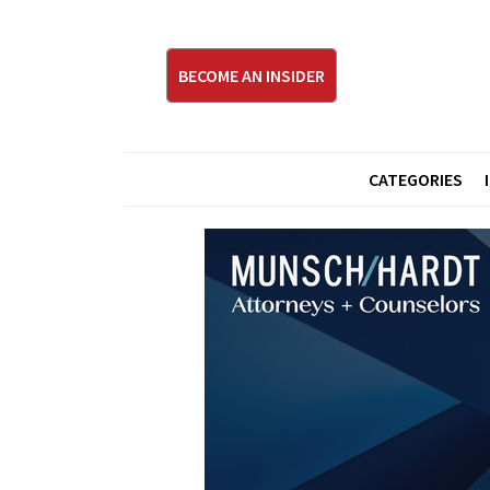
BECOME AN INSIDER
CATEGORIES