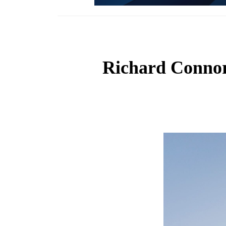
Richard Connor: