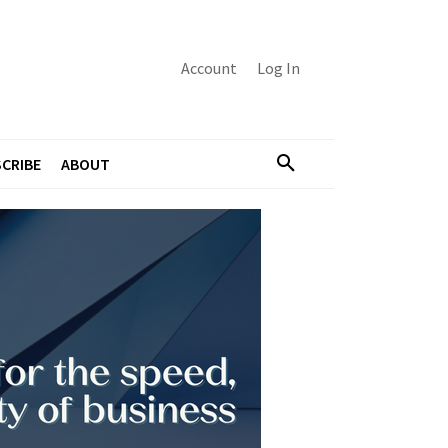
Account
Log In
CRIBE
ABOUT