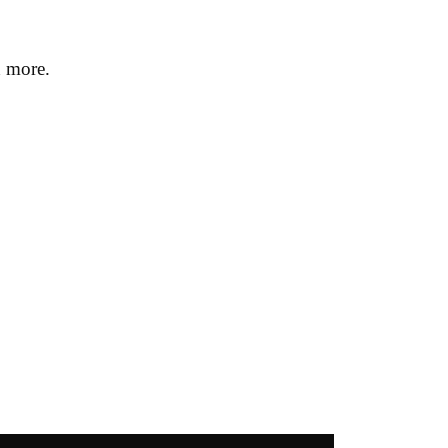
h more.