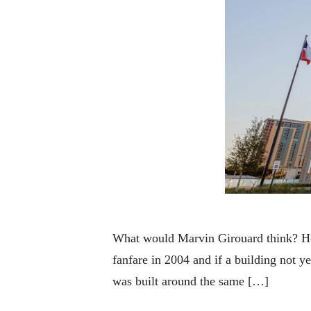
What would Marvin Girouard think? He
fanfare in 2004 and if a building not 
was built around the same […]