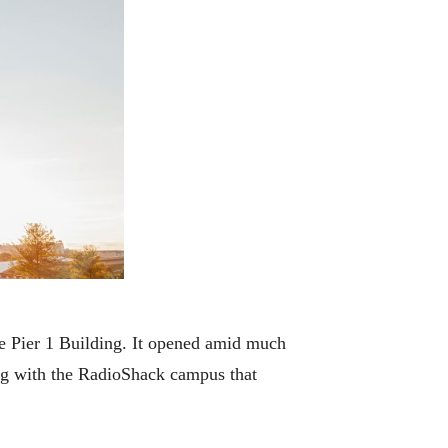
 Pier 1 Building. It opened amid much
ong with the RadioShack campus that