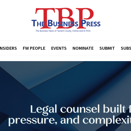
INSIDERS
FW PEOPLE
EVENTS
NOMINATE
SUBMIT
SUBS