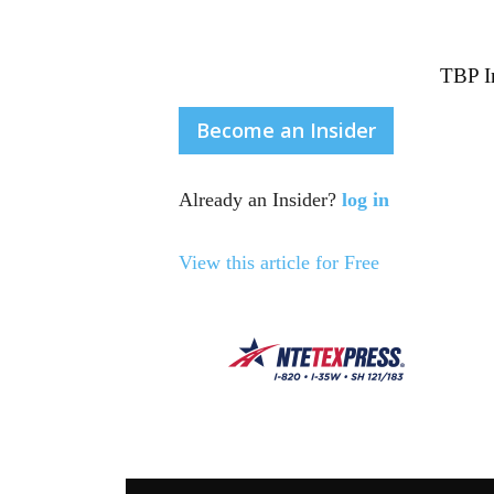
TBP In
Become an Insider
Already an Insider?
log in
View this article for Free