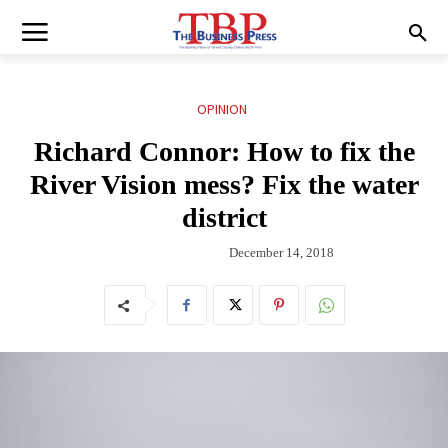
OPINION
Richard Connor: How to fix the
River Vision mess? Fix the water
district
December 14, 2018