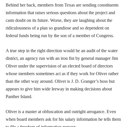
Behind her back, members from Texas are sending constituents
information that raises serious questions about the project and
casts doubt on its future. Worse, they are laughing about the
ridiculousness of a plan so grandiose and so dependent on
federal funds being run by the son of a member of Congress.
A true step in the right direction would be an audit of the water
district, an agency run with an iron fist by general manager Jim
Oliver under the supervision of an elected board of directors
whose members sometimes act as if they work for Oliver rather
than the other way around. Oliver is J. D. Granger’s boss but
appears to give him wide leeway in making decisions about
Panther Island.
Oliver is a master at obfuscation and outright arrogance. Even
when board members ask for his salary information he tells them
to file a freedom of information request.