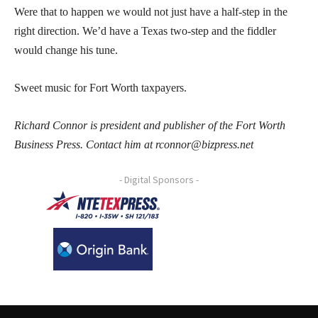
Were that to happen we would not just have a half-step in the
right direction. We’d have a Texas two-step and the fiddler
would change his tune.
Sweet music for Fort Worth taxpayers.
Richard Connor is president and publisher of the Fort Worth
Business Press. Contact him at rconnor@bizpress.net
- Digital Sponsors -