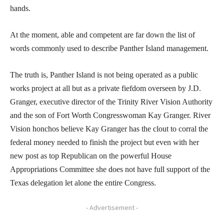
hands.
At the moment, able and competent are far down the list of
words commonly used to describe Panther Island management.
The truth is, Panther Island is not being operated as a public
works project at all but as a private fiefdom overseen by J.D.
Granger, executive director of the Trinity River Vision Authority
and the son of Fort Worth Congresswoman Kay Granger. River
Vision honchos believe Kay Granger has the clout to corral the
federal money needed to finish the project but even with her
new post as top Republican on the powerful House
Appropriations Committee she does not have full support of the
Texas delegation let alone the entire Congress.
- Advertisement -