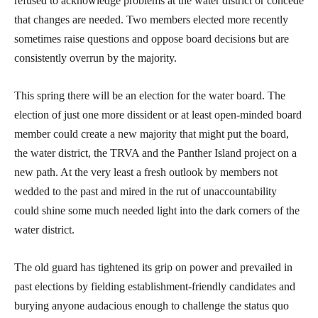
refused to acknowledge problems at the water district or concede
that changes are needed. Two members elected more recently
sometimes raise questions and oppose board decisions but are
consistently overrun by the majority.
This spring there will be an election for the water board. The
election of just one more dissident or at least open-minded board
member could create a new majority that might put the board,
the water district, the TRVA and the Panther Island project on a
new path. At the very least a fresh outlook by members not
wedded to the past and mired in the rut of unaccountability
could shine some much needed light into the dark corners of the
water district.
The old guard has tightened its grip on power and prevailed in
past elections by fielding establishment-friendly candidates and
burying anyone audacious enough to challenge the status quo