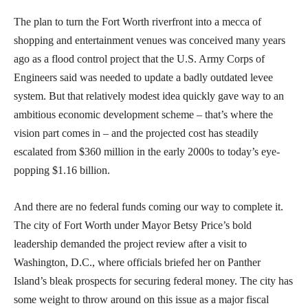
The plan to turn the Fort Worth riverfront into a mecca of
shopping and entertainment venues was conceived many years
ago as a flood control project that the U.S. Army Corps of
Engineers said was needed to update a badly outdated levee
system. But that relatively modest idea quickly gave way to an
ambitious economic development scheme – that’s where the
vision part comes in – and the projected cost has steadily
escalated from $360 million in the early 2000s to today’s eye-
popping $1.16 billion.
And there are no federal funds coming our way to complete it.
The city of Fort Worth under Mayor Betsy Price’s bold
leadership demanded the project review after a visit to
Washington, D.C., where officials briefed her on Panther
Island’s bleak prospects for securing federal money. The city has
some weight to throw around on this issue as a major fiscal