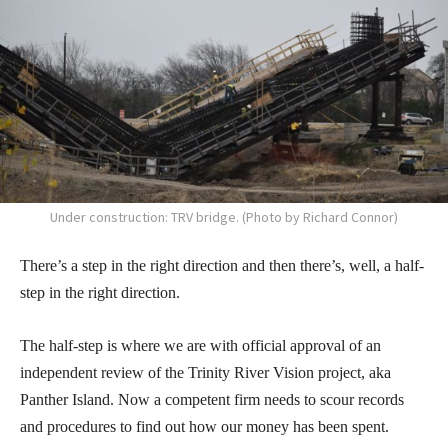
Under construction: TRV bridge. (Photo by Richard Connor)
There’s a step in the right direction and then there’s, well, a half-
step in the right direction.
The half-step is where we are with official approval of an
independent review of the Trinity River Vision project, aka
Panther Island. Now a competent firm needs to scour records
and procedures to find out how our money has been spent.