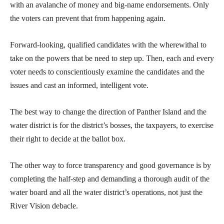
with an avalanche of money and big-name endorsements. Only
the voters can prevent that from happening again.
Forward-looking, qualified candidates with the wherewithal to
take on the powers that be need to step up. Then, each and every
voter needs to conscientiously examine the candidates and the
issues and cast an informed, intelligent vote.
The best way to change the direction of Panther Island and the
water district is for the district’s bosses, the taxpayers, to exercise
their right to decide at the ballot box.
The other way to force transparency and good governance is by
completing the half-step and demanding a thorough audit of the
water board and all the water district’s operations, not just the
River Vision debacle.