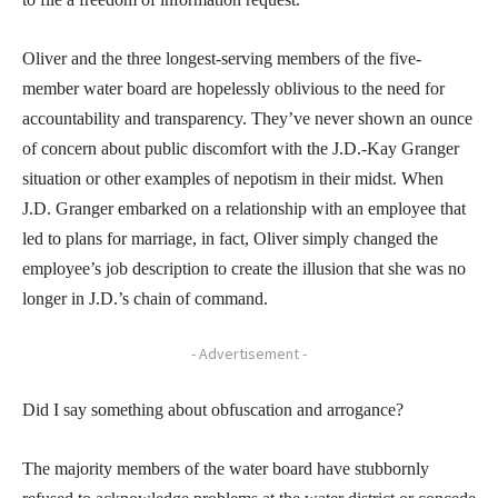
Oliver and the three longest-serving members of the five-
member water board are hopelessly oblivious to the need for
accountability and transparency. They’ve never shown an ounce
of concern about public discomfort with the J.D.-Kay Granger
situation or other examples of nepotism in their midst. When
J.D. Granger embarked on a relationship with an employee that
led to plans for marriage, in fact, Oliver simply changed the
employee’s job description to create the illusion that she was no
longer in J.D.’s chain of command.
- Advertisement -
Did I say something about obfuscation and arrogance?
The majority members of the water board have stubbornly