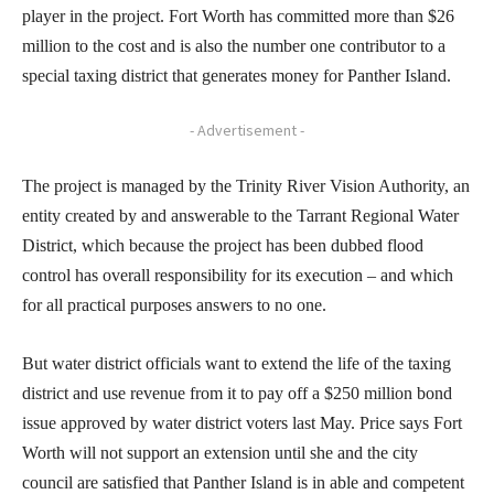
player in the project. Fort Worth has committed more than $26
million to the cost and is also the number one contributor to a
special taxing district that generates money for Panther Island.
- Advertisement -
The project is managed by the Trinity River Vision Authority, an
entity created by and answerable to the Tarrant Regional Water
District, which because the project has been dubbed flood
control has overall responsibility for its execution – and which
for all practical purposes answers to no one.
But water district officials want to extend the life of the taxing
district and use revenue from it to pay off a $250 million bond
issue approved by water district voters last May. Price says Fort
Worth will not support an extension until she and the city
council are satisfied that Panther Island is in able and competent