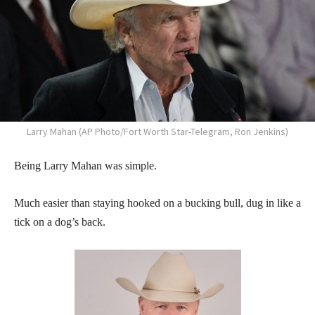
Larry Mahan (AP Photo/Fort Worth Star-Telegram, Ron Jenkins)
Being Larry Mahan was simple.
Much easier than staying hooked on a bucking bull, dug in like a
tick on a dog’s back.