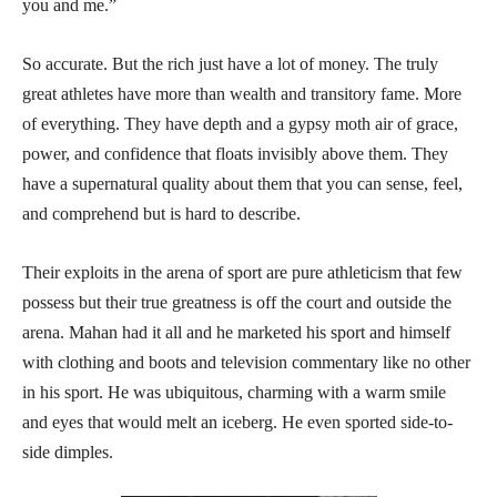
you and me.”
So accurate. But the rich just have a lot of money. The truly
great athletes have more than wealth and transitory fame. More
of everything. They have depth and a gypsy moth air of grace,
power, and confidence that floats invisibly above them. They
have a supernatural quality about them that you can sense, feel,
and comprehend but is hard to describe.
Their exploits in the arena of sport are pure athleticism that few
possess but their true greatness is off the court and outside the
arena. Mahan had it all and he marketed his sport and himself
with clothing and boots and television commentary like no other
in his sport. He was ubiquitous, charming with a warm smile
and eyes that would melt an iceberg. He even sported side-to-
side dimples.