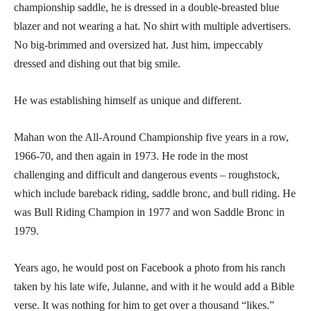
championship saddle, he is dressed in a double-breasted blue
blazer and not wearing a hat. No shirt with multiple advertisers.
No big-brimmed and oversized hat. Just him, impeccably
dressed and dishing out that big smile.
He was establishing himself as unique and different.
Mahan won the All-Around Championship five years in a row,
1966-70, and then again in 1973. He rode in the most
challenging and difficult and dangerous events – roughstock,
which include bareback riding, saddle bronc, and bull riding. He
was Bull Riding Champion in 1977 and won Saddle Bronc in
1979.
Years ago, he would post on Facebook a photo from his ranch
taken by his late wife, Julanne, and with it he would add a Bible
verse. It was nothing for him to get over a thousand “likes.”