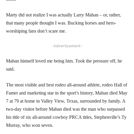
Marty did not realize I was actually Larry Mahan – or, rather,
that many people thought I was. Bucking horses and hero-
worshiping fans don’t scare me.
- Advertisement -
Mahan himself loved me being him. Took the pressure off, he
said.
The most visible and best rodeo all-around athlete, rodeo Hall of
Famer and marketing star in the sport’s history, Mahan died May
7 at 79 at home in Valley View, Texas, surrounded by family. A
two-day visitor before Mahan died was the man who surpassed
his title of six all-around cowboy PRCA titles, Stephenville’s Ty
Murray, who won seven.