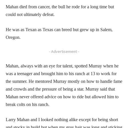
Mahan died from cancer, the bull he rode for a long time but
could not ultimately defeat.
He was as Texan as Texas can breed but grew up in Salem,
Oregon.
- Advertisement -
Mahan, always with an eye for talent, spotted Murray when he
was a teenager and brought him to his ranch at 13 to work for
the summer. He mentored Murray mostly on how to handle fame
and crowds and the pressure of being a star. Murray said that
Mahan never offered advice on how to ride but allowed him to
break colts on his ranch.
Larry Mahan and I looked nothing alike except for being short
and stocky in build but when my gray hair was long and sticking