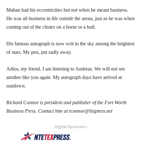
Mahan had his eccentricities but not when he meant business.
He was all business in life outside the arena, just as he was when
coming out of the chutes on a horse or a bull.
His famous autograph is now writ in the sky among the brightest
of stars. My pen, put sadly away.
Adios, my friend. I am listening to Andreas. We will not see
another like you again. My autograph days have arrived at
sundown.
Richard Connor is president and publisher of the Fort Worth
Business Press. Contact him at rconnor@bizpress.net
- Digital Sponsors -