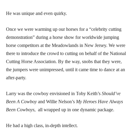
He was unique and even quirky.
Once we were warming up our horses for a “celebrity cutting
demonstration” during a horse show for worldwide jumping
horse competitors at the Meadowlands in New Jersey. We were
there to introduce the crowd to cutting on behalf of the National
Cutting Horse Association. By the way, snobs that they were,
the jumpers were unimpressed, until it came time to dance at an
after-party.
Larry was the cowboy envisioned in Toby Keith’s
Should’ve
Been A Cowboy
and Willie Nelson’s
My Heroes Have Always
Been Cowboys
, all wrapped up in one dynamic package.
He had a high class, in-depth intellect.