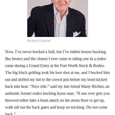
Richard Connor
Now, I’ve never bucked a bull, but I’ve ridden horses bucking
like broncs and the closest I ever came to riding one in a rodeo
came during a Grand Entry at the Fort Worth Stock & Rodeo.
The big black gelding took his best shot at me, and I bucked him
out and doffed my hat to the crowd just before my heart kicked
back into beat. “Nice ride,” said my late friend Marty Richter, an
authentic former rodeo bucking horse man. “If one ever gets you
throwed either fake a heart attack on the arena floor or get up,
walk tall out the back gates and keep on trucking. Do not come
back.”