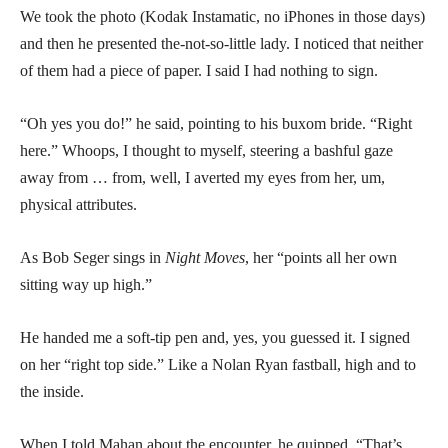
We took the photo (Kodak Instamatic, no iPhones in those days)
and then he presented the-not-so-little lady. I noticed that neither
of them had a piece of paper. I said I had nothing to sign.
“Oh yes you do!” he said, pointing to his buxom bride. “Right
here.” Whoops, I thought to myself, steering a bashful gaze
away from … from, well, I averted my eyes from her, um,
physical attributes.
As Bob Seger sings in
Night Moves
, her “points all her own
sitting way up high.”
He handed me a soft-tip pen and, yes, you guessed it. I signed
on her “right top side.” Like a Nolan Ryan fastball, high and to
the inside.
When I told Mahan about the encounter, he quipped, “That’s