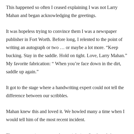
This happened so often I ceased explaining I was not Larry
Mahan and began acknowledging the greetings.
It was hopeless trying to convince them I was a newspaper
publisher in Fort Worth. Before long, I relented to the point of
writing an autograph or two … or maybe a lot more. “Keep
bucking. Stay in the saddle. Hold on tight. Love, Larry Mahan.”
My favorite fabrication: “ When you’re face down in the dirt,
saddle up again.”
It got to the stage where a handwriting expert could not tell the
difference between our scribbles.
Mahan knew this and loved it. We howled many a time when I
would tell him of the most recent incident.