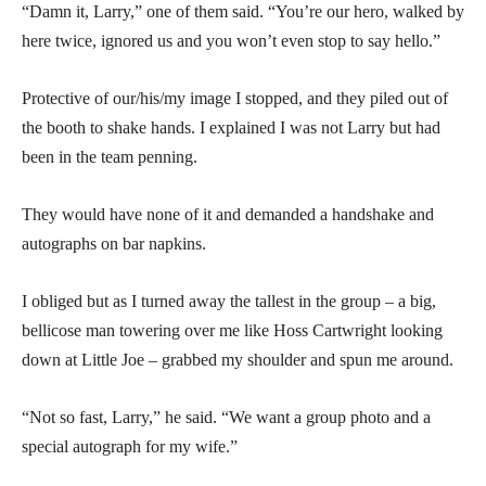
“Damn it, Larry,” one of them said. “You’re our hero, walked by
here twice, ignored us and you won’t even stop to say hello.”
Protective of our/his/my image I stopped, and they piled out of
the booth to shake hands. I explained I was not Larry but had
been in the team penning.
They would have none of it and demanded a handshake and
autographs on bar napkins.
I obliged but as I turned away the tallest in the group – a big,
bellicose man towering over me like Hoss Cartwright looking
down at Little Joe – grabbed my shoulder and spun me around.
“Not so fast, Larry,” he said. “We want a group photo and a
special autograph for my wife.”