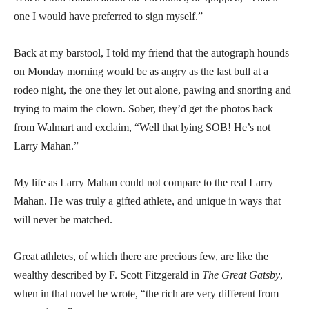
one I would have preferred to sign myself.”
Back at my barstool, I told my friend that the autograph hounds
on Monday morning would be as angry as the last bull at a
rodeo night, the one they let out alone, pawing and snorting and
trying to maim the clown. Sober, they’d get the photos back
from Walmart and exclaim, “Well that lying SOB! He’s not
Larry Mahan.”
My life as Larry Mahan could not compare to the real Larry
Mahan. He was truly a gifted athlete, and unique in ways that
will never be matched.
Great athletes, of which there are precious few, are like the
wealthy described by F. Scott Fitzgerald in
The Great Gatsby
,
when in that novel he wrote, “the rich are very different from