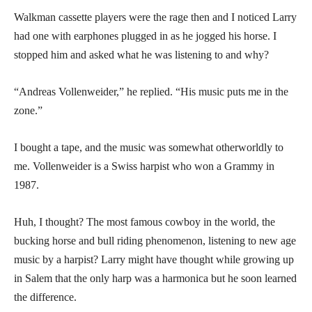
Walkman cassette players were the rage then and I noticed Larry
had one with earphones plugged in as he jogged his horse. I
stopped him and asked what he was listening to and why?
“Andreas Vollenweider,” he replied. “His music puts me in the
zone.”
I bought a tape, and the music was somewhat otherworldly to
me. Vollenweider is a Swiss harpist who won a Grammy in
1987.
Huh, I thought? The most famous cowboy in the world, the
bucking horse and bull riding phenomenon, listening to new age
music by a harpist? Larry might have thought while growing up
in Salem that the only harp was a harmonica but he soon learned
the difference.