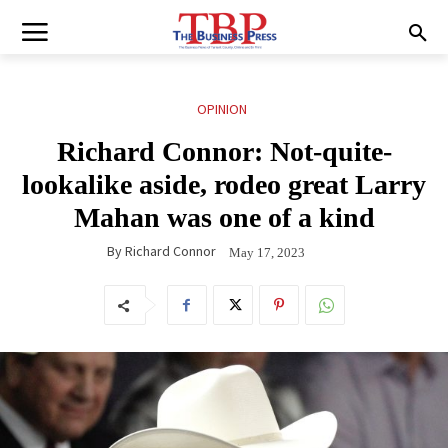
OPINION
Richard Connor: Not-quite-
lookalike aside, rodeo great Larry
Mahan was one of a kind
By
Richard Connor
May 17, 2023