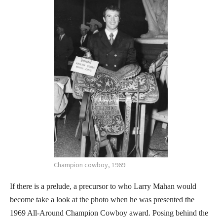
Champion cowboy, 1969
If there is a prelude, a precursor to who Larry Mahan would
become take a look at the photo when he was presented the
1969 All-Around Champion Cowboy award. Posing behind the