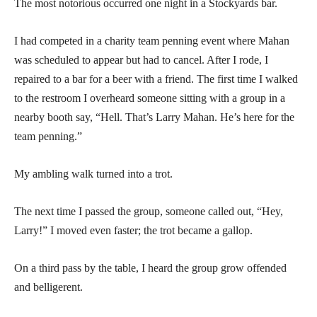
The most notorious occurred one night in a Stockyards bar.
I had competed in a charity team penning event where Mahan
was scheduled to appear but had to cancel. After I rode, I
repaired to a bar for a beer with a friend. The first time I walked
to the restroom I overheard someone sitting with a group in a
nearby booth say, “Hell. That’s Larry Mahan. He’s here for the
team penning.”
My ambling walk turned into a trot.
The next time I passed the group, someone called out, “Hey,
Larry!” I moved even faster; the trot became a gallop.
On a third pass by the table, I heard the group grow offended
and belligerent.