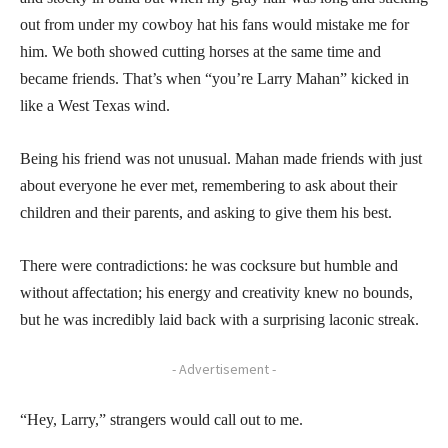
out from under my cowboy hat his fans would mistake me for
him. We both showed cutting horses at the same time and
became friends. That’s when “you’re Larry Mahan” kicked in
like a West Texas wind.
Being his friend was not unusual. Mahan made friends with just
about everyone he ever met, remembering to ask about their
children and their parents, and asking to give them his best.
There were contradictions: he was cocksure but humble and
without affectation; his energy and creativity knew no bounds,
but he was incredibly laid back with a surprising laconic streak.
- Advertisement -
“Hey, Larry,” strangers would call out to me.