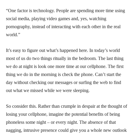
“One factor is technology. People are spending more time using
social media, playing video games and, yes, watching
pornography, instead of interacting with each other in the real
world.”
It’s easy to figure out what’s happened here. In today’s world
most of us do two things ritually in the bedroom. The last thing
we do at night is look one more time at our cellphone. The first
thing we do in the morning is check the phone. Can’t start the
day without checking our messages or surfing the web to find
out what we missed while we were sleeping.
So consider this. Rather than crumple in despair at the thought of
losing your cellphone, imagine the potential benefits of being
phoneless some night – or every night. The absence of that
nagging, intrusive presence could give you a whole new outlook