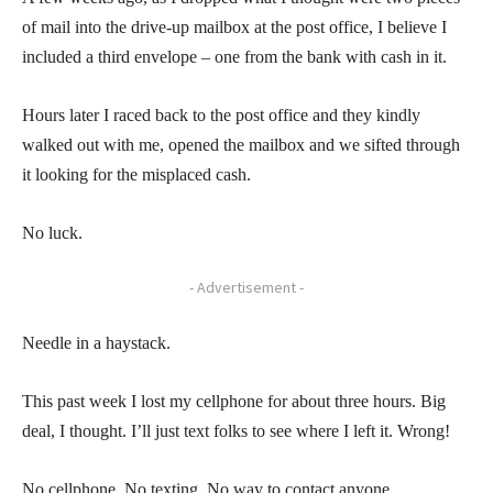
of mail into the drive-up mailbox at the post office, I believe I
included a third envelope – one from the bank with cash in it.
Hours later I raced back to the post office and they kindly
walked out with me, opened the mailbox and we sifted through
it looking for the misplaced cash.
No luck.
- Advertisement -
Needle in a haystack.
This past week I lost my cellphone for about three hours. Big
deal, I thought. I’ll just text folks to see where I left it. Wrong!
No cellphone. No texting. No way to contact anyone.