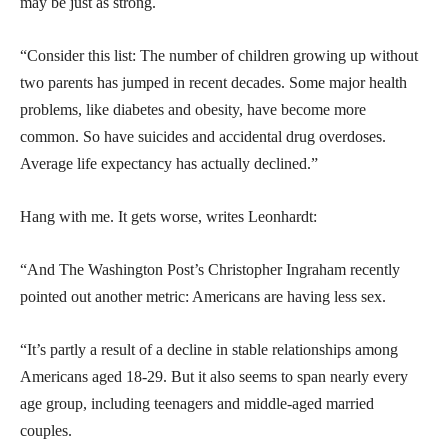
may be just as strong.
“Consider this list: The number of children growing up without
two parents has jumped in recent decades. Some major health
problems, like diabetes and obesity, have become more
common. So have suicides and accidental drug overdoses.
Average life expectancy has actually declined.”
Hang with me. It gets worse, writes Leonhardt:
“And The Washington Post’s Christopher Ingraham recently
pointed out another metric: Americans are having less sex.
“It’s partly a result of a decline in stable relationships among
Americans aged 18-29. But it also seems to span nearly every
age group, including teenagers and middle-aged married
couples.