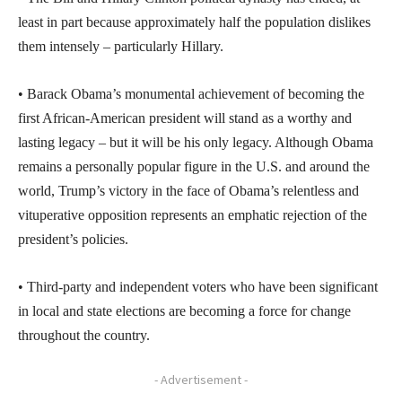
least in part because approximately half the population dislikes
them intensely – particularly Hillary.
• Barack Obama’s monumental achievement of becoming the
first African-American president will stand as a worthy and
lasting legacy – but it will be his only legacy. Although Obama
remains a personally popular figure in the U.S. and around the
world, Trump’s victory in the face of Obama’s relentless and
vituperative opposition represents an emphatic rejection of the
president’s policies.
• Third-party and independent voters who have been significant
in local and state elections are becoming a force for change
throughout the country.
- Advertisement -