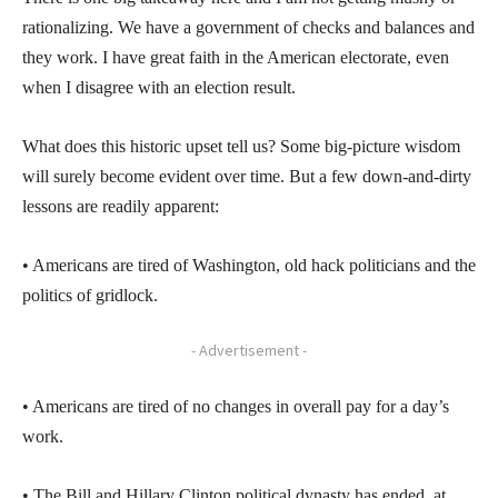
rationalizing. We have a government of checks and balances and
they work. I have great faith in the American electorate, even
when I disagree with an election result.
What does this historic upset tell us? Some big-picture wisdom
will surely become evident over time. But a few down-and-dirty
lessons are readily apparent:
• Americans are tired of Washington, old hack politicians and the
politics of gridlock.
- Advertisement -
• Americans are tired of no changes in overall pay for a day’s
work.
• The Bill and Hillary Clinton political dynasty has ended, at