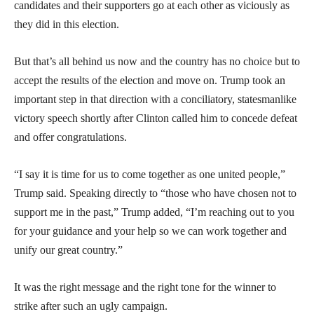
candidates and their supporters go at each other as viciously as
they did in this election.
But that’s all behind us now and the country has no choice but to
accept the results of the election and move on. Trump took an
important step in that direction with a conciliatory, statesmanlike
victory speech shortly after Clinton called him to concede defeat
and offer congratulations.
“I say it is time for us to come together as one united people,”
Trump said. Speaking directly to “those who have chosen not to
support me in the past,” Trump added, “I’m reaching out to you
for your guidance and your help so we can work together and
unify our great country.”
It was the right message and the right tone for the winner to
strike after such an ugly campaign.