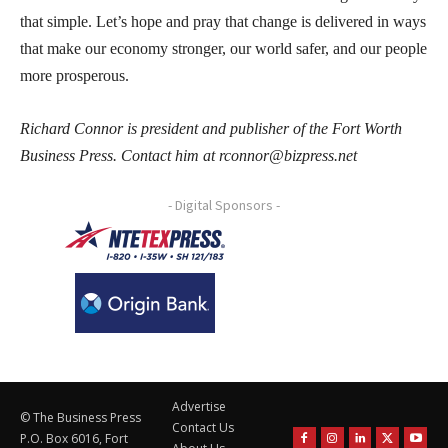
that simple. Let’s hope and pray that change is delivered in ways
that make our economy stronger, our world safer, and our people
more prosperous.
Richard Connor is president and publisher of the Fort Worth
Business Press. Contact him at rconnor@bizpress.net
- Digital Sponsors -
Advertise
© The Business Press
Contact Us
P.O. Box 6016, Fort