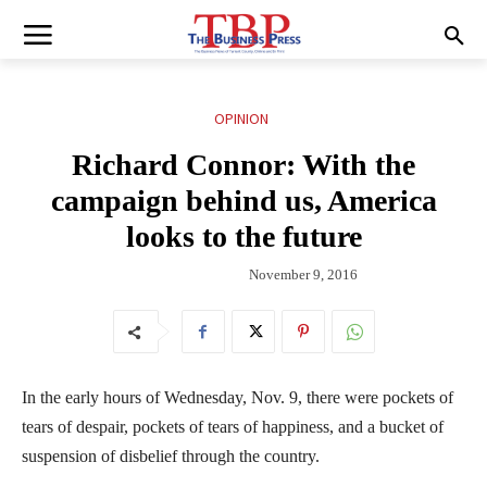
OPINION
Richard Connor: With the
campaign behind us, America
looks to the future
November 9, 2016
In the early hours of Wednesday, Nov. 9, there were pockets of
tears of despair, pockets of tears of happiness, and a bucket of
suspension of disbelief through the country.