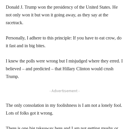
Donald J. Trump won the presidency of the United States. He
not only won it but won it going away, as they say at the
racetrack.
Personally, I adhere to this principle: If you have to eat crow, do
it fast and in big bites.
I knew the polls were wrong but I misjudged where they erred. I
believed – and predicted – that Hillary Clinton would crush
Trump.
- Advertisement -
The only consolation in my foolishness is I am not a lonely fool.
Lots of folks got it wrong.
There is one big takeaway here and I am not getting mushy or