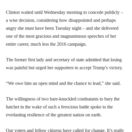
Clinton waited until Wednesday morning to concede publicly –
a wise decision, considering how disappointed and perhaps
angry she must have been Tuesday night – and she delivered
one of the most gracious and magnanimous speeches of her
entire career, much less the 2016 campaign.
The former first lady and secretary of state admitted that losing
was painful but urged her supporters to accept Trump’s victory.
“We owe him an open mind and the chance to lead,” she said.
The willingness of two bare-knuckled combatants to bury the
hatchet in the wake of such a ferocious battle spoke to the
everlasting resilience of the greatest nation on earth.
Our voters and fellow citizens have called for change. It’s really