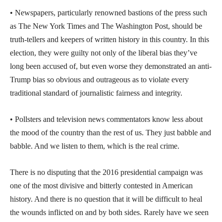
• Newspapers, particularly renowned bastions of the press such
as The New York Times and The Washington Post, should be
truth-tellers and keepers of written history in this country. In this
election, they were guilty not only of the liberal bias they’ve
long been accused of, but even worse they demonstrated an anti-
Trump bias so obvious and outrageous as to violate every
traditional standard of journalistic fairness and integrity.
• Pollsters and television news commentators know less about
the mood of the country than the rest of us. They just babble and
babble. And we listen to them, which is the real crime.
There is no disputing that the 2016 presidential campaign was
one of the most divisive and bitterly contested in American
history. And there is no question that it will be difficult to heal
the wounds inflicted on and by both sides. Rarely have we seen