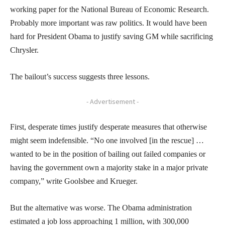
working paper for the National Bureau of Economic Research.
Probably more important was raw politics. It would have been
hard for President Obama to justify saving GM while sacrificing
Chrysler.
The bailout’s success suggests three lessons.
- Advertisement -
First, desperate times justify desperate measures that otherwise
might seem indefensible. “No one involved [in the rescue] …
wanted to be in the position of bailing out failed companies or
having the government own a majority stake in a major private
company,” write Goolsbee and Krueger.
But the alternative was worse. The Obama administration
estimated a job loss approaching 1 million, with 300,000