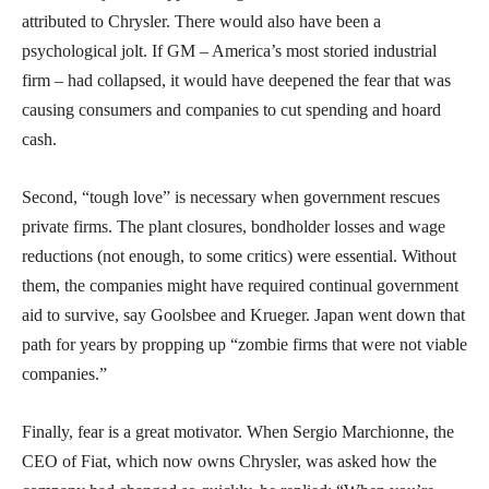
attributed to Chrysler. There would also have been a
psychological jolt. If GM – America’s most storied industrial
firm – had collapsed, it would have deepened the fear that was
causing consumers and companies to cut spending and hoard
cash.
Second, “tough love” is necessary when government rescues
private firms. The plant closures, bondholder losses and wage
reductions (not enough, to some critics) were essential. Without
them, the companies might have required continual government
aid to survive, say Goolsbee and Krueger. Japan went down that
path for years by propping up “zombie firms that were not viable
companies.”
Finally, fear is a great motivator. When Sergio Marchionne, the
CEO of Fiat, which now owns Chrysler, was asked how the