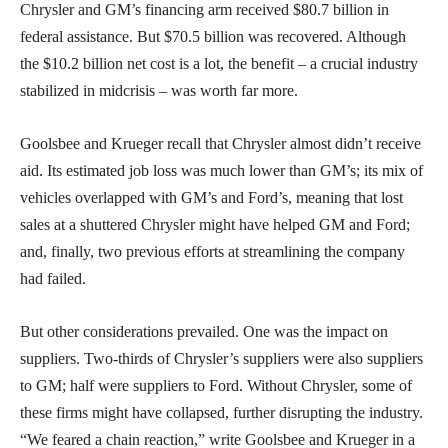
Chrysler and GM’s financing arm received $80.7 billion in
federal assistance. But $70.5 billion was recovered. Although
the $10.2 billion net cost is a lot, the benefit – a crucial industry
stabilized in midcrisis – was worth far more.
Goolsbee and Krueger recall that Chrysler almost didn’t receive
aid. Its estimated job loss was much lower than GM’s; its mix of
vehicles overlapped with GM’s and Ford’s, meaning that lost
sales at a shuttered Chrysler might have helped GM and Ford;
and, finally, two previous efforts at streamlining the company
had failed.
But other considerations prevailed. One was the impact on
suppliers. Two-thirds of Chrysler’s suppliers were also suppliers
to GM; half were suppliers to Ford. Without Chrysler, some of
these firms might have collapsed, further disrupting the industry.
“We feared a chain reaction,” write Goolsbee and Krueger in a