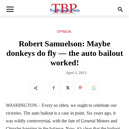
OPINION
Robert Samuelson: Maybe
donkeys do fly — the auto bailout
worked!
April 3, 2015
WASHINGTON – Every so often, we ought to celebrate our
victories. The auto bailout is a case in point. Six years ago, it
was wildly controversial, with the fate of General Motors and
Chrysler hanging in the balance. Now, it’s clear that the bailout