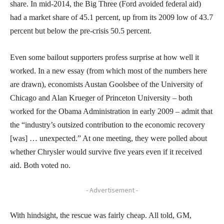
share. In mid-2014, the Big Three (Ford avoided federal aid)
had a market share of 45.1 percent, up from its 2009 low of 43.7
percent but below the pre-crisis 50.5 percent.
Even some bailout supporters profess surprise at how well it
worked. In a new essay (from which most of the numbers here
are drawn), economists Austan Goolsbee of the University of
Chicago and Alan Krueger of Princeton University – both
worked for the Obama Administration in early 2009 – admit that
the “industry’s outsized contribution to the economic recovery
[was] … unexpected.” At one meeting, they were polled about
whether Chrysler would survive five years even if it received
aid. Both voted no.
- Advertisement -
With hindsight, the rescue was fairly cheap. All told, GM,