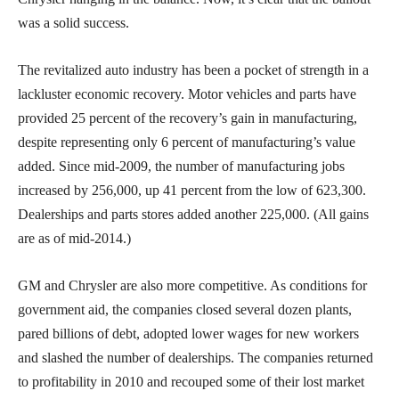
was a solid success.
The revitalized auto industry has been a pocket of strength in a
lackluster economic recovery. Motor vehicles and parts have
provided 25 percent of the recovery’s gain in manufacturing,
despite representing only 6 percent of manufacturing’s value
added. Since mid-2009, the number of manufacturing jobs
increased by 256,000, up 41 percent from the low of 623,300.
Dealerships and parts stores added another 225,000. (All gains
are as of mid-2014.)
GM and Chrysler are also more competitive. As conditions for
government aid, the companies closed several dozen plants,
pared billions of debt, adopted lower wages for new workers
and slashed the number of dealerships. The companies returned
to profitability in 2010 and recouped some of their lost market