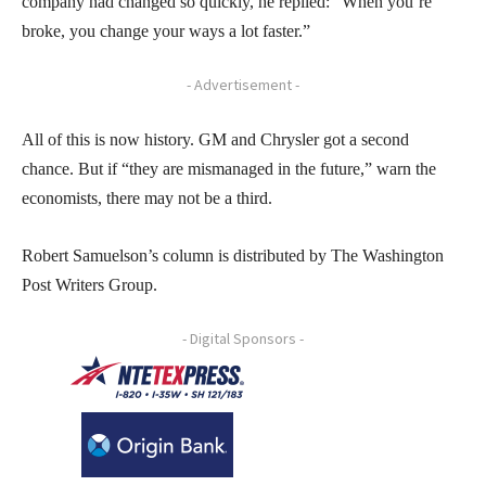
company had changed so quickly, he replied: “When you’re
broke, you change your ways a lot faster.”
- Advertisement -
All of this is now history. GM and Chrysler got a second
chance. But if “they are mismanaged in the future,” warn the
economists, there may not be a third.
Robert Samuelson’s column is distributed by The Washington
Post Writers Group.
- Digital Sponsors -