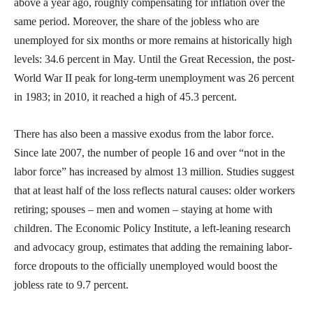
above a year ago, roughly compensating for inflation over the
same period. Moreover, the share of the jobless who are
unemployed for six months or more remains at historically high
levels: 34.6 percent in May. Until the Great Recession, the post-
World War II peak for long-term unemployment was 26 percent
in 1983; in 2010, it reached a high of 45.3 percent.
There has also been a massive exodus from the labor force.
Since late 2007, the number of people 16 and over “not in the
labor force” has increased by almost 13 million. Studies suggest
that at least half of the loss reflects natural causes: older workers
retiring; spouses – men and women – staying at home with
children. The Economic Policy Institute, a left-leaning research
and advocacy group, estimates that adding the remaining labor-
force dropouts to the officially unemployed would boost the
jobless rate to 9.7 percent.