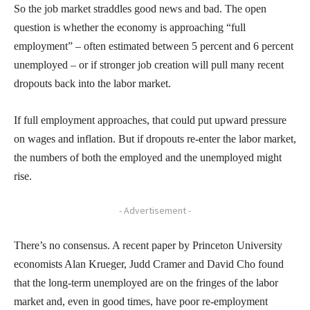
So the job market straddles good news and bad. The open
question is whether the economy is approaching “full
employment” – often estimated between 5 percent and 6 percent
unemployed – or if stronger job creation will pull many recent
dropouts back into the labor market.
If full employment approaches, that could put upward pressure
on wages and inflation. But if dropouts re-enter the labor market,
the numbers of both the employed and the unemployed might
rise.
- Advertisement -
There’s no consensus. A recent paper by Princeton University
economists Alan Krueger, Judd Cramer and David Cho found
that the long-term unemployed are on the fringes of the labor
market and, even in good times, have poor re-employment