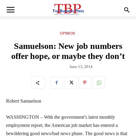
OPINION
Samuelson: New job numbers
offer hope, or maybe they don’t
June 13, 2014
Robert Samuelson
WASHINGTON – With the government’s latest monthly
employment report, the American job market has entered a
bewildering good news/bad news phase. The good news is that