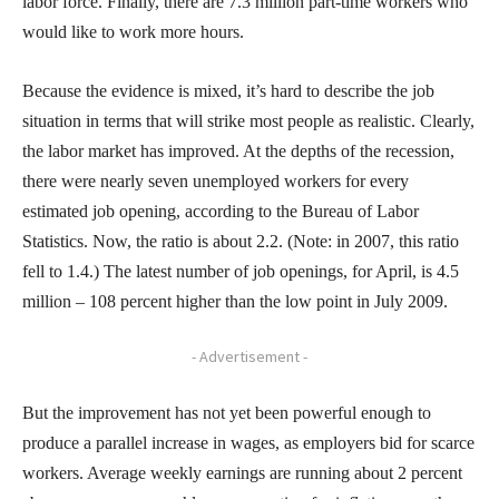
labor force. Finally, there are 7.3 million part-time workers who
would like to work more hours.
Because the evidence is mixed, it’s hard to describe the job
situation in terms that will strike most people as realistic. Clearly,
the labor market has improved. At the depths of the recession,
there were nearly seven unemployed workers for every
estimated job opening, according to the Bureau of Labor
Statistics. Now, the ratio is about 2.2. (Note: in 2007, this ratio
fell to 1.4.) The latest number of job openings, for April, is 4.5
million – 108 percent higher than the low point in July 2009.
- Advertisement -
But the improvement has not yet been powerful enough to
produce a parallel increase in wages, as employers bid for scarce
workers. Average weekly earnings are running about 2 percent