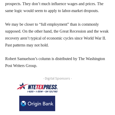
prospects. They don’t much influence wages and prices. The
same logic would seem to apply to labor-market dropouts.
We may be closer to “full employment” than is commonly
supposed. On the other hand, the Great Recession and the weak
recovery aren’t typical of economic cycles since World War II.
Past patterns may not hold.
Robert Samuelson’s column is distributed by The Washington
Post Writers Group.
- Digital Sponsors -