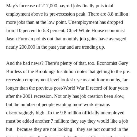
May’s increase of 217,000 payroll jobs finally puts total
employment above its pre-recession peak. There are 8.8 million
more jobs than at the low point. Unemployment has dropped
from 10 percent to 6.3 percent. Chief White House economist
Jason Furman points out that monthly job gains have averaged
nearly 200,000 in the past year and are trending up.
And the bad news? There’s plenty of that, too. Economist Gary
Burtless of the Brookings Institution notes that getting to the pre-
recession employment level took six years and four months, far
longer than the previous post-World War II record of four years
after the 2001 recession. Not only has job creation been slow,
but the number of people wanting more work remains
discouragingly high. To the 9.8 million officially unemployed
must be added another 7 million; they say they would like a job
but – because they are not looking – they are not counted in the