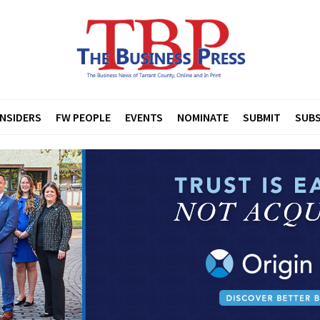
INSIDERS
FW PEOPLE
EVENTS
NOMINATE
SUBMIT
SUBS