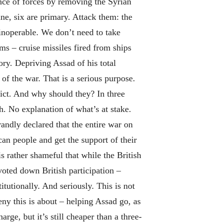
nce of forces by removing the Syrian
ne, six are primary. Attack them: the
 inoperable. We don’t need to take
ms – cruise missiles fired from ships
ory. Depriving Assad of his total
of the war. That is a serious purpose.
ict. And why should they? In three
. No explanation of what’s at stake.
randly declared that the entire war on
can people and get the support of their
s rather shameful that while the British
voted down British participation –
itutionally. And seriously. This is not
y this is about – helping Assad go, as
ge, but it’s still cheaper than a three-