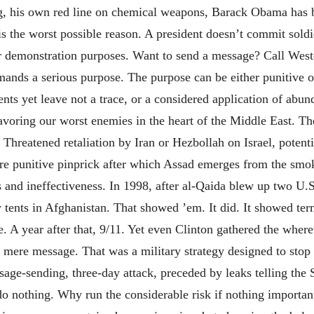
ng, his own red line on chemical weapons, Barack Obama has b
s the worst possible reason. A president doesn’t commit soldi
r demonstration purposes. Want to send a message? Call Wes
mands a serious purpose. The purpose can be either punitive or
nts yet leave not a trace, or a considered application of abu
favoring our worst enemies in the heart of the Middle East. Th
es. Threatened retaliation by Iran or Hezbollah on Israel, poten
ere punitive pinprick after which Assad emerges from the sm
and ineffectiveness. In 1998, after al-Qaida blew up two U.S.
y tents in Afghanistan. That showed ’em. It did. It showed ter
 A year after that, 9/11. Yet even Clinton gathered the wherew
 mere message. That was a military strategy designed to stop
age-sending, three-day attack, preceded by leaks telling the 
he do nothing. Why run the considerable risk if nothing importa