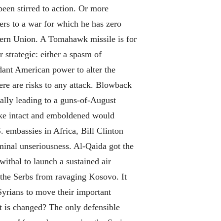
een stirred to action. Or more
ers to a war for which he has zero
tern Union. A Tomahawk missile is for
 strategic: either a spasm of
ndant American power to alter the
ere are risks to any attack. Blowback
tially leading to a guns-of-August
oke intact and emboldened would
 embassies in Africa, Bill Clinton
minal unseriousness. Al-Qaida got the
ithal to launch a sustained air
 the Serbs from ravaging Kosovo. It
Syrians to move their important
nt is changed? The only defensible