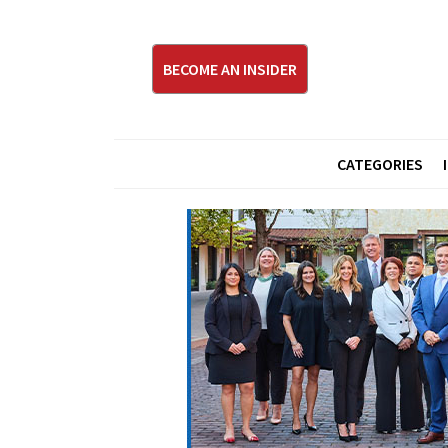
BECOME AN INSIDER
CATEGORIES