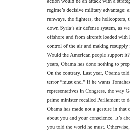
action would be an attack with a strat
regime’s decisive military advantage: a
runways, the fighters, the helicopters
down Syria’s air defense system, as we 
offshore and from aircraft loaded with 
control of the air and making resupply 
Would the American people support it? 
years, Obama has done nothing to prepa
On the contrary. Last year, Obama told 
terror “must end.” If he wants Tomahawk
representatives in Congress, the way Ge
prime minister recalled Parliament to d
Obama has made not a gesture in that dir
about you and your conscience. It’s ab
you told the world he must. Otherwise, 