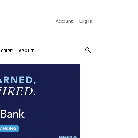
Account
Log In
CRIBE
ABOUT