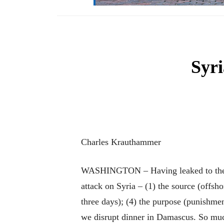
Syri
Charles Krauthammer
WASHINGTON – Having leaked to the wor
attack on Syria – (1) the source (offsh
three days); (4) the purpose (punishmen
we disrupt dinner in Damascus. So much 