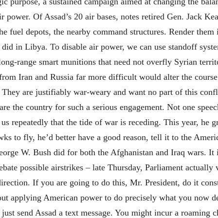
egic purpose, a sustained campaign aimed at changing the bala
ir power. Of Assad’s 20 air bases, notes retired Gen. Jack Kea
, the fuel depots, the nearby command structures. Render them
did in Libya. To disable air power, we can use standoff syste
long-range smart munitions that need not overfly Syrian territ
from Iran and Russia far more difficult would alter the course 
They are justifiably war-weary and want no part of this confl
re the country for such a serious engagement. Not one speech
us repeatedly that the tide of war is receding. This year, he g
s to fly, he’d better have a good reason, tell it to the Ameri
orge W. Bush did for both the Afghanistan and Iraq wars. It i
ebate possible airstrikes – late Thursday, Parliament actually 
ection. If you are going to do this, Mr. President, do it const
out applying American power to do precisely what you now den
just send Assad a text message. You might incur a roaming char