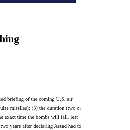
thing
d briefing of the coming U.S. air
ise missiles); (3) the duration (two or
 exact time the bombs will fall, lest
 two years after declaring Assad had to