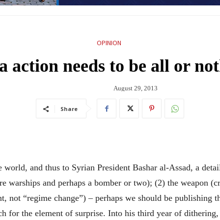
OPINION
a action needs to be all or no
August 29, 2013
Share
ld, and thus to Syrian President Bashar al-Assad, a detaile
ore warships and perhaps a bomber or two); (2) the weapon (cru
t, not “regime change”) – perhaps we should be publishing the
for the element of surprise. Into his third year of dithering,