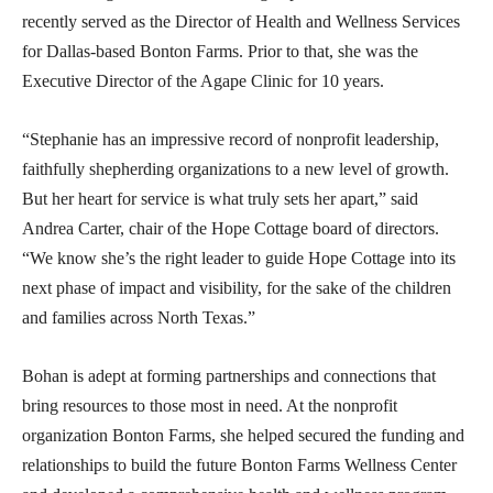
recently served as the Director of Health and Wellness Services
for Dallas-based Bonton Farms. Prior to that, she was the
Executive Director of the Agape Clinic for 10 years.
“Stephanie has an impressive record of nonprofit leadership,
faithfully shepherding organizations to a new level of growth.
But her heart for service is what truly sets her apart,” said
Andrea Carter, chair of the Hope Cottage board of directors.
“We know she’s the right leader to guide Hope Cottage into its
next phase of impact and visibility, for the sake of the children
and families across North Texas.”
Bohan is adept at forming partnerships and connections that
bring resources to those most in need. At the nonprofit
organization Bonton Farms, she helped secured the funding and
relationships to build the future Bonton Farms Wellness Center