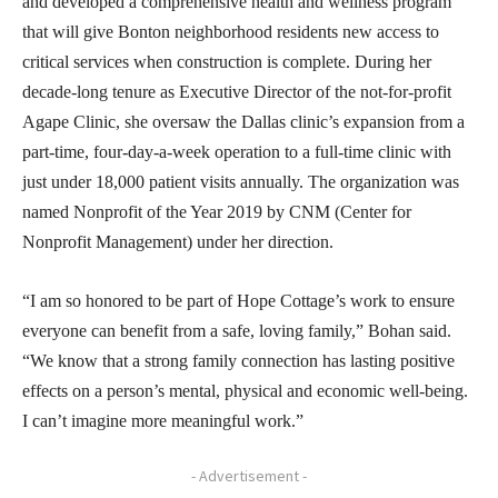
and developed a comprehensive health and wellness program
that will give Bonton neighborhood residents new access to
critical services when construction is complete. During her
decade-long tenure as Executive Director of the not-for-profit
Agape Clinic, she oversaw the Dallas clinic’s expansion from a
part-time, four-day-a-week operation to a full-time clinic with
just under 18,000 patient visits annually. The organization was
named Nonprofit of the Year 2019 by CNM (Center for
Nonprofit Management) under her direction.
“I am so honored to be part of Hope Cottage’s work to ensure
everyone can benefit from a safe, loving family,” Bohan said.
“We know that a strong family connection has lasting positive
effects on a person’s mental, physical and economic well-being.
I can’t imagine more meaningful work.”
- Advertisement -