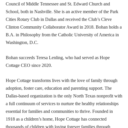
Council of Middle Tennessee and St. Edward Church and
School, both in Nashville. She is an active member of the Park
Cities Rotary Club in Dallas and received the Club’s Cleve
Clinton Community Collaborator Award in 2018. Bohan holds a
B.A. in Philosophy from the Catholic University of America in
Washington, D.C.
Bohan succeeds Teresa Lenling, who had served as Hope
Cottage CEO since 2020.
Hope Cottage transforms lives with the love of family through
adoption, foster care, education and parenting support. The
Dallas-based organization is the only North Texas nonprofit with
a full continuum of services to nurture the healthy relationships
essential for families and communities to thrive. Founded in
1918 as a children’s home, Hope Cottage has connected
thousands of children with loving forever families through