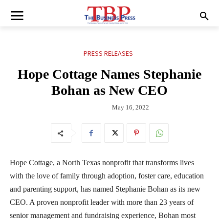
PRESS RELEASES
Hope Cottage Names Stephanie
Bohan as New CEO
May 16, 2022
Hope Cottage, a North Texas nonprofit that transforms lives
with the love of family through adoption, foster care, education
and parenting support, has named Stephanie Bohan as its new
CEO. A proven nonprofit leader with more than 23 years of
senior management and fundraising experience, Bohan most