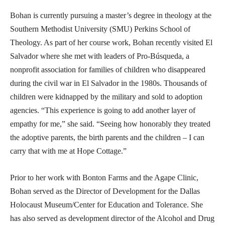
Bohan is currently pursuing a master’s degree in theology at the
Southern Methodist University (SMU) Perkins School of
Theology. As part of her course work, Bohan recently visited El
Salvador where she met with leaders of Pro-Búsqueda, a
nonprofit association for families of children who disappeared
during the civil war in El Salvador in the 1980s. Thousands of
children were kidnapped by the military and sold to adoption
agencies. “This experience is going to add another layer of
empathy for me,” she said. “Seeing how honorably they treated
the adoptive parents, the birth parents and the children – I can
carry that with me at Hope Cottage.”
Prior to her work with Bonton Farms and the Agape Clinic,
Bohan served as the Director of Development for the Dallas
Holocaust Museum/Center for Education and Tolerance. She
has also served as development director of the Alcohol and Drug