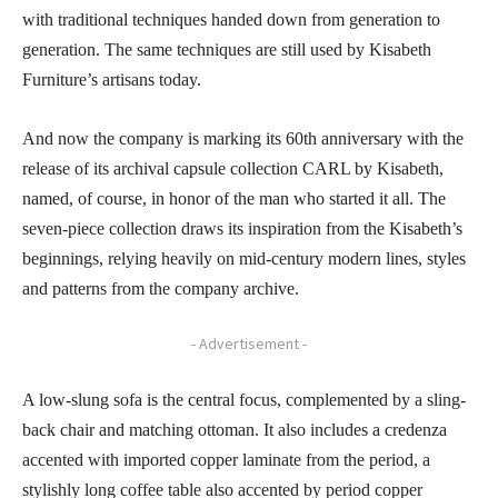
with traditional techniques handed down from generation to
generation. The same techniques are still used by Kisabeth
Furniture’s artisans today.
And now the company is marking its 60th anniversary with the
release of its archival capsule collection CARL by Kisabeth,
named, of course, in honor of the man who started it all. The
seven-piece collection draws its inspiration from the Kisabeth’s
beginnings, relying heavily on mid-century modern lines, styles
and patterns from the company archive.
- Advertisement -
A low-slung sofa is the central focus, complemented by a sling-
back chair and matching ottoman. It also includes a credenza
accented with imported copper laminate from the period, a
stylishly long coffee table also accented by period copper