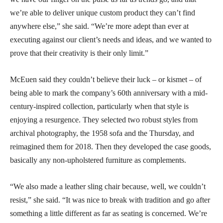
we’re able to deliver unique custom product they can’t find
anywhere else,” she said. “We’re more adept than ever at
executing against our client’s needs and ideas, and we wanted to
prove that their creativity is their only limit.”
McEuen said they couldn’t believe their luck – or kismet – of
being able to mark the company’s 60th anniversary with a mid-
century-inspired collection, particularly when that style is
enjoying a resurgence. They selected two robust styles from
archival photography, the 1958 sofa and the Thursday, and
reimagined them for 2018. Then they developed the case goods,
basically any non-upholstered furniture as complements.
“We also made a leather sling chair because, well, we couldn’t
resist,” she said. “It was nice to break with tradition and go after
something a little different as far as seating is concerned. We’re