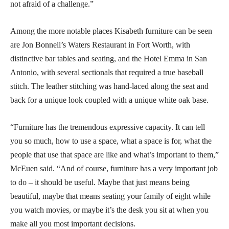
not afraid of a challenge.”
Among the more notable places Kisabeth furniture can be seen
are Jon Bonnell’s Waters Restaurant in Fort Worth, with
distinctive bar tables and seating, and the Hotel Emma in San
Antonio, with several sectionals that required a true baseball
stitch. The leather stitching was hand-laced along the seat and
back for a unique look coupled with a unique white oak base.
“Furniture has the tremendous expressive capacity. It can tell
you so much, how to use a space, what a space is for, what the
people that use that space are like and what’s important to them,”
McEuen said. “And of course, furniture has a very important job
to do – it should be useful. Maybe that just means being
beautiful, maybe that means seating your family of eight while
you watch movies, or maybe it’s the desk you sit at when you
make all you most important decisions.