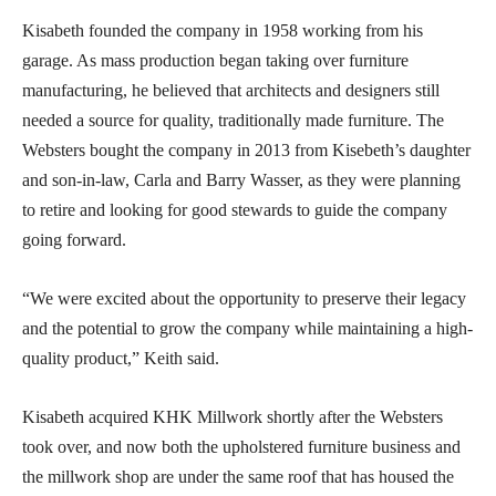
Kisabeth founded the company in 1958 working from his
garage. As mass production began taking over furniture
manufacturing, he believed that architects and designers still
needed a source for quality, traditionally made furniture. The
Websters bought the company in 2013 from Kisebeth’s daughter
and son-in-law, Carla and Barry Wasser, as they were planning
to retire and looking for good stewards to guide the company
going forward.
“We were excited about the opportunity to preserve their legacy
and the potential to grow the company while maintaining a high-
quality product,” Keith said.
Kisabeth acquired KHK Millwork shortly after the Websters
took over, and now both the upholstered furniture business and
the millwork shop are under the same roof that has housed the