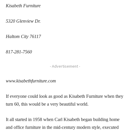
Kisabeth Furniture
5320 Glenview Dr.
Haltom City 76117
817-281-7560
- Advertisement -
www.kisabethfurniture.com
If everyone could look as good as Kisabeth Furniture when they
turn 60, this would be a very beautiful world.
It all started in 1958 when Carl Kisabeth began building home
and office furniture in the mid-century modern style, executed