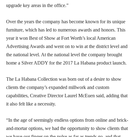
upgrade key areas in the office.”
Over the years the company has become known for its unique
furniture, which has led to numerous awards and honors. This
year it won Best of Show at Fort Worth’s local American
Advertising Awards and went on to win at the district level and
the national level. At the national level the company brought
home a Silver ADDY for the 2017 La Habana product launch.
The La Habana Collection was born out of a desire to show
clients the company’s expanded millwork and custom
capabilities, Creative Director Laurel McEuen said, adding that
it also felt like a necessity.
“In the age of seemingly endless options from online and brick-
and-mortar options, we had the opportunity to show clients that
we have our finger on the pulse as far as trends go, and that