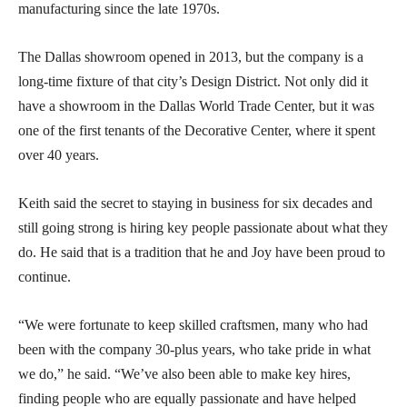
manufacturing since the late 1970s.
The Dallas showroom opened in 2013, but the company is a
long-time fixture of that city’s Design District. Not only did it
have a showroom in the Dallas World Trade Center, but it was
one of the first tenants of the Decorative Center, where it spent
over 40 years.
Keith said the secret to staying in business for six decades and
still going strong is hiring key people passionate about what they
do. He said that is a tradition that he and Joy have been proud to
continue.
“We were fortunate to keep skilled craftsmen, many who had
been with the company 30-plus years, who take pride in what
we do,” he said. “We’ve also been able to make key hires,
finding people who are equally passionate and have helped