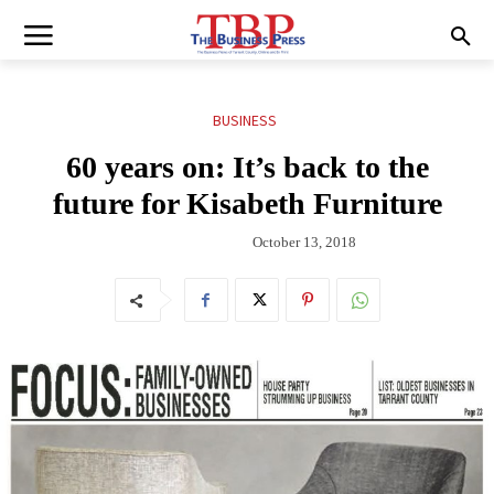
BUSINESS
60 years on: It’s back to the
future for Kisabeth Furniture
October 13, 2018