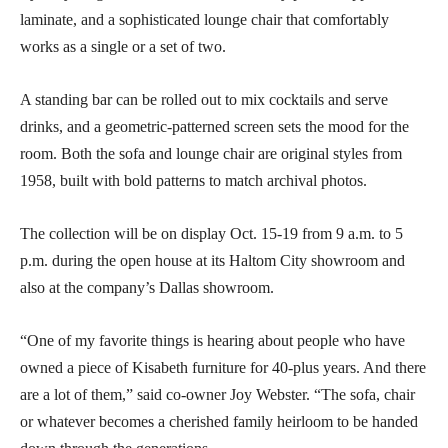
laminate, and a sophisticated lounge chair that comfortably
works as a single or a set of two.
A standing bar can be rolled out to mix cocktails and serve
drinks, and a geometric-patterned screen sets the mood for the
room. Both the sofa and lounge chair are original styles from
1958, built with bold patterns to match archival photos.
The collection will be on display Oct. 15-19 from 9 a.m. to 5
p.m. during the open house at its Haltom City showroom and
also at the company’s Dallas showroom.
“One of my favorite things is hearing about people who have
owned a piece of Kisabeth furniture for 40-plus years. And there
are a lot of them,” said co-owner Joy Webster. “The sofa, chair
or whatever becomes a cherished family heirloom to be handed