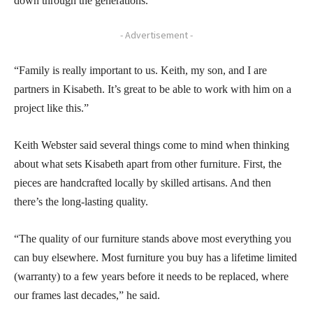
down through the generations.
- Advertisement -
“Family is really important to us. Keith, my son, and I are
partners in Kisabeth. It’s great to be able to work with him on a
project like this.”
Keith Webster said several things come to mind when thinking
about what sets Kisabeth apart from other furniture. First, the
pieces are handcrafted locally by skilled artisans. And then
there’s the long-lasting quality.
“The quality of our furniture stands above most everything you
can buy elsewhere. Most furniture you buy has a lifetime limited
(warranty) to a few years before it needs to be replaced, where
our frames last decades,” he said.