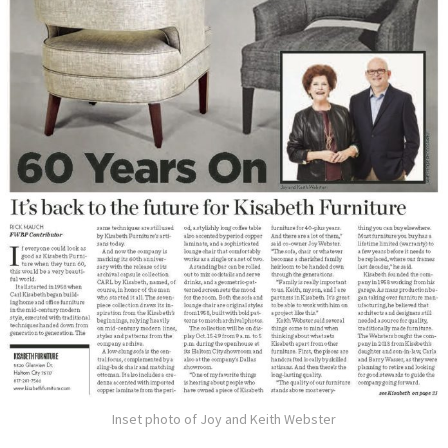
Inset photo of Joy and Keith Webster