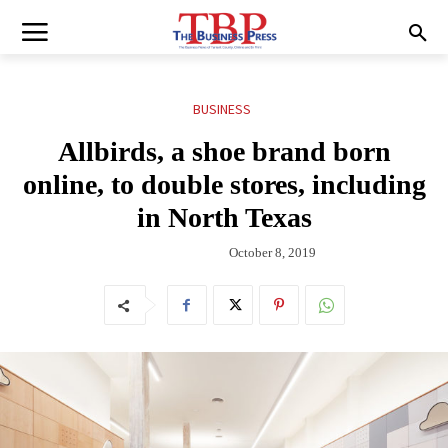
BUSINESS
Allbirds, a shoe brand born
online, to double stores, including
in North Texas
October 8, 2019