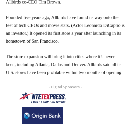
Allbirds co-CEO Tim Brown.
Founded five years ago, Allbirds have found its way onto the
feet of tech CEOs and movie stars. (Actor Leonardo DiCaprio is
an investor.) It opened its first store a year after launching in its
hometown of San Francisco.
The store expansion will bring it into cities where it’s never
been, including Atlanta, Dallas and Denver. Allbirds said all its
U.S. stores have been profitable within two months of opening.
- Digital Sponsors -