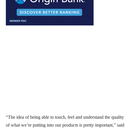
“The idea of being able to touch, feel and understand the quality
of what we’re putting into our products is pretty important,” said