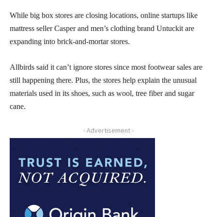
While big box stores are closing locations, online startups like
mattress seller Casper and men’s clothing brand Untuckit are
expanding into brick-and-mortar stores.
Allbirds said it can’t ignore stores since most footwear sales are
still happening there. Plus, the stores help explain the unusual
materials used in its shoes, such as wool, tree fiber and sugar
cane.
- Advertisement -