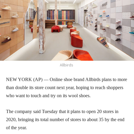
Allbirds
NEW YORK (AP) — Online shoe brand Allbirds plans to more
than double its store count next year, hoping to reach shoppers
who want to touch and try on its wool shoes.
The company said Tuesday that it plans to open 20 stores in
2020, bringing its total number of stores to about 35 by the end
of the year.