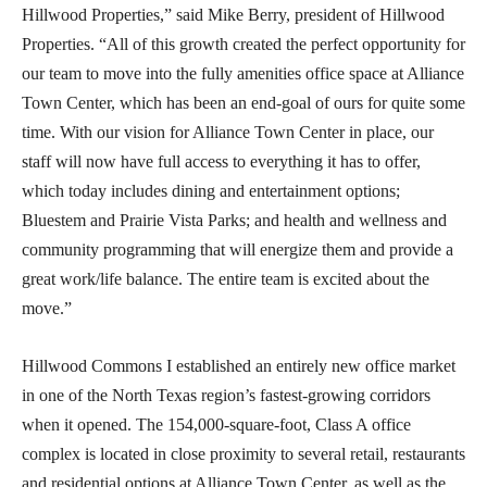
Hillwood Properties,” said Mike Berry, president of Hillwood
Properties. “All of this growth created the perfect opportunity for
our team to move into the fully amenities office space at Alliance
Town Center, which has been an end-goal of ours for quite some
time. With our vision for Alliance Town Center in place, our
staff will now have full access to everything it has to offer,
which today includes dining and entertainment options;
Bluestem and Prairie Vista Parks; and health and wellness and
community programming that will energize them and provide a
great work/life balance. The entire team is excited about the
move.”
Hillwood Commons I established an entirely new office market
in one of the North Texas region’s fastest-growing corridors
when it opened. The 154,000-square-foot, Class A office
complex is located in close proximity to several retail, restaurants
and residential options at Alliance Town Center, as well as the