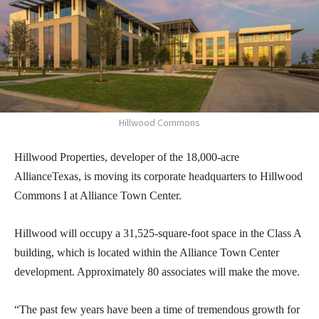
Hillwood Commons
Hillwood Properties, developer of the 18,000-acre
AllianceTexas, is moving its corporate headquarters to Hillwood
Commons I at Alliance Town Center.
Hillwood will occupy a 31,525-square-foot space in the Class A
building, which is located within the Alliance Town Center
development. Approximately 80 associates will make the move.
“The past few years have been a time of tremendous growth for