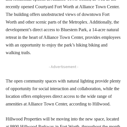
recently opened Courtyard Fort Worth at Alliance Town Center.
The building offers unobstructed views of downtown Fort
Worth and other scenic parts of the Metroplex. Additionally, the
development’s direct access to Bluestem Park, a 14-acre natural
retreat in the heart of Alliance Town Center, provides employees
with an opportunity to enjoy the park’s hiking biking and
walking trails.
- Advertisement -
The open community spaces with natural lighting provide plenty
of opportunity for social interaction and collaboration, while the
location offers employees direct access to the wide range of
amenities at Alliance Town Center, according to Hillwood.
Hillwood Properties will be moving into the new space, located
at 9800 Hillwood Parkway in Fort Worth, throughout the month