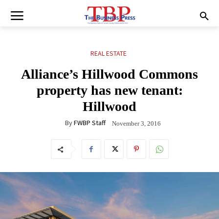
REAL ESTATE
Alliance’s Hillwood Commons
property has new tenant:
Hillwood
By
FWBP Staff
November 3, 2016