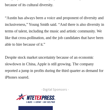
because of its cultural diversity.
“Austin has always been a voice and proponent of diversity and
inclusiveness,” Young Smith said. “And there is also diversity in
terms of talent, including the music and artistic community. We
like that cross-pollination, and the job candidates that have been
able to hire because of it.”
Despite stock market uncertainty because of an economic
slowdown in China, Apple is still growing. The company
reported a jump in profits during the third quarter as demand for
iPhones soared.
- Digital Sponsors -