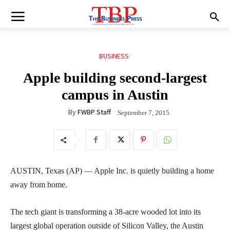
BUSINESS
Apple building second-largest
campus in Austin
By
FWBP Staff
September 7, 2015
AUSTIN, Texas (AP) — Apple Inc. is quietly building a home
away from home.
The tech giant is transforming a 38-acre wooded lot into its
largest global operation outside of Silicon Valley, the Austin