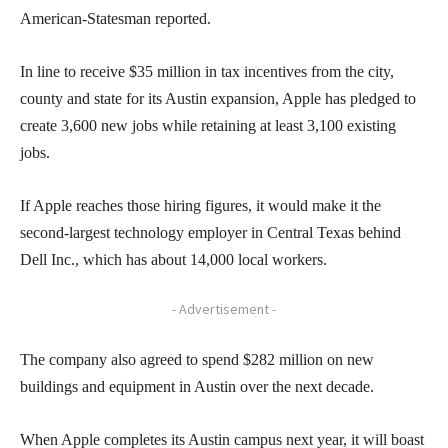
American-Statesman reported.
In line to receive $35 million in tax incentives from the city,
county and state for its Austin expansion, Apple has pledged to
create 3,600 new jobs while retaining at least 3,100 existing
jobs.
If Apple reaches those hiring figures, it would make it the
second-largest technology employer in Central Texas behind
Dell Inc., which has about 14,000 local workers.
- Advertisement -
The company also agreed to spend $282 million on new
buildings and equipment in Austin over the next decade.
When Apple completes its Austin campus next year, it will boast