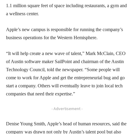
1.1 million square feet of space including restaurants, a gym and
a wellness center.
Apple’s new campus is responsible for running the company’s
business operations for the Western Hemisphere.
“It will help create a new wave of talent,” Mark McClain, CEO
of Austin software maker SailPoint and chairman of the Austin
Technology Council, told the newspaper. “Some people will
come to work for Apple and get the entrepreneurial bug and go
start a company. Others will eventually leave to join local tech
companies that need their expertise.”
- Advertisement -
Denise Young Smith, Apple’s head of human resources, said the
company was drawn not only by Austin’s talent pool but also