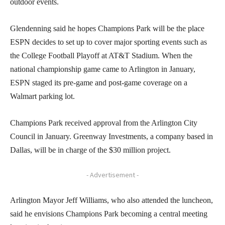
outdoor events.
Glendenning said he hopes Champions Park will be the place
ESPN decides to set up to cover major sporting events such as
the College Football Playoff at AT&T Stadium. When the
national championship game came to Arlington in January,
ESPN staged its pre-game and post-game coverage on a
Walmart parking lot.
Champions Park received approval from the Arlington City
Council in January. Greenway Investments, a company based in
Dallas, will be in charge of the $30 million project.
- Advertisement -
Arlington Mayor Jeff Williams, who also attended the luncheon,
said he envisions Champions Park becoming a central meeting