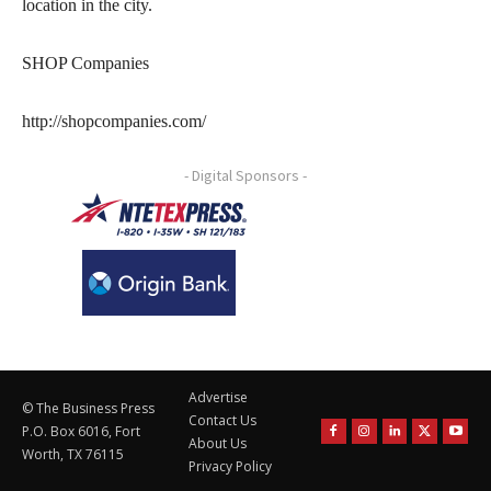
location in the city.
SHOP Companies
http://shopcompanies.com/
- Digital Sponsors -
Advertise
© The Business Press
Contact Us
P.O. Box 6016, Fort
About Us
Worth, TX 76115
Privacy Policy