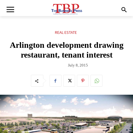
REAL ESTATE
Arlington development drawing
restaurant, tenant interest
July 8, 2015