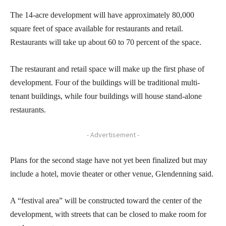
The 14-acre development will have approximately 80,000
square feet of space available for restaurants and retail.
Restaurants will take up about 60 to 70 percent of the space.
The restaurant and retail space will make up the first phase of
development. Four of the buildings will be traditional multi-
tenant buildings, while four buildings will house stand-alone
restaurants.
- Advertisement -
Plans for the second stage have not yet been finalized but may
include a hotel, movie theater or other venue, Glendenning said.
A “festival area” will be constructed toward the center of the
development, with streets that can be closed to make room for