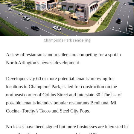
Champions Park rendering
A slew of restaurants and retailers are competing for a spot in
North Arlington’s newest development.
Developers say 60 or more potential tenants are vying for
locations in Champions Park, slated for construction on the
northeast corner of Collins Street and Interstate 30. The list of
possible tenants includes popular restaurants Benihana, Mi
Cocina, Torchy’s Tacos and Steel City Pops.
No leases have been signed but more businesses are interested in