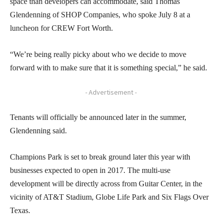
space than developers can accommodate, said Thomas
Glendenning of SHOP Companies, who spoke July 8 at a
luncheon for CREW Fort Worth.
“We’re being really picky about who we decide to move
forward with to make sure that it is something special,” he said.
- Advertisement -
Tenants will officially be announced later in the summer,
Glendenning said.
Champions Park is set to break ground later this year with
businesses expected to open in 2017. The multi-use
development will be directly across from Guitar Center, in the
vicinity of AT&T Stadium, Globe Life Park and Six Flags Over
Texas.