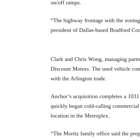
on/off ramps.
“The highway frontage with the zoning i
president of Dallas-based Bradford Co
Clark and Chris Wong, managing partner
Discount Motors. The used vehicle comp
with the Arlington trade.
Anchor’s acquisition completes a 1031 
quickly began cold-calling commercial r
location in the Metroplex.
“The Moritz family office said the prop