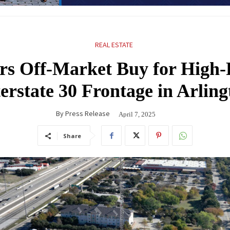
REAL ESTATE
s Off-Market Buy for High-P
terstate 30 Frontage in Arling
By
Press Release
April 7, 2025
Share