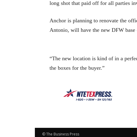
long shot that paid off for all parties i
Anchor is planning to renovate the of
Antonio, will have the new DFW base o
“The new location is kind of in a perfe
the boxes for the buyer.”
© The Business Press