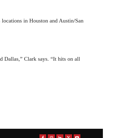
 locations in Houston and Austin/San
 Dallas,” Clark says. “It hits on all