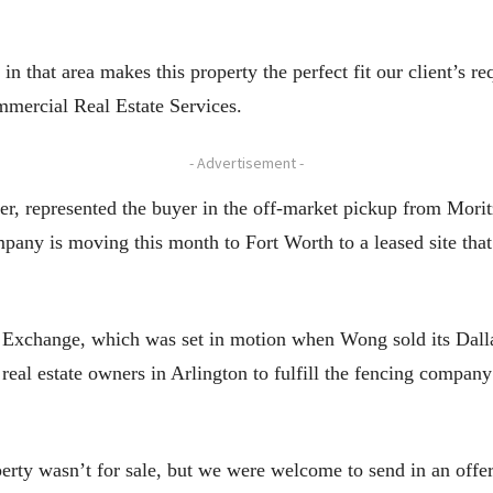
n that area makes this property the perfect fit our client’s 
mmercial Real Estate Services.
- Advertisement -
, represented the buyer in the off-market pickup from Moritz
any is moving this month to Fort Worth to a leased site tha
Exchange, which was set in motion when Wong sold its Dallas 
eal estate owners in Arlington to fulfill the fencing company’
erty wasn’t for sale, but we were welcome to send in an offer