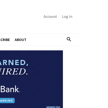
Account
Log In
CRIBE
ABOUT