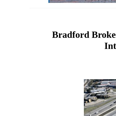
Bradford Broker
In