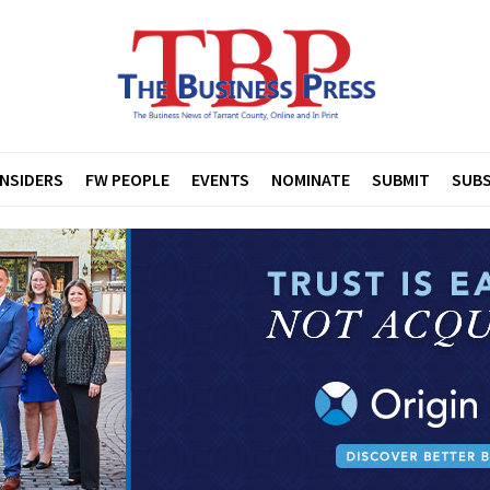
INSIDERS
FW PEOPLE
EVENTS
NOMINATE
SUBMIT
SUBS