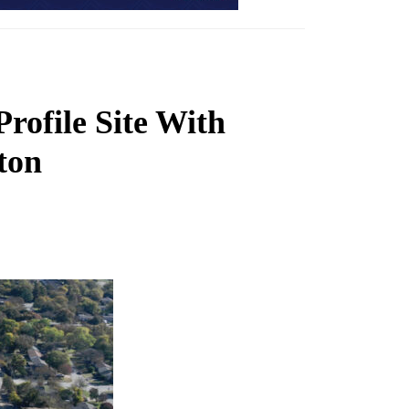
rofile Site With
ton