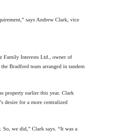
requirement,” says Andrew Clark, vice
 Family Interests Ltd., owner of
t the Bradford team arranged in tandem
property earlier this year. Clark
s desire for a more centralized
. So, we did,” Clark says. “It was a