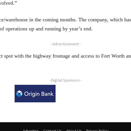
nvolved.”
fice/warehouse in the coming months. The company, which has
f operations up and running by year’s end.
- Advertisement -
ct spot with the highway frontage and access to Fort Worth and
- Digital Sponsors -
Advertise
Contact Us
About Us
Privacy Policy