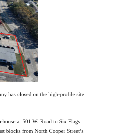
y has closed on the high-profile site
rehouse at 501 W. Road to Six Flags
just blocks from North Cooper Street’s