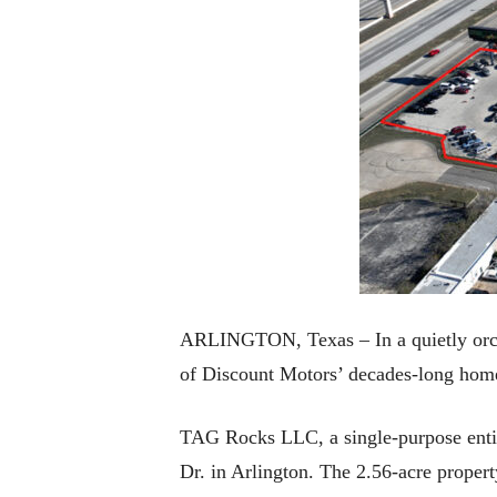
ARLINGTON, Texas – In a quietly orche
of Discount Motors’ decades-long home
TAG Rocks LLC, a single-purpose entit
Dr. in Arlington. The 2.56-acre propert