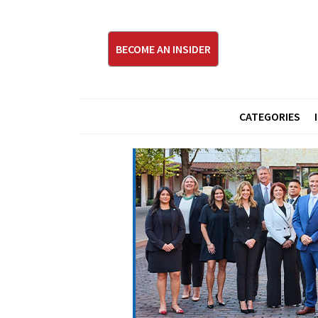
BECOME AN INSIDER
CATEGORIES