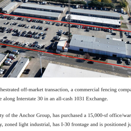
strated off-market transaction, a commercial fencing compan
 along Interstate 30 in an all-cash 1031 Exchange.
y of the Anchor Group, has purchased a 15,000-sf office/wa
y, zoned light industrial, has I-30 frontage and is positioned 