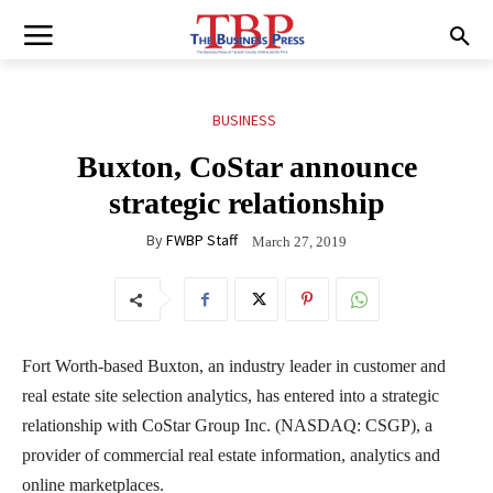
BUSINESS
Buxton, CoStar announce
strategic relationship
By
FWBP Staff
March 27, 2019
Fort Worth-based Buxton, an industry leader in customer and
real estate site selection analytics, has entered into a strategic
relationship with CoStar Group Inc. (NASDAQ: CSGP), a
provider of commercial real estate information, analytics and
online marketplaces.