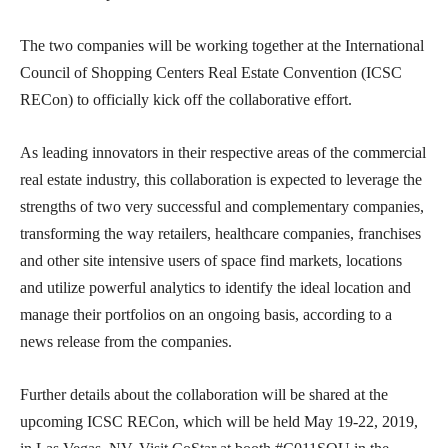
The two companies will be working together at the International
Council of Shopping Centers Real Estate Convention (ICSC
RECon) to officially kick off the collaborative effort.
As leading innovators in their respective areas of the commercial
real estate industry, this collaboration is expected to leverage the
strengths of two very successful and complementary companies,
transforming the way retailers, healthcare companies, franchises
and other site intensive users of space find markets, locations
and utilize powerful analytics to identify the ideal location and
manage their portfolios on an ongoing basis, according to a
news release from the companies.
Further details about the collaboration will be shared at the
upcoming ICSC RECon, which will be held May 19-22, 2019,