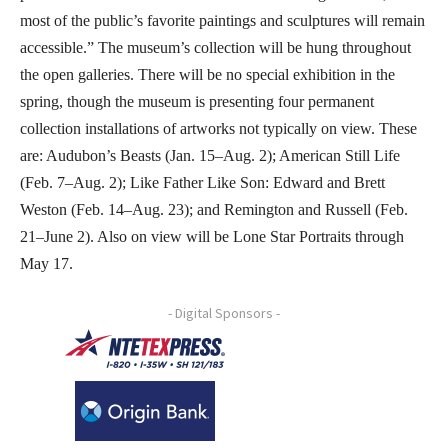
most of the public’s favorite paintings and sculptures will remain
accessible.” The museum’s collection will be hung throughout
the open galleries. There will be no special exhibition in the
spring, though the museum is presenting four permanent
collection installations of artworks not typically on view. These
are: Audubon’s Beasts (Jan. 15–Aug. 2); American Still Life
(Feb. 7–Aug. 2); Like Father Like Son: Edward and Brett
Weston (Feb. 14–Aug. 23); and Remington and Russell (Feb.
21–June 2). Also on view will be Lone Star Portraits through
May 17.
- Digital Sponsors -