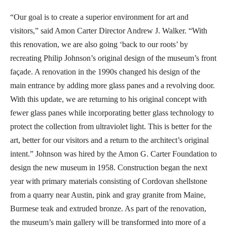
“Our goal is to create a superior environment for art and
visitors,” said Amon Carter Director Andrew J. Walker. “With
this renovation, we are also going ‘back to our roots’ by
recreating Philip Johnson’s original design of the museum’s front
façade. A renovation in the 1990s changed his design of the
main entrance by adding more glass panes and a revolving door.
With this update, we are returning to his original concept with
fewer glass panes while incorporating better glass technology to
protect the collection from ultraviolet light. This is better for the
art, better for our visitors and a return to the architect’s original
intent.” Johnson was hired by the Amon G. Carter Foundation to
design the new museum in 1958. Construction began the next
year with primary materials consisting of Cordovan shellstone
from a quarry near Austin, pink and gray granite from Maine,
Burmese teak and extruded bronze. As part of the renovation,
the museum’s main gallery will be transformed into more of a