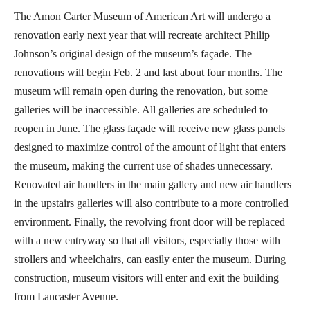
The Amon Carter Museum of American Art will undergo a
renovation early next year that will recreate architect Philip
Johnson’s original design of the museum’s façade. The
renovations will begin Feb. 2 and last about four months. The
museum will remain open during the renovation, but some
galleries will be inaccessible. All galleries are scheduled to
reopen in June. The glass façade will receive new glass panels
designed to maximize control of the amount of light that enters
the museum, making the current use of shades unnecessary.
Renovated air handlers in the main gallery and new air handlers
in the upstairs galleries will also contribute to a more controlled
environment. Finally, the revolving front door will be replaced
with a new entryway so that all visitors, especially those with
strollers and wheelchairs, can easily enter the museum. During
construction, museum visitors will enter and exit the building
from Lancaster Avenue.