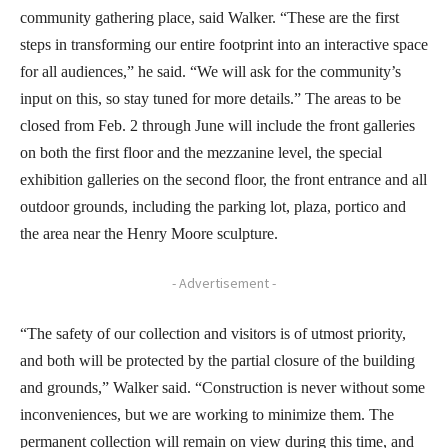
community gathering place, said Walker. “These are the first
steps in transforming our entire footprint into an interactive space
for all audiences,” he said. “We will ask for the community’s
input on this, so stay tuned for more details.” The areas to be
closed from Feb. 2 through June will include the front galleries
on both the first floor and the mezzanine level, the special
exhibition galleries on the second floor, the front entrance and all
outdoor grounds, including the parking lot, plaza, portico and
the area near the Henry Moore sculpture.
- Advertisement -
“The safety of our collection and visitors is of utmost priority,
and both will be protected by the partial closure of the building
and grounds,” Walker said. “Construction is never without some
inconveniences, but we are working to minimize them. The
permanent collection will remain on view during this time, and