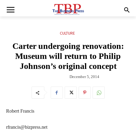
CULTURE
Carter undergoing renovation:
Museum will return to Philip
Johnson’s original concept
December 5, 2014
Robert Francis
rfrancis@bizpress.net