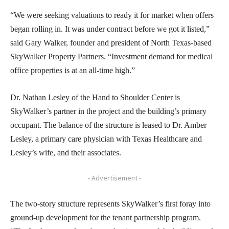
“We were seeking valuations to ready it for market when offers
began rolling in. It was under contract before we got it listed,”
said Gary Walker, founder and president of North Texas-based
SkyWalker Property Partners. “Investment demand for medical
office properties is at an all-time high.”
Dr. Nathan Lesley of the Hand to Shoulder Center is
SkyWalker’s partner in the project and the building’s primary
occupant. The balance of the structure is leased to Dr. Amber
Lesley, a primary care physician with Texas Healthcare and
Lesley’s wife, and their associates.
- Advertisement -
The two-story structure represents SkyWalker’s first foray into
ground-up development for the tenant partnership program.