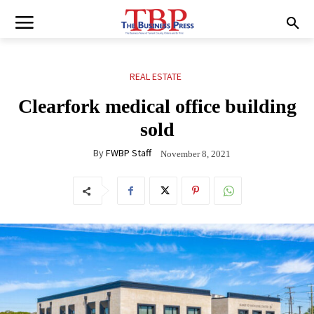
REAL ESTATE
Clearfork medical office building
sold
By
FWBP Staff
November 8, 2021