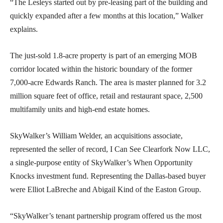
“The Lesleys started out by pre-leasing part of the building and
quickly expanded after a few months at this location,” Walker
explains.
The just-sold 1.8-acre property is part of an emerging MOB
corridor located within the historic boundary of the former
7,000-acre Edwards Ranch. The area is master planned for 3.2
million square feet of office, retail and restaurant space, 2,500
multifamily units and high-end estate homes.
SkyWalker’s William Welder, an acquisitions associate,
represented the seller of record, I Can See Clearfork Now LLC,
a single-purpose entity of SkyWalker’s When Opportunity
Knocks investment fund. Representing the Dallas-based buyer
were Elliot LaBreche and Abigail Kind of the Easton Group.
“SkyWalker’s tenant partnership program offered us the most