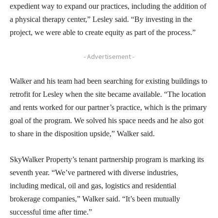
expedient way to expand our practices, including the addition of
a physical therapy center,” Lesley said. “By investing in the
project, we were able to create equity as part of the process.”
- Advertisement -
Walker and his team had been searching for existing buildings to
retrofit for Lesley when the site became available. “The location
and rents worked for our partner’s practice, which is the primary
goal of the program. We solved his space needs and he also got
to share in the disposition upside,” Walker said.
SkyWalker Property’s tenant partnership program is marking its
seventh year. “We’ve partnered with diverse industries,
including medical, oil and gas, logistics and residential
brokerage companies,” Walker said. “It’s been mutually
successful time after time.”