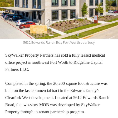
5612 Edwards Ranch Rd., Fort Worth courtesy
SkyWalker Property Partners has sold a fully leased medical
office project in southwest Fort Worth to Ridgeline Capital
Partners LLC.
Completed in the spring, the 20,200-square foot structure was
built on the last commercial tract in the Edwards family’s
Clearfork West development. Located at 5612 Edwards Ranch
Road, the two-story MOB was developed by SkyWalker
Property through its tenant partnership program.