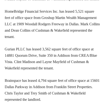
HomeBridge Financial Services Inc. has leased 5,521 square
feet of office space from Groshup Martin Wealth Management
LLC at 1909 Woodall Rodgers Freeway in Dallas. Mark Collins
and Dean Collins of Cushman & Wakefield represented the
tenant.
Gurian PLLC has leased 3,562 square feet of office space at
14881 Quorum Drive, Suite 350 in Addison from CREA/Blue
Vista. Clint Madison and Layne Mayfield of Cushman &
Wakefield represented the tenant.
Brainspace has leased 4,794 square feet of office space at 15601
Dallas Parkway in Addison from Franklin Street Properties.
Chris Taylor and Trey Smith of Cushman & Wakefield
represented the landlord.