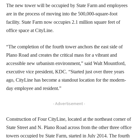
The new tower will be occupied by State Farm and employees
are in the process of moving into the 500,000-square-foot
facility. State Farm now occupies 2.1 million square feet of
office space at CityLine.
“The completion of the fourth tower anchors the east side of
Plano Road and creates the critical mass for a vibrant and
accessible new urbanism environment,” said Walt Mountford,
executive vice president, KDC. “Started just over three years
ago, CityLine has become a standout location for the modern-
day employee and resident.”
- Advertisement -
Construction of Four CityLine, located at the northeast corner of
State Street and N. Plano Road across from the other three office
towers occupied by State Farm, started in July 2014. The fourth