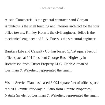
- Advertisement -
Austin Commercial is the general contractor and Corgan
Architects is the shell building and interiors architect for the four
office towers. Kimley-Horn is the civil engineer; Telios is the
mechanical engineer and L.A. Fuess is the structural engineer.
Bankers Life and Casualty Co. has leased 5,719 square feet of
office space at 501 President George Bush Highway in
Richardson from Custer Property LLC. Cribb Altman of
Cushman & Wakefield represented the tenant.
Vision Service Plan has leased 3,094 square feet of office space
at 5700 Granite Parkway in Plano from Granite Properties.
Natalie Snyder of Cushman & Wakefield represented the tenant.