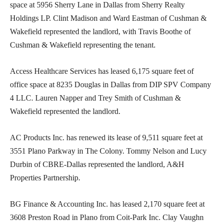
space at 5956 Sherry Lane in Dallas from Sherry Realty
Holdings LP. Clint Madison and Ward Eastman of Cushman &
Wakefield represented the landlord, with Travis Boothe of
Cushman & Wakefield representing the tenant.
Access Healthcare Services has leased 6,175 square feet of
office space at 8235 Douglas in Dallas from DIP SPV Company
4 LLC. Lauren Napper and Trey Smith of Cushman &
Wakefield represented the landlord.
AC Products Inc. has renewed its lease of 9,511 square feet at
3551 Plano Parkway in The Colony. Tommy Nelson and Lucy
Durbin of CBRE-Dallas represented the landlord, A&H
Properties Partnership.
BG Finance & Accounting Inc. has leased 2,170 square feet at
3608 Preston Road in Plano from Coit-Park Inc. Clay Vaughn