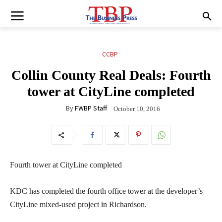
CCBP
Collin County Real Deals: Fourth
tower at CityLine completed
By
FWBP Staff
October 10, 2016
Fourth tower at CityLine completed
KDC has completed the fourth office tower at the developer’s
CityLine mixed-used project in Richardson.