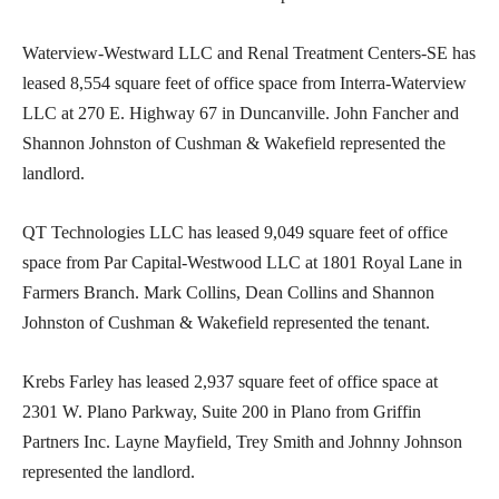
Waterview-Westward LLC and Renal Treatment Centers-SE has
leased 8,554 square feet of office space from Interra-Waterview
LLC at 270 E. Highway 67 in Duncanville. John Fancher and
Shannon Johnston of Cushman & Wakefield represented the
landlord.
QT Technologies LLC has leased 9,049 square feet of office
space from Par Capital-Westwood LLC at 1801 Royal Lane in
Farmers Branch. Mark Collins, Dean Collins and Shannon
Johnston of Cushman & Wakefield represented the tenant.
Krebs Farley has leased 2,937 square feet of office space at
2301 W. Plano Parkway, Suite 200 in Plano from Griffin
Partners Inc. Layne Mayfield, Trey Smith and Johnny Johnson
represented the landlord.