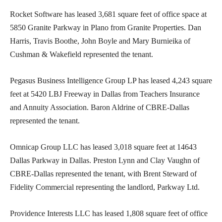
Rocket Software has leased 3,681 square feet of office space at
5850 Granite Parkway in Plano from Granite Properties. Dan
Harris, Travis Boothe, John Boyle and Mary Burnieika of
Cushman & Wakefield represented the tenant.
Pegasus Business Intelligence Group LP has leased 4,243 square
feet at 5420 LBJ Freeway in Dallas from Teachers Insurance
and Annuity Association. Baron Aldrine of CBRE-Dallas
represented the tenant.
Omnicap Group LLC has leased 3,018 square feet at 14643
Dallas Parkway in Dallas. Preston Lynn and Clay Vaughn of
CBRE-Dallas represented the tenant, with Brent Steward of
Fidelity Commercial representing the landlord, Parkway Ltd.
Providence Interests LLC has leased 1,808 square feet of office