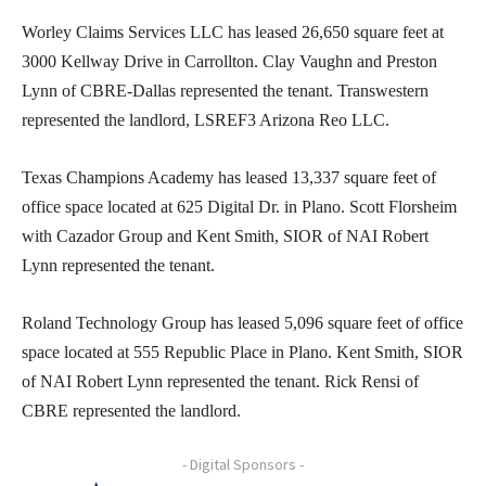
Worley Claims Services LLC has leased 26,650 square feet at
3000 Kellway Drive in Carrollton. Clay Vaughn and Preston
Lynn of CBRE-Dallas represented the tenant. Transwestern
represented the landlord, LSREF3 Arizona Reo LLC.
Texas Champions Academy has leased 13,337 square feet of
office space located at 625 Digital Dr. in Plano. Scott Florsheim
with Cazador Group and Kent Smith, SIOR of NAI Robert
Lynn represented the tenant.
Roland Technology Group has leased 5,096 square feet of office
space located at 555 Republic Place in Plano. Kent Smith, SIOR
of NAI Robert Lynn represented the tenant. Rick Rensi of
CBRE represented the landlord.
- Digital Sponsors -