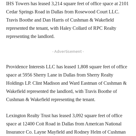
IHS Towers has leased 3,214 square feet of office space at 2101
Cedar Springs Road in Dallas from Rosewood Court LLC.
Travis Boothe and Dan Harris of Cushman & Wakefield
represented the tenant, with Haley Collard of RPC Realty
representing the landlord.
- Advertisement -
Providence Interests LLC has leased 1,808 square feet of office
space at 5956 Sherry Lane in Dallas from Sherry Realty
Holdings LP. Clint Madison and Ward Eastman of Cushman &
Wakefield represented the landlord, with Travis Boothe of
Cushman & Wakefield representing the tenant.
Lexington Realty Trust has leased 3,092 square feet of office
space at 12400 Coit Road in Dallas from American National
Insurance Co. Layne Mayfield and Rodney Helm of Cushman