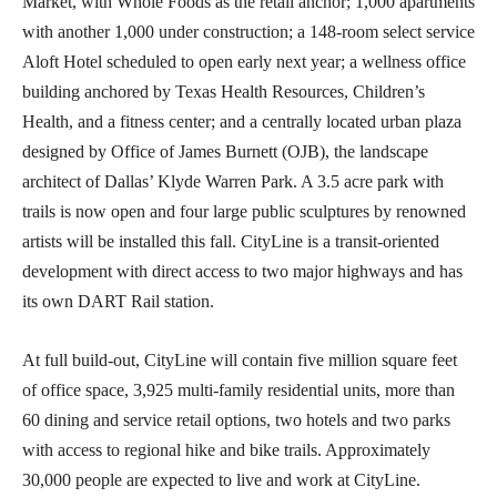
Market, with Whole Foods as the retail anchor; 1,000 apartments
with another 1,000 under construction; a 148-room select service
Aloft Hotel scheduled to open early next year; a wellness office
building anchored by Texas Health Resources, Children’s
Health, and a fitness center; and a centrally located urban plaza
designed by Office of James Burnett (OJB), the landscape
architect of Dallas’ Klyde Warren Park. A 3.5 acre park with
trails is now open and four large public sculptures by renowned
artists will be installed this fall. CityLine is a transit-oriented
development with direct access to two major highways and has
its own DART Rail station.
At full build-out, CityLine will contain five million square feet
of office space, 3,925 multi-family residential units, more than
60 dining and service retail options, two hotels and two parks
with access to regional hike and bike trails. Approximately
30,000 people are expected to live and work at CityLine.