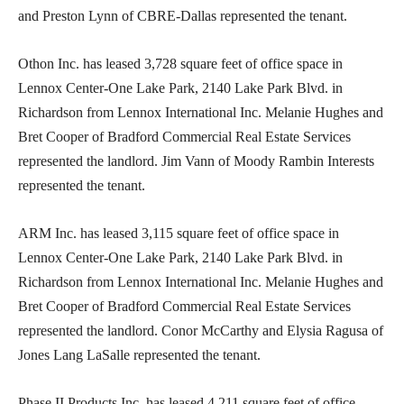
and Preston Lynn of CBRE-Dallas represented the tenant.
Othon Inc. has leased 3,728 square feet of office space in
Lennox Center-One Lake Park, 2140 Lake Park Blvd. in
Richardson from Lennox International Inc. Melanie Hughes and
Bret Cooper of Bradford Commercial Real Estate Services
represented the landlord. Jim Vann of Moody Rambin Interests
represented the tenant.
ARM Inc. has leased 3,115 square feet of office space in
Lennox Center-One Lake Park, 2140 Lake Park Blvd. in
Richardson from Lennox International Inc. Melanie Hughes and
Bret Cooper of Bradford Commercial Real Estate Services
represented the landlord. Conor McCarthy and Elysia Ragusa of
Jones Lang LaSalle represented the tenant.
Phase II Products Inc. has leased 4,211 square feet of office