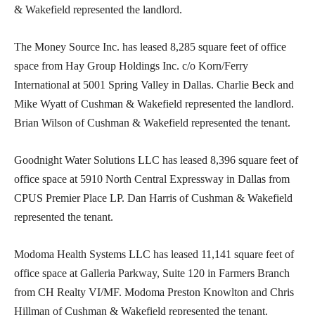
& Wakefield represented the landlord.
The Money Source Inc. has leased 8,285 square feet of office
space from Hay Group Holdings Inc. c/o Korn/Ferry
International at 5001 Spring Valley in Dallas. Charlie Beck and
Mike Wyatt of Cushman & Wakefield represented the landlord.
Brian Wilson of Cushman & Wakefield represented the tenant.
Goodnight Water Solutions LLC has leased 8,396 square feet of
office space at 5910 North Central Expressway in Dallas from
CPUS Premier Place LP. Dan Harris of Cushman & Wakefield
represented the tenant.
Modoma Health Systems LLC has leased 11,141 square feet of
office space at Galleria Parkway, Suite 120 in Farmers Branch
from CH Realty VI/MF. Modoma Preston Knowlton and Chris
Hillman of Cushman & Wakefield represented the tenant.