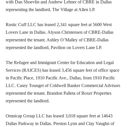
with Dan Shoevlin and Andrew Lehner of CBRE in Dallas
representing the landlord, The Village at Allen LP.
Rustic Cuff LLC has leased 2,341 square feet at 5600 West
Lovers Lane in Dallas. Alyson Christensen of CBRE-Dallas
represented the tenant. Ashley O’Malley of CBRE-Dallas
represented the landlord, Pavilion on Lovers Lane LP.
The Refugee and Immigrant Center for Education and Legal
Services (RAICES) has leased 3,456 square feet of office space
in Pacific Place, 1910 Pacific Ave., Dallas, from 1910 Pacific
LLC. Casey Tounget of Coldwell Banker Commercial Advisors
represented the tenant. Brandon Palleta of Boxer Properties
represented the landlord.
Omnicap Group LLC has leased 3,018 square feet at 14643
Dallas Parkway in Dallas. Preston Lynn and Clay Vaughn of