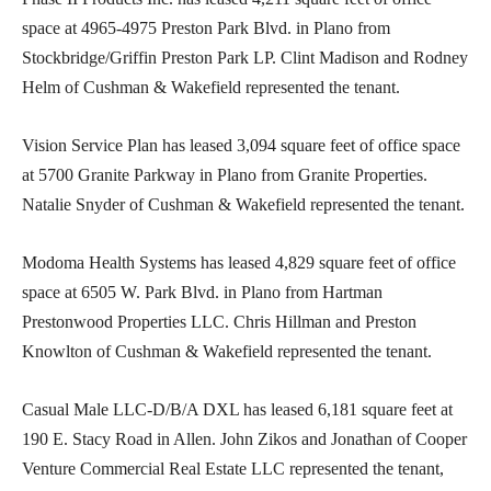
space at 4965-4975 Preston Park Blvd. in Plano from
Stockbridge/Griffin Preston Park LP. Clint Madison and Rodney
Helm of Cushman & Wakefield represented the tenant.
Vision Service Plan has leased 3,094 square feet of office space
at 5700 Granite Parkway in Plano from Granite Properties.
Natalie Snyder of Cushman & Wakefield represented the tenant.
Modoma Health Systems has leased 4,829 square feet of office
space at 6505 W. Park Blvd. in Plano from Hartman
Prestonwood Properties LLC. Chris Hillman and Preston
Knowlton of Cushman & Wakefield represented the tenant.
Casual Male LLC-D/B/A DXL has leased 6,181 square feet at
190 E. Stacy Road in Allen. John Zikos and Jonathan of Cooper
Venture Commercial Real Estate LLC represented the tenant,