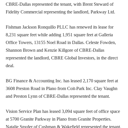
CBRE-Dallas represented the tenant, with Brent Steward of
Fidelity Commercial representing the landlord, Parkway Ltd.
Fishman Jackson Ronquillo PLLC has renewed its lease for
8,231 square feet while adding 1,951 square feet at Galleria
Office Towers, 13155 Noel Road in Dallas. Celeste Fowden,
Shannon Brown and Kenzie Killgore of CBRE-Dallas
represented the landlord, CBRE Global Investors, in the direct
deal.
BG Finance & Accounting Inc. has leased 2,170 square feet at
3608 Preston Road in Plano from Coit-Park Inc. Clay Vaughn
and Preston Lynn of CBRE-Dallas represented the tenant.
Vision Service Plan has leased 3,094 square feet of office space
at 5700 Granite Parkway in Plano from Granite Properties.
Natalie Snyder of Cushman & Wakefield represented the tenant.