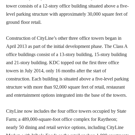
tower consists of a 12-story office building situated above a five-
level parking structure with approximately 30,000 square feet of
ground floor retail.
Construction of CityLine’s other three office towers began in
April 2013 as part of the initial development phase. The Class A
office buildings consist of a 13-story building, 15-story building
and 21-story building. KDC topped out the first three office
towers in July 2014, only 16 months after the start of
construction. Each building is situated above a five-level parking
structure with more than 92,000 square feet of retail, restaurant
and entertainment options integrated into the base of the towers.
CityLine now includes the four office towers occupied by State
Farm; a 489,000-square-foot office complex for Raytheon;
nearly 50 dining and retail service options, including CityLine