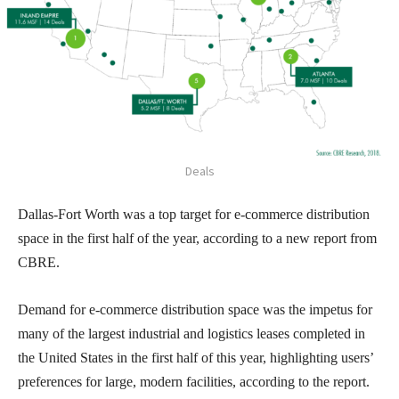
Deals
Dallas-Fort Worth was a top target for e-commerce distribution
space in the first half of the year, according to a new report from
CBRE.
Demand for e-commerce distribution space was the impetus for
many of the largest industrial and logistics leases completed in
the United States in the first half of this year, highlighting users’
preferences for large, modern facilities, according to the report.