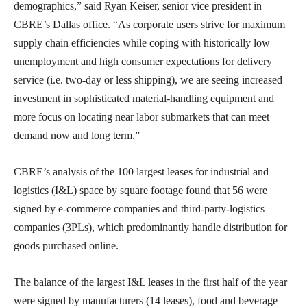
demographics,” said Ryan Keiser, senior vice president in
CBRE’s Dallas office. “As corporate users strive for maximum
supply chain efficiencies while coping with historically low
unemployment and high consumer expectations for delivery
service (i.e. two-day or less shipping), we are seeing increased
investment in sophisticated material-handling equipment and
more focus on locating near labor submarkets that can meet
demand now and long term.”
CBRE’s analysis of the 100 largest leases for industrial and
logistics (I&L) space by square footage found that 56 were
signed by e-commerce companies and third-party-logistics
companies (3PLs), which predominantly handle distribution for
goods purchased online.
The balance of the largest I&L leases in the first half of the year
were signed by manufacturers (14 leases), food and beverage