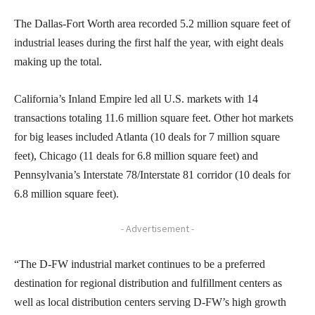
The Dallas-Fort Worth area recorded 5.2 million square feet of
industrial leases during the first half the year, with eight deals
making up the total.
California’s Inland Empire led all U.S. markets with 14
transactions totaling 11.6 million square feet. Other hot markets
for big leases included Atlanta (10 deals for 7 million square
feet), Chicago (11 deals for 6.8 million square feet) and
Pennsylvania’s Interstate 78/Interstate 81 corridor (10 deals for
6.8 million square feet).
- Advertisement -
“The D-FW industrial market continues to be a preferred
destination for regional distribution and fulfillment centers as
well as local distribution centers serving D-FW’s high growth