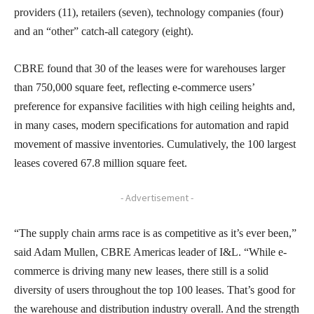
providers (11), retailers (seven), technology companies (four)
and an “other” catch-all category (eight).
CBRE found that 30 of the leases were for warehouses larger
than 750,000 square feet, reflecting e-commerce users’
preference for expansive facilities with high ceiling heights and,
in many cases, modern specifications for automation and rapid
movement of massive inventories. Cumulatively, the 100 largest
leases covered 67.8 million square feet.
- Advertisement -
“The supply chain arms race is as competitive as it’s ever been,”
said Adam Mullen, CBRE Americas leader of I&L. “While e-
commerce is driving many new leases, there still is a solid
diversity of users throughout the top 100 leases. That’s good for
the warehouse and distribution industry overall. And the strength