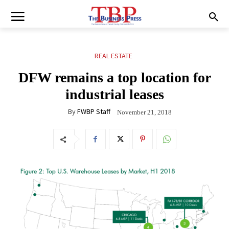
REAL ESTATE
DFW remains a top location for
industrial leases
By
FWBP Staff
November 21, 2018