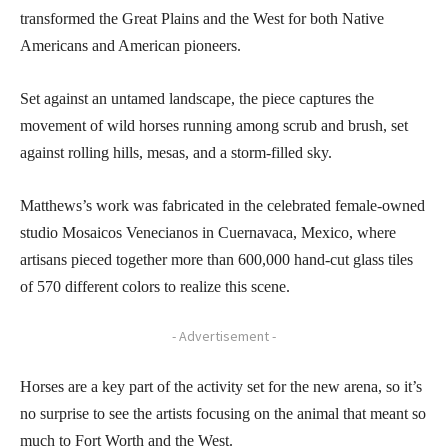
transformed the Great Plains and the West for both Native
Americans and American pioneers.
Set against an untamed landscape, the piece captures the
movement of wild horses running among scrub and brush, set
against rolling hills, mesas, and a storm-filled sky.
Matthews’s work was fabricated in the celebrated female-owned
studio Mosaicos Venecianos in Cuernavaca, Mexico, where
artisans pieced together more than 600,000 hand-cut glass tiles
of 570 different colors to realize this scene.
- Advertisement -
Horses are a key part of the activity set for the new arena, so it’s
no surprise to see the artists focusing on the animal that meant so
much to Fort Worth and the West.