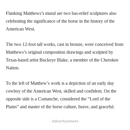
Flanking Matthews’s mural are two bas-relief sculptures also
celebrating the significance of the horse in the history of the
American West.
The two 12-foot tall works, cast in bronze, were conceived from
Matthews’s original composition drawings and sculpted by
Texas-based artist Buckeye Blake, a member of the Cherokee
Nation.
To the left of Matthew’s work is a depiction of an early day
cowboy of the American West, skilled and confident. On the
opposite side is a Comanche, considered the “Lord of the
Plains” and master of the horse culture, brave, and graceful.
- Advertisement -