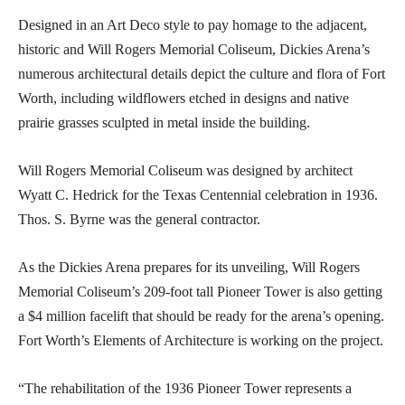
Designed in an Art Deco style to pay homage to the adjacent,
historic and Will Rogers Memorial Coliseum, Dickies Arena’s
numerous architectural details depict the culture and flora of Fort
Worth, including wildflowers etched in designs and native
prairie grasses sculpted in metal inside the building.
Will Rogers Memorial Coliseum was designed by architect
Wyatt C. Hedrick for the Texas Centennial celebration in 1936.
Thos. S. Byrne was the general contractor.
As the Dickies Arena prepares for its unveiling, Will Rogers
Memorial Coliseum’s 209-foot tall Pioneer Tower is also getting
a $4 million facelift that should be ready for the arena’s opening.
Fort Worth’s Elements of Architecture is working on the project.
“The rehabilitation of the 1936 Pioneer Tower represents a