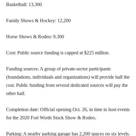
Basketball: 13,300
Family Shows & Hockey: 12,200
Horse Shows & Rodeo: 9,300
Cost: Public source funding is capped at $225 million.
Funding sources: A group of private-sector participants
(foundations, individuals and organizations) will provide half the
cost. Public funding from several dedicated sources will pay the
other half.
Completion date: Official opening Oct. 26, in time to host events
for the 2020 Fort Worth Stock Show & Rodeo.
Parking: A nearby parking garage has 2,200 spaces on six levels.