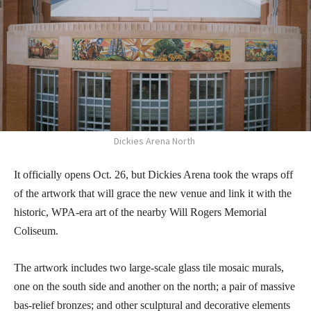
Dickies Arena North
It officially opens Oct. 26, but Dickies Arena took the wraps off
of the artwork that will grace the new venue and link it with the
historic, WPA-era art of the nearby Will Rogers Memorial
Coliseum.
The artwork includes two large-scale glass tile mosaic murals,
one on the south side and another on the north; a pair of massive
bas-relief bronzes; and other sculptural and decorative elements