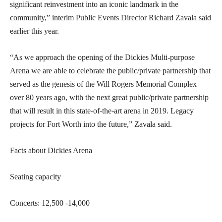
significant reinvestment into an iconic landmark in the
community,” interim Public Events Director Richard Zavala said
earlier this year.
“As we approach the opening of the Dickies Multi-purpose
Arena we are able to celebrate the public/private partnership that
served as the genesis of the Will Rogers Memorial Complex
over 80 years ago, with the next great public/private partnership
that will result in this state-of-the-art arena in 2019. Legacy
projects for Fort Worth into the future,” Zavala said.
Facts about Dickies Arena
Seating capacity
Concerts: 12,500 -14,000