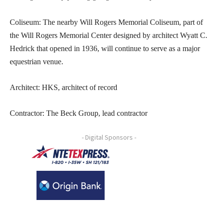
Coliseum: The nearby Will Rogers Memorial Coliseum, part of
the Will Rogers Memorial Center designed by architect Wyatt C.
Hedrick that opened in 1936, will continue to serve as a major
equestrian venue.
Architect: HKS, architect of record
Contractor: The Beck Group, lead contractor
- Digital Sponsors -