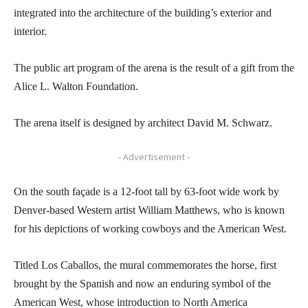
integrated into the architecture of the building’s exterior and
interior.
The public art program of the arena is the result of a gift from the
Alice L. Walton Foundation.
The arena itself is designed by architect David M. Schwarz.
- Advertisement -
On the south façade is a 12-foot tall by 63-foot wide work by
Denver-based Western artist William Matthews, who is known
for his depictions of working cowboys and the American West.
Titled Los Caballos, the mural commemorates the horse, first
brought by the Spanish and now an enduring symbol of the
American West, whose introduction to North America