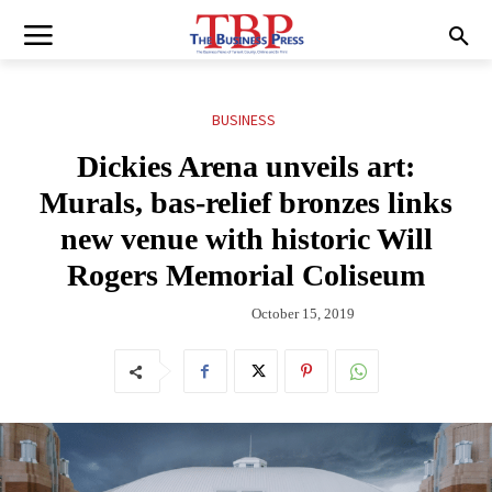
BUSINESS
Dickies Arena unveils art:
Murals, bas-relief bronzes links
new venue with historic Will
Rogers Memorial Coliseum
October 15, 2019