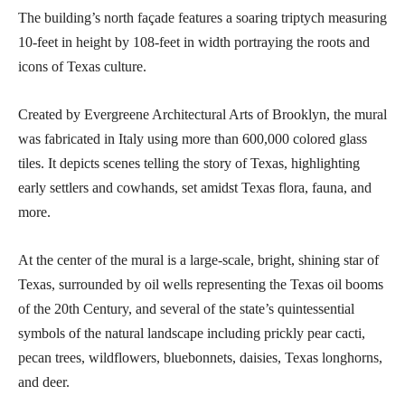
The building’s north façade features a soaring triptych measuring
10-feet in height by 108-feet in width portraying the roots and
icons of Texas culture.
Created by Evergreene Architectural Arts of Brooklyn, the mural
was fabricated in Italy using more than 600,000 colored glass
tiles. It depicts scenes telling the story of Texas, highlighting
early settlers and cowhands, set amidst Texas flora, fauna, and
more.
At the center of the mural is a large-scale, bright, shining star of
Texas, surrounded by oil wells representing the Texas oil booms
of the 20th Century, and several of the state’s quintessential
symbols of the natural landscape including prickly pear cacti,
pecan trees, wildflowers, bluebonnets, daisies, Texas longhorns,
and deer.