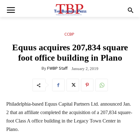
CCBP
Equus acquires 207,834 square
foot office building in Plano
By
FWBP Staff
January 2, 2019
Philadelphia-based Equus Capital Partners Ltd. announced Jan.
2 that an affiliate completed the acquisition of a 207,834 square-
foot Class A office building in the Legacy Town Center in
Plano.