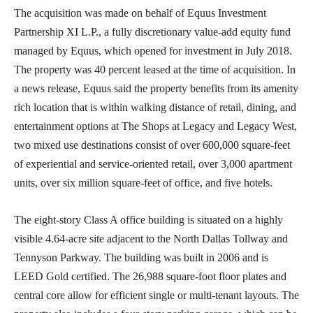
The acquisition was made on behalf of Equus Investment
Partnership XI L.P., a fully discretionary value-add equity fund
managed by Equus, which opened for investment in July 2018.
The property was 40 percent leased at the time of acquisition. In
a news release, Equus said the property benefits from its amenity
rich location that is within walking distance of retail, dining, and
entertainment options at The Shops at Legacy and Legacy West,
two mixed use destinations consist of over 600,000 square-feet
of experiential and service-oriented retail, over 3,000 apartment
units, over six million square-feet of office, and five hotels.
The eight-story Class A office building is situated on a highly
visible 4.64-acre site adjacent to the North Dallas Tollway and
Tennyson Parkway. The building was built in 2006 and is
LEED Gold certified. The 26,988 square-foot floor plates and
central core allow for efficient single or multi-tenant layouts. The