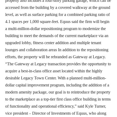
property also includes a four-story parking garage, which can be
accessed from the building by a covered walkway at the ground
level, as well as surface parking for a combined parking ratio of
4.1 spaces per 1,000 square-feet. Equus said the firm will begin
a multi-million-dollar repositioning program to modernize the
building to meet the demands of the current marketplace via an
upgraded lobby, fitness center addition and multiple tenant
lounges and collaboration areas In addition to the repositioning
efforts, the property will be rebranded as Gateway at Legacy.
“The Gateway at Legacy transaction provides the opportunity to
acquire a best-in-class office asset located within the highly
desirable Legacy Town Center. With a planned multi-million-
dollar capital improvement program, including the addition of a
modern amenity package, our goal is to reintroduce the property
to the marketplace as a top-tier first class office building in terms
of functionality and operational efficiency,” said Kyle Turner,
vice president – Director of Investments of Equus, who along