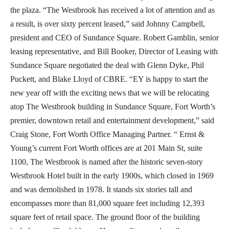
the plaza. “The Westbrook has received a lot of attention and as
a result, is over sixty percent leased,” said Johnny Campbell,
president and CEO of Sundance Square. Robert Gamblin, senior
leasing representative, and Bill Booker, Director of Leasing with
Sundance Square negotiated the deal with Glenn Dyke, Phil
Puckett, and Blake Lloyd of CBRE. “EY is happy to start the
new year off with the exciting news that we will be relocating
atop The Westbrook building in Sundance Square, Fort Worth’s
premier, downtown retail and entertainment development,” said
Craig Stone, Fort Worth Office Managing Partner. “ Ernst &
Young’s current Fort Worth offices are at 201 Main St, suite
1100, The Westbrook is named after the historic seven-story
Westbrook Hotel built in the early 1900s, which closed in 1969
and was demolished in 1978. It stands six stories tall and
encompasses more than 81,000 square feet including 12,393
square feet of retail space. The ground floor of the building