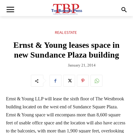
REAL ESTATE
Ernst & Young leases space in
new Sundance Plaza building
January 21, 2014
Ernst & Young LLP will lease the sixth floor of The Westbrook
building located on the west end of Sundance Square Plaza.
Ernst & Young space will encompass more than 8,600 square
feet of usable office space and the location will also have access
to the balconies, with more than 1,900 square feet, overlooking