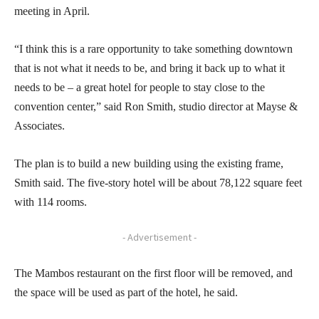
meeting in April.
“I think this is a rare opportunity to take something downtown
that is not what it needs to be, and bring it back up to what it
needs to be – a great hotel for people to stay close to the
convention center,” said Ron Smith, studio director at Mayse &
Associates.
The plan is to build a new building using the existing frame,
Smith said. The five-story hotel will be about 78,122 square feet
with 114 rooms.
- Advertisement -
The Mambos restaurant on the first floor will be removed, and
the space will be used as part of the hotel, he said.