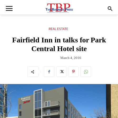
REAL ESTATE
Fairfield Inn in talks for Park
Central Hotel site
March 4, 2016