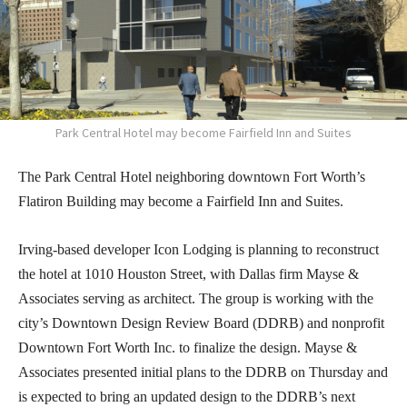
Park Central Hotel may become Fairfield Inn and Suites
The Park Central Hotel neighboring downtown Fort Worth’s
Flatiron Building may become a Fairfield Inn and Suites.
Irving-based developer Icon Lodging is planning to reconstruct
the hotel at 1010 Houston Street, with Dallas firm Mayse &
Associates serving as architect. The group is working with the
city’s Downtown Design Review Board (DDRB) and nonprofit
Downtown Fort Worth Inc. to finalize the design. Mayse &
Associates presented initial plans to the DDRB on Thursday and
is expected to bring an updated design to the DDRB’s next