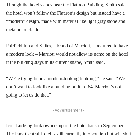
Though the hotel stands near the Flatiron Building, Smith said
the hotel won’t follow the Flatiron’s design but instead have a
“modern” design, made with material like light gray stone and
metallic brick tile.
Fairfield Inn and Suites, a brand of Marriott, is required to have
a modern look – Marriott would not allow its name on the hotel
if the building stays in its current shape, Smith said.
“We’re trying to be a modern-looking building,” he said. “We
don’t want to look like a building built in ’64. Marriott’s not
going to let us do that.”
- Advertisement -
Icon Lodging took ownership of the hotel back in September.
The Park Central Hotel is still currently in operation but will shut