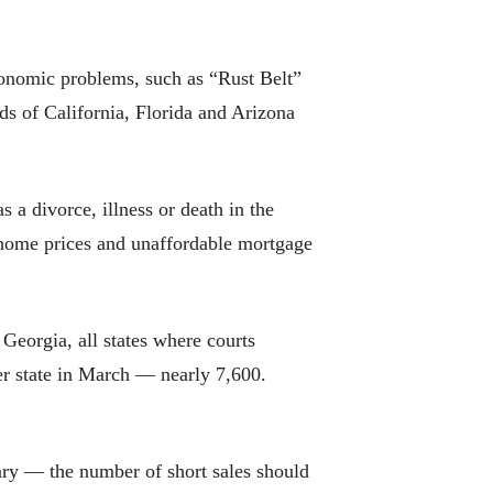
economic problems, such as “Rust Belt”
ds of California, Florida and Arizona
 a divorce, illness or death in the
 home prices and unaffordable mortgage
d Georgia, all states where courts
er state in March — nearly 7,600.
ary — the number of short sales should