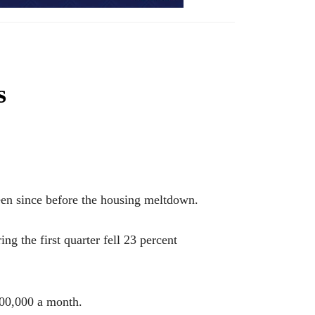
s
n since before the housing meltdown.
g the first quarter fell 23 percent
100,000 a month.