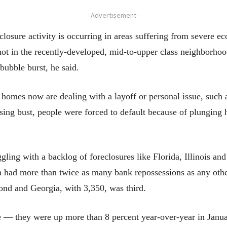
- Advertisement -
eclosure activity is occurring in areas suffering from severe 
 not in the recently-developed, mid-to-upper class neighborhoo
bubble burst, he said.
omes now are dealing with a layoff or personal issue, such as
sing bust, people were forced to default because of plunging
uggling with a backlog of foreclosures like Florida, Illinois an
da had more than twice as many bank repossessions as any oth
cond and Georgia, with 3,350, was third.
se — they were up more than 8 percent year-over-year in Janu