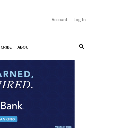
Account
Log In
CRIBE
ABOUT