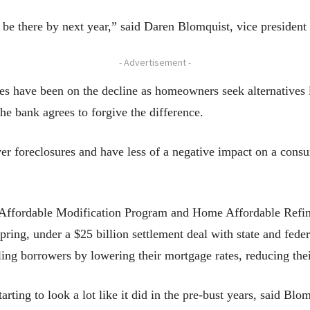
be there by next year,” said Daren Blomquist, vice president 
- Advertisement -
res have been on the decline as homeowners seek alternatives li
he bank agrees to forgive the difference.
ver foreclosures and have less of a negative impact on a cons
 Affordable Modification Program and Home Affordable Refin
ring, under a $25 billion settlement deal with state and federal
ing borrowers by lowering their mortgage rates, reducing their
arting to look a lot like it did in the pre-bust years, said Blo