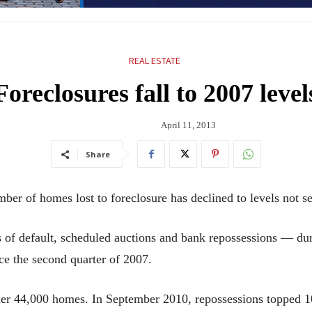
REAL ESTATE
Foreclosures fall to 2007 level
April 11, 2013
Share
homes lost to foreclosure has declined to levels not see
 of default, scheduled auctions and bank repossessions — durin
nce the second quarter of 2007.
der 44,000 homes. In September 2010, repossessions topped 