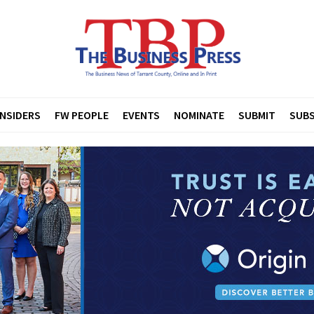
INSIDERS
FW PEOPLE
EVENTS
NOMINATE
SUBMIT
SUBS