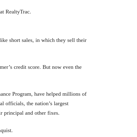
at RealtyTrac.
ke short sales, in which they sell their
umer’s credit score. But now even the
ance Program, have helped millions of
 officials, the nation’s largest
 principal and other fixes.
mquist.