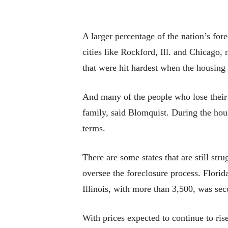
A larger percentage of the nation’s for
cities like Rockford, Ill. and Chicago,
that were hit hardest when the housing 
And many of the people who lose their h
family, said Blomquist. During the hou
terms.
There are some states that are still str
oversee the foreclosure process. Flori
Illinois, with more than 3,500, was se
With prices expected to continue to ri