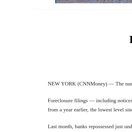
NEW YORK (CNNMoney) — The number of 
Foreclosure filings — including notices
from a year earlier, the lowest level si
Last month, banks repossessed just un