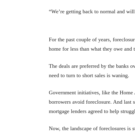
“We’re getting back to normal and will 
For the past couple of years, foreclosu
home for less than what they owe and t
The deals are preferred by the banks o
need to turn to short sales is waning.
Government initiatives, like the Home
borrowers avoid foreclosure. And last sp
mortgage lenders agreed to help struggl
Now, the landscape of foreclosures is st