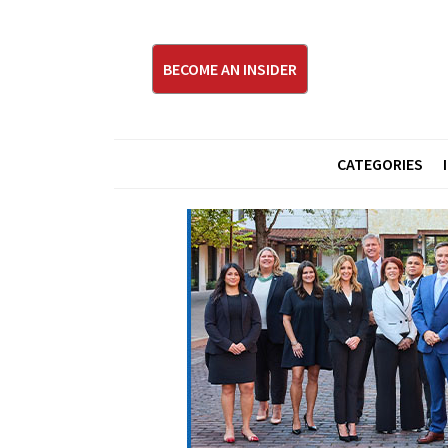
BECOME AN INSIDER
CATEGORIES