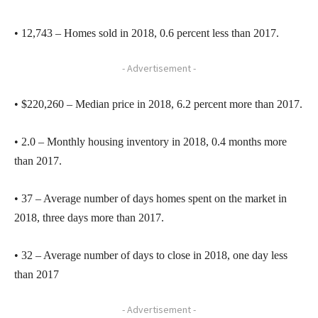
• 12,743 – Homes sold in 2018, 0.6 percent less than 2017.
- Advertisement -
• $220,260 – Median price in 2018, 6.2 percent more than 2017.
• 2.0 – Monthly housing inventory in 2018, 0.4 months more
than 2017.
• 37 – Average number of days homes spent on the market in
2018, three days more than 2017.
• 32 – Average number of days to close in 2018, one day less
than 2017
- Advertisement -