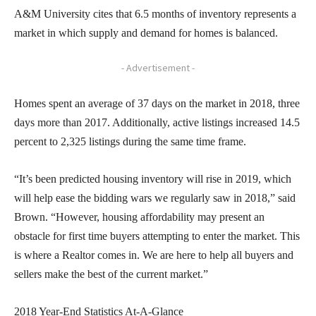
A&M University cites that 6.5 months of inventory represents a
market in which supply and demand for homes is balanced.
- Advertisement -
Homes spent an average of 37 days on the market in 2018, three
days more than 2017. Additionally, active listings increased 14.5
percent to 2,325 listings during the same time frame.
“It’s been predicted housing inventory will rise in 2019, which
will help ease the bidding wars we regularly saw in 2018,” said
Brown. “However, housing affordability may present an
obstacle for first time buyers attempting to enter the market. This
is where a Realtor comes in. We are here to help all buyers and
sellers make the best of the current market.”
2018 Year-End Statistics At-A-Glance