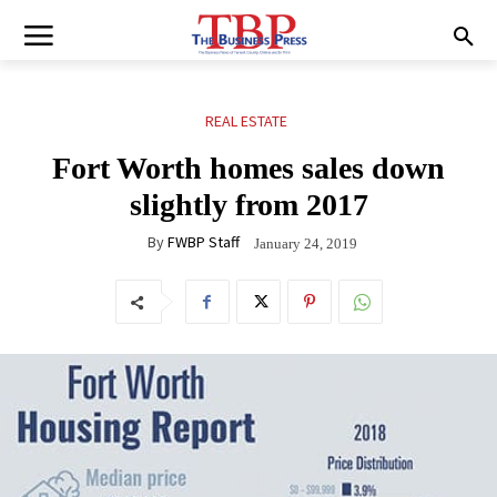
REAL ESTATE
Fort Worth homes sales down
slightly from 2017
By
FWBP Staff
January 24, 2019