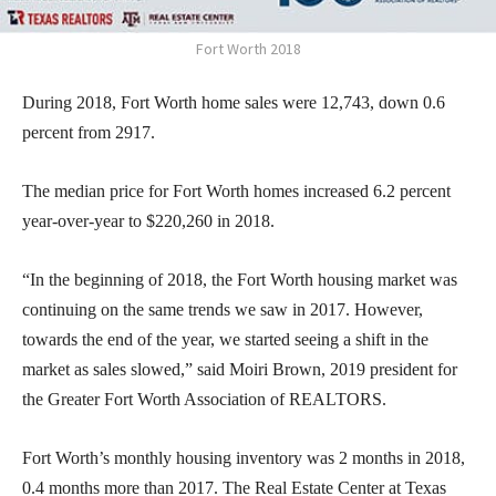
Fort Worth 2018
During 2018, Fort Worth home sales were 12,743, down 0.6
percent from 2917.
The median price for Fort Worth homes increased 6.2 percent
year-over-year to $220,260 in 2018.
“In the beginning of 2018, the Fort Worth housing market was
continuing on the same trends we saw in 2017. However,
towards the end of the year, we started seeing a shift in the
market as sales slowed,” said Moiri Brown, 2019 president for
the Greater Fort Worth Association of REALTORS.
Fort Worth’s monthly housing inventory was 2 months in 2018,
0.4 months more than 2017. The Real Estate Center at Texas