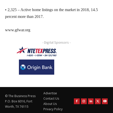
• 2,325 – Active home listings on the market in 2018, 14.5
percent more than 2017.
www.gfwar.org
- Digital Sponsors -
Advertise
© The Business Press
Contact Us
P.O. Box 6016, Fort
About Us
Worth, TX 76115
Privacy Policy