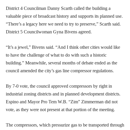
District 4 Councilman Danny Scarth called the building a
valuable piece of broadcast history and supports its planned use.
“There’s a legacy here we need to try to preserve,” Scarth said.
District 5 Councilwoman Gyna Bivens agreed.
“It’s a jewel,” Bivens said. “And I think other cities would like
to have the challenge of what to do with such a historic
building.” Meanwhile, several months of debate ended as the
council amended the city’s gas line compressor regulations.
By 7-0 vote, the council approved compressors by right in
industrial zoning districts and in planned development districts.
Espino and Mayor Pro Tem W.B. “Zim” Zimmerman did not
vote, as they were not present at that portion of the meeting.
The compressors, which pressurize gas to be transported through