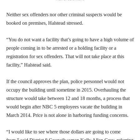
Neither sex offenders nor other criminal suspects would be
booked on premises, Halstead stressed.
“You do not want a facility that’s going to have a high volume of
people coming in to be arrested or a holding facility or a
registration for sex offenders. That will not take place at this
facility,” Halstead said.
If the council approves the plan, police personnel would not
occupy the building until sometime in 2015. Overhauling the
structure would take between 12 and 18 months, a process that
would begin after NBC 5 employees vacate the building in
March 2014. Price is not alone in harboring funding concerns.
“I would like to see where those dollars are going to come