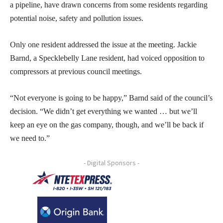
a pipeline, have drawn concerns from some residents regarding
potential noise, safety and pollution issues.
Only one resident addressed the issue at the meeting. Jackie
Barnd, a Specklebelly Lane resident, had voiced opposition to
compressors at previous council meetings.
“Not everyone is going to be happy,” Barnd said of the council’s
decision. “We didn’t get everything we wanted … but we’ll
keep an eye on the gas company, though, and we’ll be back if
we need to.”
- Digital Sponsors -