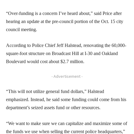
“Over-funding is a concern I’ve heard about,” said Price after
hearing an update at the pre-council portion of the Oct. 15 city
council meeting.
According to Police Chief Jeff Halstead, renovating the 60,000-
square-foot structure on Broadcast Hill at I-30 and Oakland
Boulevard would cost about $2.7 million.
- Advertisement -
“This will not utilize general fund dollars,” Halstead
emphasized. Instead, he said some funding could come from his
department’s seized assets fund or other resources.
“We want to make sure we can capitalize and maximize some of
the funds we use when selling the current police headquarters,”