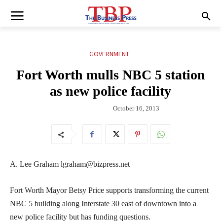
GOVERNMENT
Fort Worth mulls NBC 5 station
as new police facility
October 16, 2013
A. Lee Graham lgraham@bizpress.net
Fort Worth Mayor Betsy Price supports transforming the current
NBC 5 building along Interstate 30 east of downtown into a
new police facility but has funding questions.