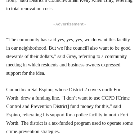
from,” said District 8 Councilwoman Kelly Allen Gray, referring
to total renovation costs.
- Advertisement -
“The community has said yes, yes, yes, we do want this facility
in our neighborhood. But we [the council] also want to be good
stewards of their dollars,” said Gray, referring to a community
meeting in which residents and business owners expressed
support for the idea.
Councilman Sal Espino, whose District 2 covers north Fort
Worth, drew a funding line. “I don’t want to use CCPD [Crime
Control and Prevention District] fund money for this,” said
Espino, reiterating his support for a police facility in north Fort
Worth. The district is a tax-funded program used to operate some
crime-prevention strategies.