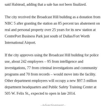
said Halstead, adding that a sale has not been finalized.
The city received the Broadcast Hill building as a donation from
NBC 5 after granting the station an 85 percent tax abatement on
real and personal property over 25 years for its new station at
CentrePort Business Park just south of Dallas/Fort Worth
International Airport.
If the city approves using the Broadcast Hill building for police
use, about 242 employees – 95 from intelligence and
investigations, 77 from criminal investigations and community
programs and 70 from records – would move into the facility.
Other department employees will occupy a new $97.5 million
department headquarters and Public Safety Training Center at
505 W. Felix St., expected to open in late 2014.
- Advertisement -