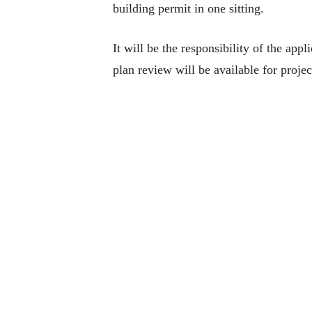
building permit in one sitting.
It will be the responsibility of the app
plan review will be available for projec