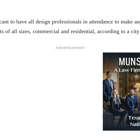
licant to have all design professionals in attendance to make 
ts of all sizes, commercial and residential, according to a cit
- Advertisement -