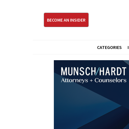
BECOME AN INSIDER
CATEGORIES