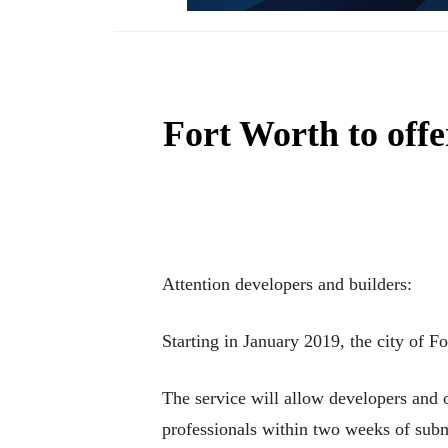
Fort Worth to offe
Attention developers and builders:
Starting in January 2019, the city of F
The service will allow developers and 
professionals within two weeks of submi