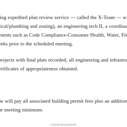
ding expedited plan review service — called the X-Team — will
ical/plumbing and zoning), an engineering tech II, a coordina
rtments such as Code Compliance-Consumer Health, Water, F
eeks prior to the scheduled meeting.
jects with final plats recorded, all engineering and infrastr
rtificates of appropriateness obtained.
will pay all associated building permit fees plus an addition
our meeting minimum.
- Advertisement -