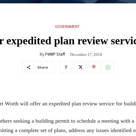
GOVERNMENT
r expedited plan review servic
By
FWBP Staff
December 17, 2018
Share
ort Worth will offer an expedited plan review service for buil
others seeking a building permit to schedule a meeting with a
tting a complete set of plans, address any issues identified on