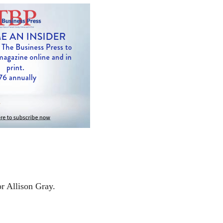
or Allison Gray.