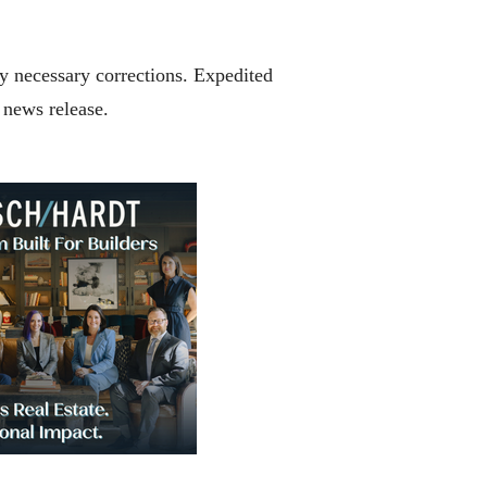
any necessary corrections. Expedited
y news release.