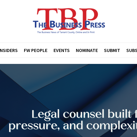
INSIDERS
FW PEOPLE
EVENTS
NOMINATE
SUBMIT
SUBS