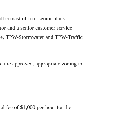
 consist of four senior plans
tor and a senior customer service
ire, TPW-Stormwater and TPW-Traffic
ucture approved, appropriate zoning in
al fee of $1,000 per hour for the