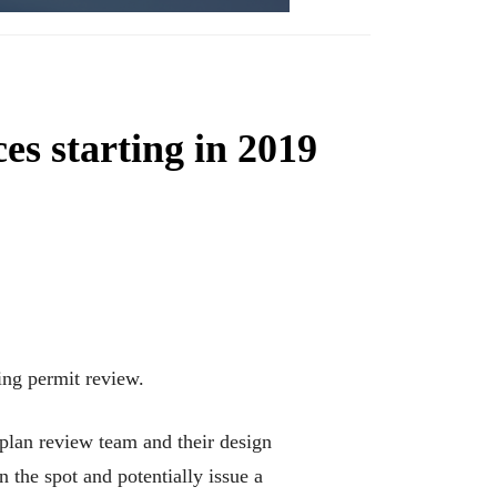
es starting in 2019
ding permit review.
 plan review team and their design
 the spot and potentially issue a