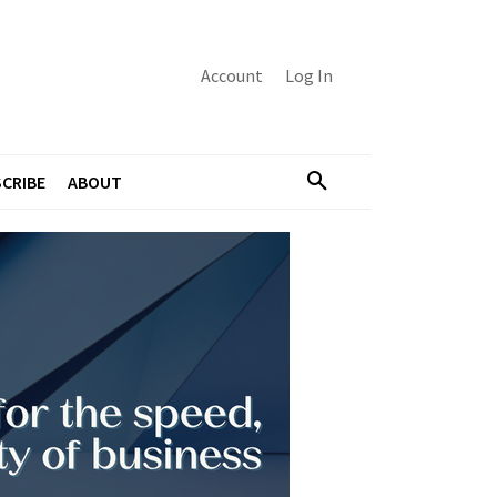
Account
Log In
CRIBE
ABOUT