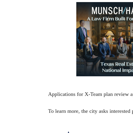
Applications for X-Team plan review a
To learn more, the city asks interested