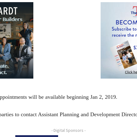
ppointments will be available beginning Jan 2, 2019.
 parties to contact Assistant Planning and Development Direct
- Digital Sponsors -