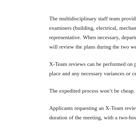
The multidisciplinary staff team provi
examiners (building, electrical, mechan
representative. When necessary, depa
will review the plans during the two w
X-Team reviews can be performed on pro
place and any necessary variances or ce
The expedited process won’t be cheap.
Applicants requesting an X-Team review 
duration of the meeting, with a two-h