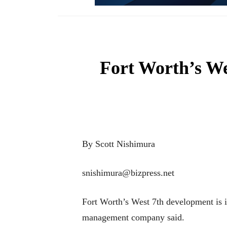
Fort Worth’s We
By Scott Nishimura
snishimura@bizpress.net
Fort Worth’s West 7th development is i
management company said.