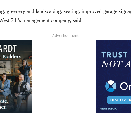
ng, greenery and landscaping, seating, improved garage signag
, West 7th’s management company, said.
- Advertisement -