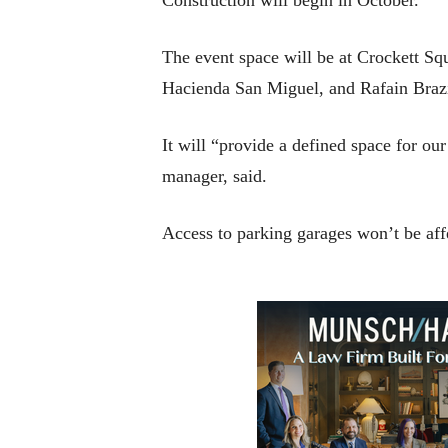
The event space will be at Crockett Sq
Hacienda San Miguel, and Rafain Brazi
It will “provide a defined space for o
manager, said.
Access to parking garages won’t be affe