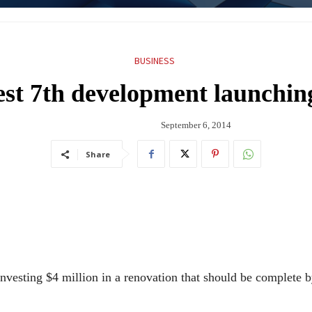
BUSINESS
st 7th development launching
September 6, 2014
Share
nvesting $4 million in a renovation that should be complete b