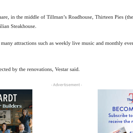
uare, in the middle of Tillman’s Roadhouse, Thirteen Pies (th
lian Steakhouse.
ur many attractions such as weekly live music and monthly ev
cted by the renovations, Vestar said.
- Advertisement -