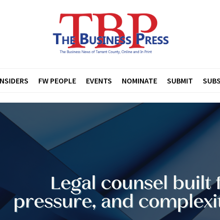
INSIDERS
FW PEOPLE
EVENTS
NOMINATE
SUBMIT
SUBS