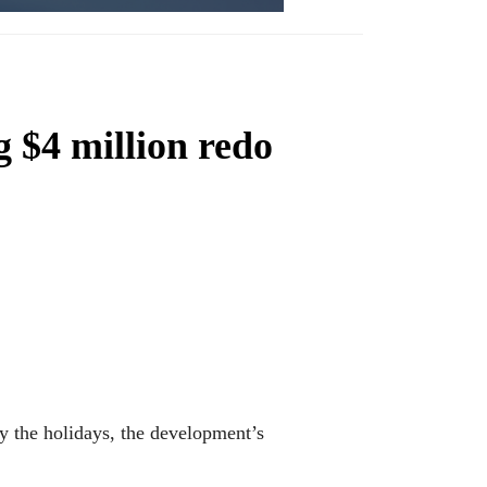
 $4 million redo
y the holidays, the development’s