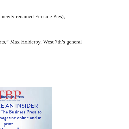
e newly renamed Fireside Pies),
ents,” Max Holderby, West 7th’s general