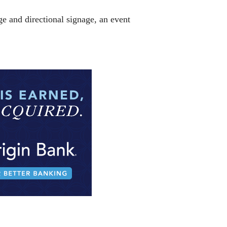
e and directional signage, an event