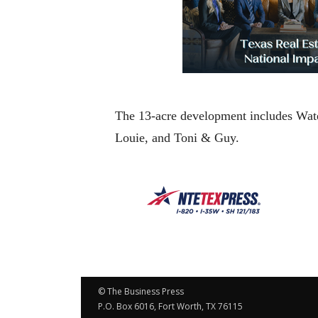
The 13-acre development includes Wate
Louie, and Toni & Guy.
© The Business Press
P.O. Box 6016, Fort Worth, TX 76115