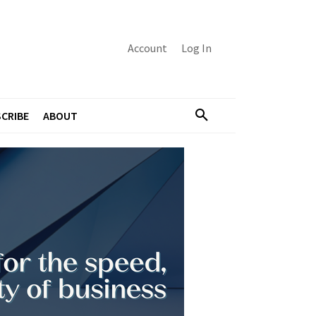
Account
Log In
CRIBE
ABOUT