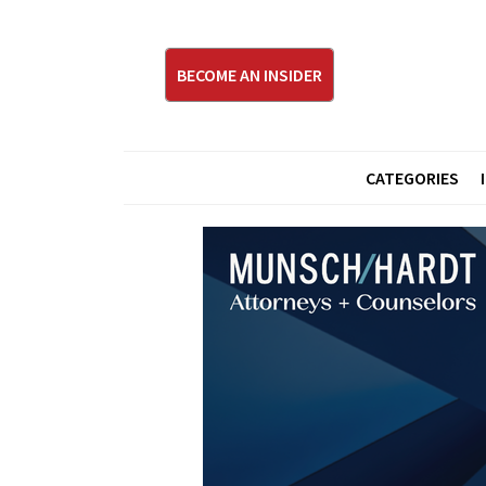
BECOME AN INSIDER
CATEGORIES