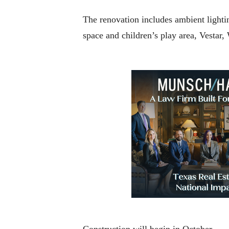
The renovation includes ambient lighti
space and children’s play area, Vestar
Construction will begin in October.