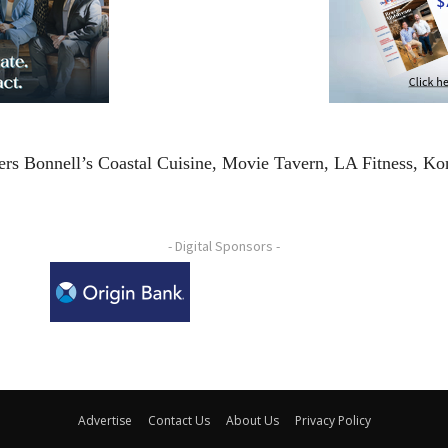
rs Bonnell’s Coastal Cuisine, Movie Tavern, LA Fitness, Ko
- Digital Sponsors -
Advertise
Contact Us
About Us
Privacy Policy