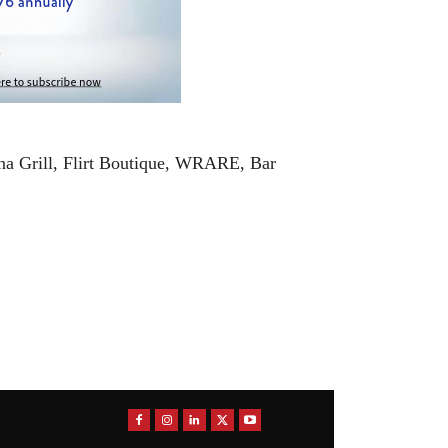
na Grill, Flirt Boutique, WRARE, Bar