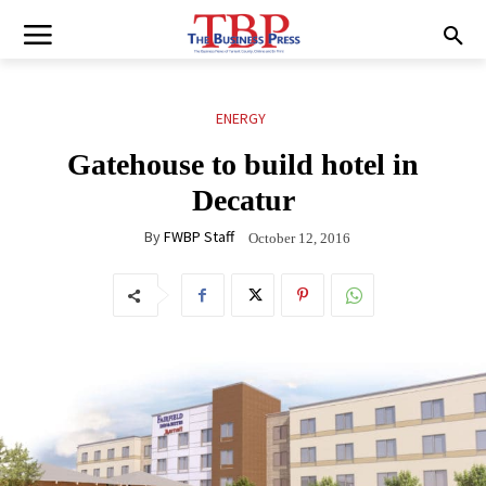
ENERGY
Gatehouse to build hotel in
Decatur
By
FWBP Staff
October 12, 2016