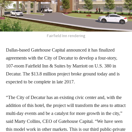
Fairfield Inn rendering
Dallas-based Gatehouse Capital announced it has finalized
agreements with the City of Decatur to develop a four-story,
107-room Fairfield Inn & Suites by Marriott on U.S. 380 in
Decatur. The $13.8 million project broke ground today and is
expected to be complete in late 2017.
“The City of Decatur has an existing civic center and, with the
addition of this hotel, the project will transform the area to attract
multi-day events and be a catalyst for more growth in the city,”
said Marty Collins, CEO of Gatehouse Capital. “We have seen
this model work in other markets. This is our third public-private