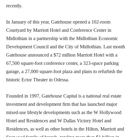
recently.
In January of this year, Gatehouse opened a 102-room
Courtyard by Marriott Hotel and Conference Center in
Midlothian in a partnership with the Midlothian Economic
Development Council and the City of Midlothian. Last month
Gatehouse announced a $72 million Marriott Hotel with a
67,500 square-foot conference center, a 323-space parking
garage, a 27,000 square-foot plaza and plans to refurbish the
historic Ector Theater in Odessa.
Founded in 1997, Gatehouse Capital is a national real estate
investment and development firm that has launched major
mixed-use lifestyle developments such as the W Hollywood
Hotel and Residences and W Dallas Victory Hotel and
Residences, as well as other hotels in the Hilton, Marriott and