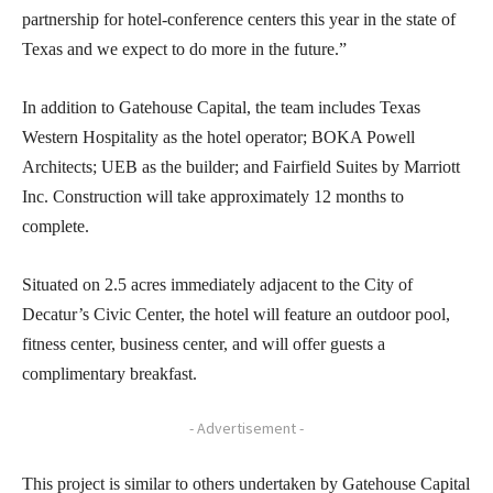
partnership for hotel-conference centers this year in the state of
Texas and we expect to do more in the future.”
In addition to Gatehouse Capital, the team includes Texas
Western Hospitality as the hotel operator; BOKA Powell
Architects; UEB as the builder; and Fairfield Suites by Marriott
Inc. Construction will take approximately 12 months to
complete.
Situated on 2.5 acres immediately adjacent to the City of
Decatur’s Civic Center, the hotel will feature an outdoor pool,
fitness center, business center, and will offer guests a
complimentary breakfast.
- Advertisement -
This project is similar to others undertaken by Gatehouse Capital