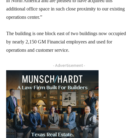
in North America and are pleased to have acquired this
additional office space in such close proximity to our existing
operations center.”
The building is one block east of two buildings now occupied
by nearly 2,150 GM Financial employees and used for
operations and customer service.
- Advertisement -