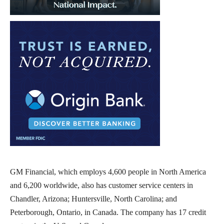
GM Financial, which employs 4,600 people in North America
and 6,200 worldwide, also has customer service centers in
Chandler, Arizona; Huntersville, North Carolina; and
Peterborough, Ontario, in Canada. The company has 17 credit