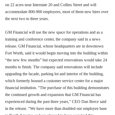
on 22 acres near Interstate 20 and Collins Street and will
accommodate 800-900 employees, most of them new hires over
the next two to three years.
GM Financial will use the new space for operations and as a
training and conference center, the company said in a news
release. GM Financial, whose headquarters are in downtown
Fort Worth, said it would begin moving into the building within
“the new few months” but expected renovations would take 24
months to finish. The company said renovations will include
upgrading the facade, parking lot and interior of the building,
which formerly housed a customer service center for a major
financial institution. “The purchase of this building demonstrates
the continued growth and expansion that GM Financial has
experienced during the past three years,” CEO Dan Berce said
in the release. “We have more than doubled our employee base