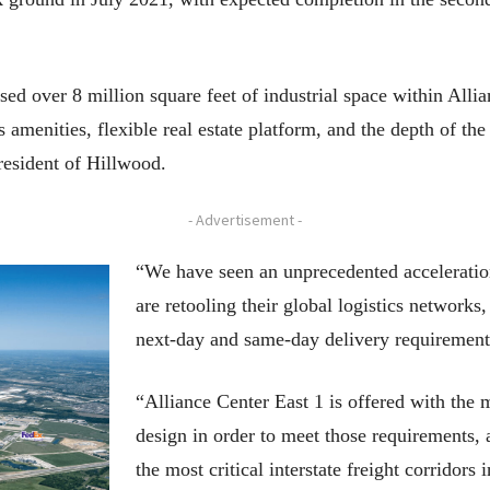
ed over 8 million square feet of industrial space within Allia
 amenities, flexible real estate platform, and the depth of the
resident of Hillwood.
- Advertisement -
“We have seen an unprecedented acceleratio
are retooling their global logistics network
next-day and same-day delivery requirement
“Alliance Center East 1 is offered with the
design in order to meet those requirements, 
the most critical interstate freight corridors 