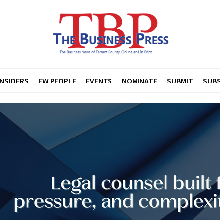
INSIDERS
FW PEOPLE
EVENTS
NOMINATE
SUBMIT
SUBS