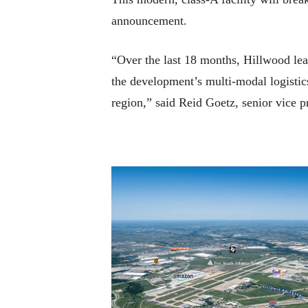
announcement.
“Over the last 18 months, Hillwood leas
the development’s multi-modal logistics
region,” said Reid Goetz, senior vice p