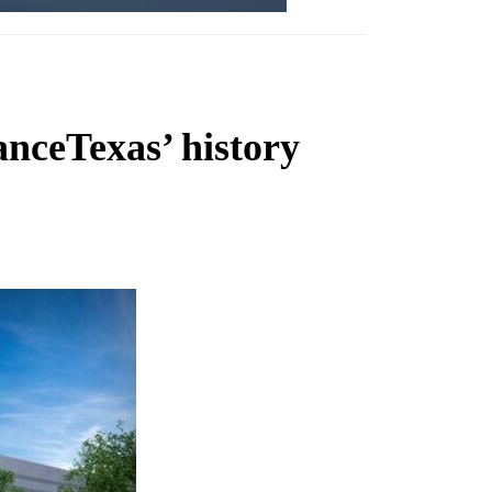
anceTexas’ history