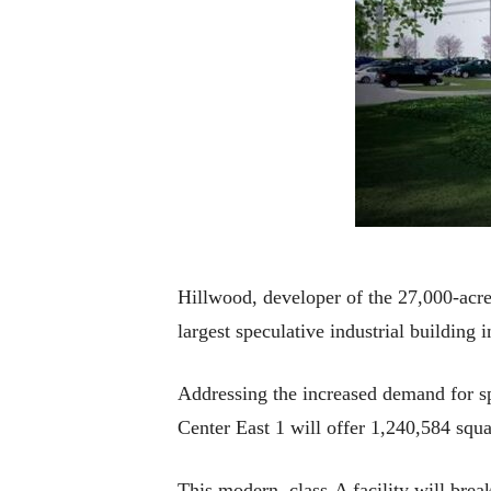
Hillwood, developer of the 27,000-acre
largest speculative industrial building i
Addressing the increased demand for sp
Center East 1 will offer 1,240,584 squa
This modern, class-A facility will bre