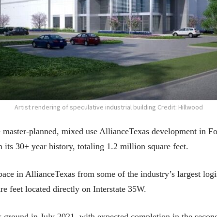
Artist rendering of speculative industrial building Credit: Hillwood
 master-planned, mixed use AllianceTexas development in For
n its 30+ year history, totaling 1.2 million square feet.
ace in AllianceTexas from some of the industry’s largest log
re feet located directly on Interstate 35W.
ak ground in July 2021, with expected completion in the secon