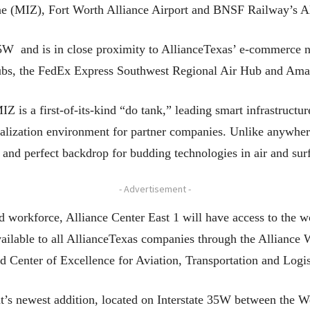
e (MIZ), Fort Worth Alliance Airport and BNSF Railway’s All
-35W and is in close proximity to AllianceTexas’ e-commerce
s, the FedEx Express Southwest Regional Air Hub and Ama
 is a first-of-its-kind “do tank,” leading smart infrastructur
lization environment for partner companies. Unlike anywhere
e and perfect backdrop for budding technologies in air and sur
- Advertisement -
ed workforce, Alliance Center East 1 will have access to the w
 available to all AllianceTexas companies through the Allianc
d Center of Excellence for Aviation, Transportation and Log
t’s newest addition, located on Interstate 35W between the 