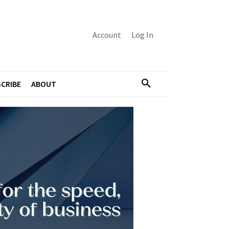
Account
Log In
CRIBE
ABOUT