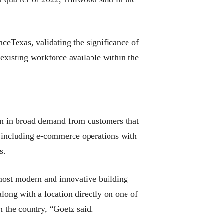
nceTexas, validating the significance of
 existing workforce available within the
n in broad demand from customers that
s, including e-commerce operations with
s.
 most modern and innovative building
along with a location directly on one of
in the country, “Goetz said.