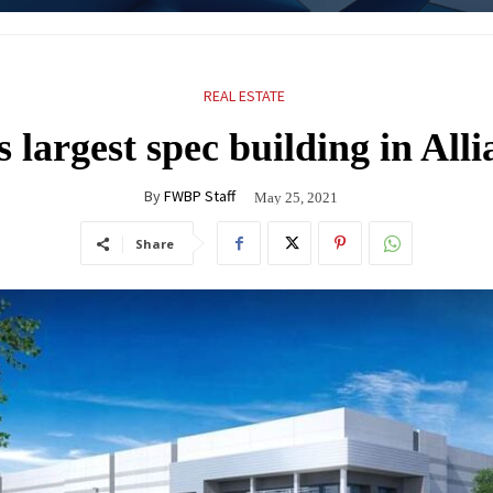
REAL ESTATE
 largest spec building in Alli
By
FWBP Staff
May 25, 2021
Share