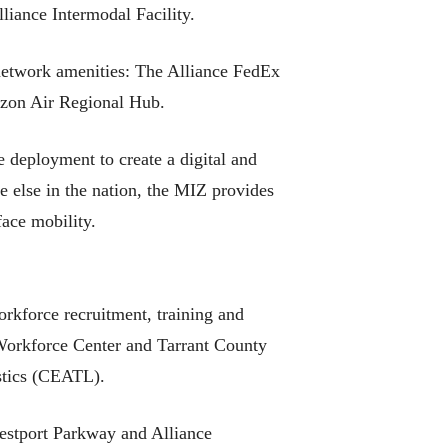
iance Intermodal Facility.
 network amenities: The Alliance FedEx
zon Air Regional Hub.
e deployment to create a digital and
 else in the nation, the MIZ provides
face mobility.
orkforce recruitment, training and
e Workforce Center and Tarrant County
istics (CEATL).
Westport Parkway and Alliance