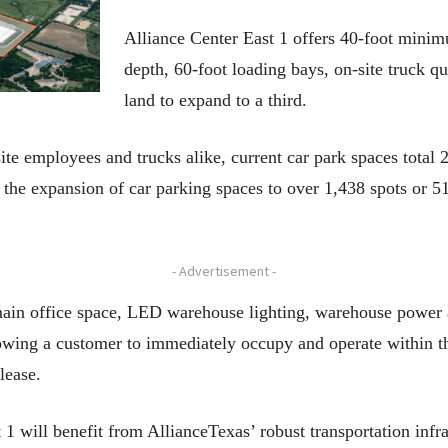
Alliance Center East 1 offers 40-foot minim
depth, 60-foot loading bays, on-site truck q
land to expand to a third.
te employees and trucks alike, current car park spaces total 2
r the expansion of car parking spaces to over 1,438 spots or 5
- Advertisement -
ain office space, LED warehouse lighting, warehouse power 
llowing a customer to immediately occupy and operate within t
lease.
 will benefit from AllianceTexas’ robust transportation infra