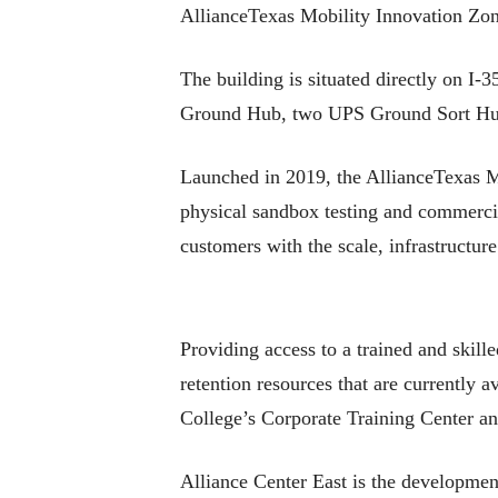
AllianceTexas Mobility Innovation Zon
The building is situated directly on I
Ground Hub, two UPS Ground Sort Hub
Launched in 2019, the AllianceTexas MIZ
physical sandbox testing and commercia
customers with the scale, infrastructur
Providing access to a trained and skill
retention resources that are currently
College’s Corporate Training Center an
Alliance Center East is the developmen