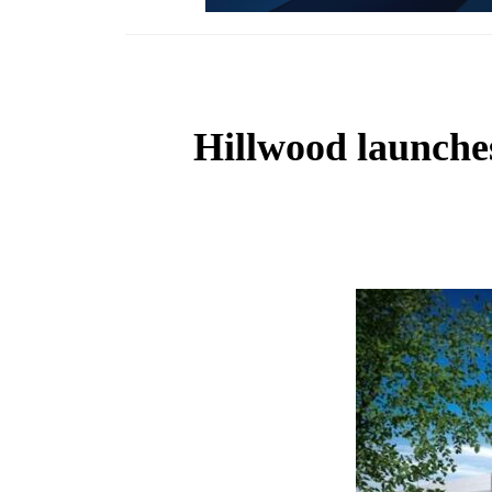
Hillwood launches