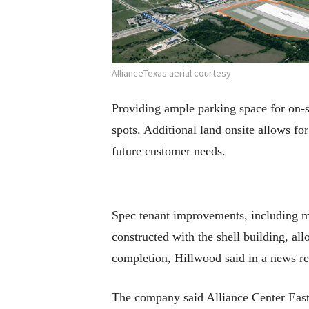
AllianceTexas aerial courtesy
Providing ample parking space for on-si
spots. Additional land onsite allows fo
future customer needs.
Spec tenant improvements, including m
constructed with the shell building, a
completion, Hillwood said in a news re
The company said Alliance Center East 1