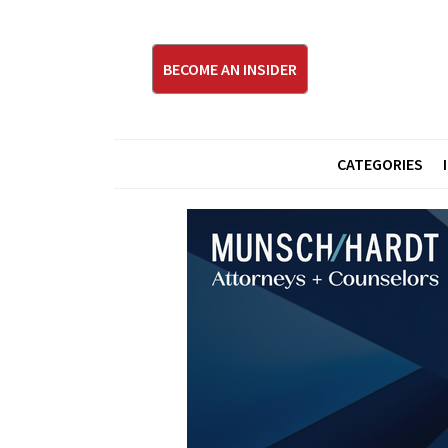
BECOME AN INSIDER
CATEGORIES