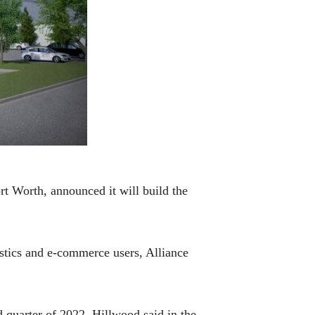
t Worth, announced it will build the
istics and e-commerce users, Alliance
d quarter of 2022, Hillwood said in the