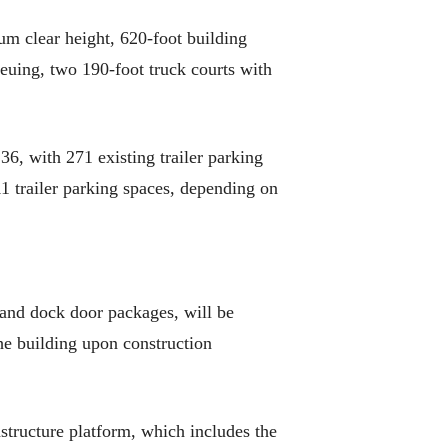
um clear height, 620-foot building
ueuing, two 190-foot truck courts with
36, with 271 existing trailer parking
11 trailer parking spaces, depending on
and dock door packages, will be
he building upon construction
structure platform, which includes the