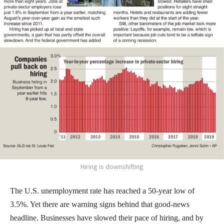
Hiring is downshifting
The U.S. unemployment rate has reached a 50-year low of
3.5%. Yet there are warning signs behind that good-news
headline. Businesses have slowed their pace of hiring, and by