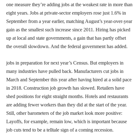
one measure they’re adding jobs at the weakest rate in more than
eight years. Jobs at private-sector employers rose just 1.6% in
September from a year earlier, matching August’s year-over-year
gain as the smallest such increase since 2011. Hiring has picked
up at local and state governments, a gain that has partly offset
the overall slowdown. And the federal government has added.
jobs in preparation for next year’s Census. But employers in
many industries have pulled back. Manufacturers cut jobs in
March and September this year after having hired at a solid pace
in 2018. Construction job growth has slowed. Retailers have
shed positions for eight straight months. Hotels and restaurants
are adding fewer workers than they did at the start of the year.
Still, other barometers of the job market look more positive:
Layoffs, for example, remain low, which is important because
job cuts tend to be a telltale sign of a coming recession.