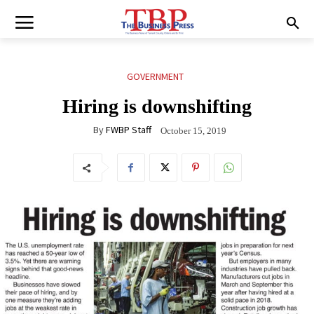
GOVERNMENT
Hiring is downshifting
By
FWBP Staff
October 15, 2019