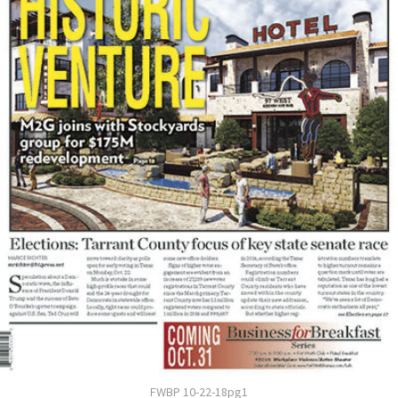
FWBP 10-22-18pg1