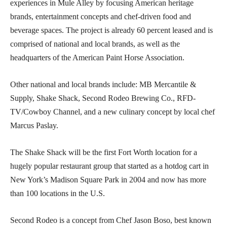
experiences in Mule Alley by focusing American heritage
brands, entertainment concepts and chef-driven food and
beverage spaces. The project is already 60 percent leased and is
comprised of national and local brands, as well as the
headquarters of the American Paint Horse Association.
Other national and local brands include: MB Mercantile &
Supply, Shake Shack, Second Rodeo Brewing Co., RFD-
TV/Cowboy Channel, and a new culinary concept by local chef
Marcus Paslay.
The Shake Shack will be the first Fort Worth location for a
hugely popular restaurant group that started as a hotdog cart in
New York’s Madison Square Park in 2004 and now has more
than 100 locations in the U.S.
Second Rodeo is a concept from Chef Jason Boso, best known