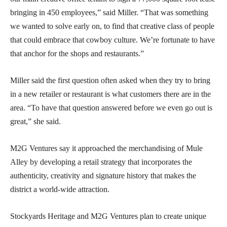
bringing in 450 employees,” said Miller. “That was something
we wanted to solve early on, to find that creative class of people
that could embrace that cowboy culture. We’re fortunate to have
that anchor for the shops and restaurants.”
Miller said the first question often asked when they try to bring
in a new retailer or restaurant is what customers there are in the
area. “To have that question answered before we even go out is
great,” she said.
M2G Ventures say it approached the merchandising of Mule
Alley by developing a retail strategy that incorporates the
authenticity, creativity and signature history that makes the
district a world-wide attraction.
Stockyards Heritage and M2G Ventures plan to create unique