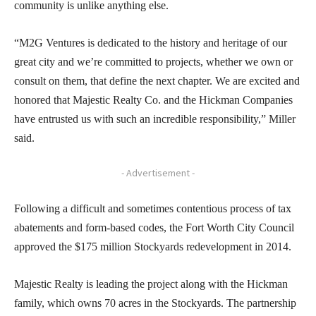
community is unlike anything else.
“M2G Ventures is dedicated to the history and heritage of our
great city and we’re committed to projects, whether we own or
consult on them, that define the next chapter. We are excited and
honored that Majestic Realty Co. and the Hickman Companies
have entrusted us with such an incredible responsibility,” Miller
said.
- Advertisement -
Following a difficult and sometimes contentious process of tax
abatements and form-based codes, the Fort Worth City Council
approved the $175 million Stockyards redevelopment in 2014.
Majestic Realty is leading the project along with the Hickman
family, which owns 70 acres in the Stockyards. The partnership