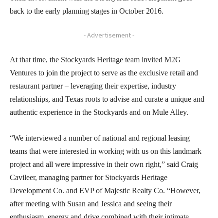
back to the early planning stages in October 2016.
- Advertisement -
At that time, the Stockyards Heritage team invited M2G
Ventures to join the project to serve as the exclusive retail and
restaurant partner – leveraging their expertise, industry
relationships, and Texas roots to advise and curate a unique and
authentic experience in the Stockyards and on Mule Alley.
“We interviewed a number of national and regional leasing
teams that were interested in working with us on this landmark
project and all were impressive in their own right,” said Craig
Cavileer, managing partner for Stockyards Heritage
Development Co. and EVP of Majestic Realty Co. “However,
after meeting with Susan and Jessica and seeing their
enthusiasm, energy and drive combined with their intimate