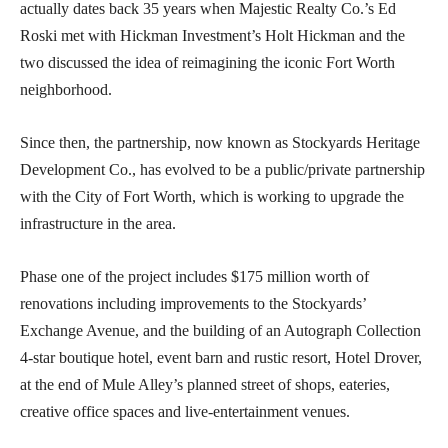
actually dates back 35 years when Majestic Realty Co.’s Ed
Roski met with Hickman Investment’s Holt Hickman and the
two discussed the idea of reimagining the iconic Fort Worth
neighborhood.
Since then, the partnership, now known as Stockyards Heritage
Development Co., has evolved to be a public/private partnership
with the City of Fort Worth, which is working to upgrade the
infrastructure in the area.
Phase one of the project includes $175 million worth of
renovations including improvements to the Stockyards’
Exchange Avenue, and the building of an Autograph Collection
4-star boutique hotel, event barn and rustic resort, Hotel Drover,
at the end of Mule Alley’s planned street of shops, eateries,
creative office spaces and live-entertainment venues.