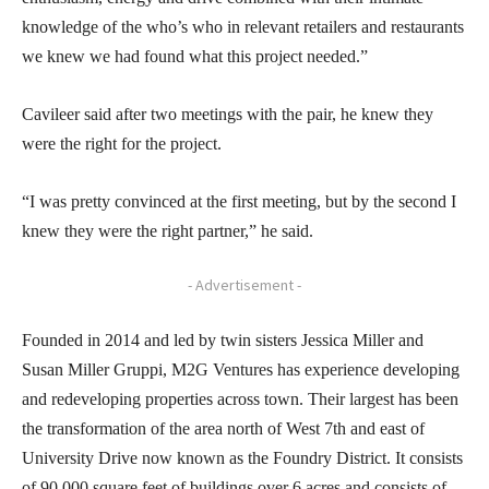
knowledge of the who’s who in relevant retailers and restaurants
we knew we had found what this project needed.”
Cavileer said after two meetings with the pair, he knew they
were the right for the project.
“I was pretty convinced at the first meeting, but by the second I
knew they were the right partner,” he said.
- Advertisement -
Founded in 2014 and led by twin sisters Jessica Miller and
Susan Miller Gruppi, M2G Ventures has experience developing
and redeveloping properties across town. Their largest has been
the transformation of the area north of West 7th and east of
University Drive now known as the Foundry District. It consists
of 90,000 square feet of buildings over 6 acres and consists of