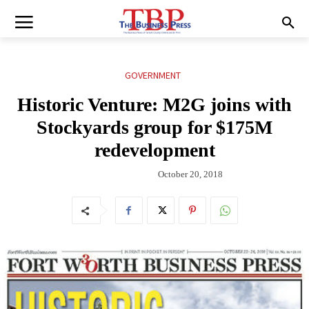
GOVERNMENT
Historic Venture: M2G joins with
Stockyards group for $175M
redevelopment
October 20, 2018