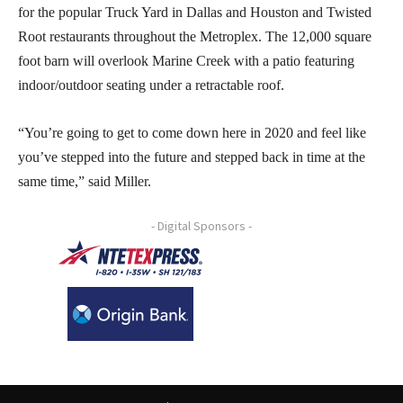
for the popular Truck Yard in Dallas and Houston and Twisted
Root restaurants throughout the Metroplex. The 12,000 square
foot barn will overlook Marine Creek with a patio featuring
indoor/outdoor seating under a retractable roof.
“You’re going to get to come down here in 2020 and feel like
you’ve stepped into the future and stepped back in time at the
same time,” said Miller.
- Digital Sponsors -