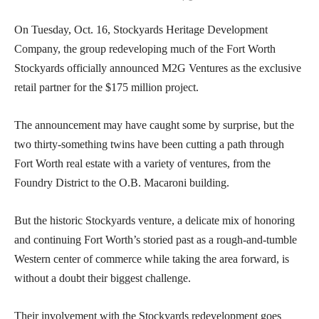
On Tuesday, Oct. 16, Stockyards Heritage Development
Company, the group redeveloping much of the Fort Worth
Stockyards officially announced M2G Ventures as the exclusive
retail partner for the $175 million project.
The announcement may have caught some by surprise, but the
two thirty-something twins have been cutting a path through
Fort Worth real estate with a variety of ventures, from the
Foundry District to the O.B. Macaroni building.
But the historic Stockyards venture, a delicate mix of honoring
and continuing Fort Worth’s storied past as a rough-and-tumble
Western center of commerce while taking the area forward, is
without a doubt their biggest challenge.
Their involvement with the Stockyards redevelopment goes