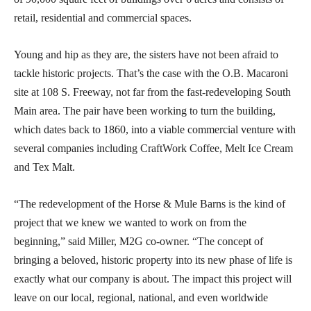
retail, residential and commercial spaces.
Young and hip as they are, the sisters have not been afraid to
tackle historic projects. That’s the case with the O.B. Macaroni
site at 108 S. Freeway, not far from the fast-redeveloping South
Main area. The pair have been working to turn the building,
which dates back to 1860, into a viable commercial venture with
several companies including CraftWork Coffee, Melt Ice Cream
and Tex Malt.
“The redevelopment of the Horse & Mule Barns is the kind of
project that we knew we wanted to work on from the
beginning,” said Miller, M2G co-owner. “The concept of
bringing a beloved, historic property into its new phase of life is
exactly what our company is about. The impact this project will
leave on our local, regional, national, and even worldwide