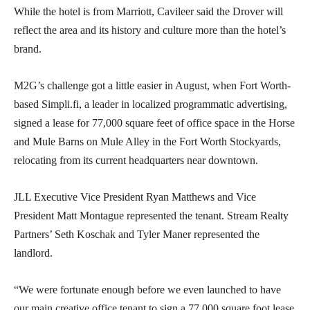
While the hotel is from Marriott, Cavileer said the Drover will
reflect the area and its history and culture more than the hotel’s
brand.
M2G’s challenge got a little easier in August, when Fort Worth-
based Simpli.fi, a leader in localized programmatic advertising,
signed a lease for 77,000 square feet of office space in the Horse
and Mule Barns on Mule Alley in the Fort Worth Stockyards,
relocating from its current headquarters near downtown.
JLL Executive Vice President Ryan Matthews and Vice
President Matt Montague represented the tenant. Stream Realty
Partners’ Seth Koschak and Tyler Maner represented the
landlord.
“We were fortunate enough before we even launched to have
our main creative office tenant to sign a 77,000 square foot lease