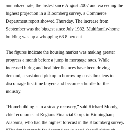
annualized rate, the fastest since August 2007 and exceeding the
highest projection in a Bloomberg survey, a Commerce
Department report showed Thursday. The increase from
September was the biggest since July 1982. Multifamily-home
building was up a whopping 68.8 percent.
The figures indicate the housing market was making greater
progress a month before a jump in mortgage rates. While
increased hiring and healthier finances have been driving
demand, a sustained pickup in borrowing costs threatens to
discourage first-time buyers and become a hurdle for the
industry.
“Homebuilding is in a steady recovery,” said Richard Moody,
chief economist at Regions Financial Corp. in Birmingham,
Alabama, who had the highest forecast in the Bloomberg survey.