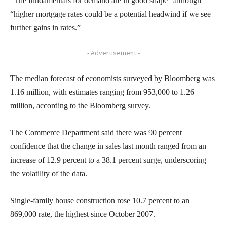
“The fundamentals for demand are in good shape” although
“higher mortgage rates could be a potential headwind if we see
further gains in rates.”
- Advertisement -
The median forecast of economists surveyed by Bloomberg was
1.16 million, with estimates ranging from 953,000 to 1.26
million, according to the Bloomberg survey.
The Commerce Department said there was 90 percent
confidence that the change in sales last month ranged from an
increase of 12.9 percent to a 38.1 percent surge, underscoring
the volatility of the data.
Single-family house construction rose 10.7 percent to an
869,000 rate, the highest since October 2007.