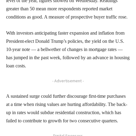
level of the year, figures showed on Wednesday. Readings
greater than 50 mean more respondents reported market
conditions as good. A measure of prospective buyer traffic rose.
With investors anticipating faster expansion and inflation from
President-elect Donald Trump’s policies, the yield on the U.S.
10-year note — a bellwether of changes in mortgage rates —
has jumped in the past week, followed by an advance in housing
loan costs.
- Advertisement -
A sustained surge could further discourage first-time purchases
at a time when rising values are hurting affordability. The back-
up in rates would subdue residential construction, which has
failed to contribute to growth for two consecutive quarters.
- Digital Sponsors -