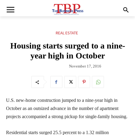
REAL ESTATE
Housing starts surged to a nine-
year high in October
November 17, 2016
U.S. new-home construction jumped to a nine-year high in
October as an outsized advance in the number of apartment
projects accompanied a strong pickup for single-family housing.
Residential starts surged 25.5 percent to a 1.32 million