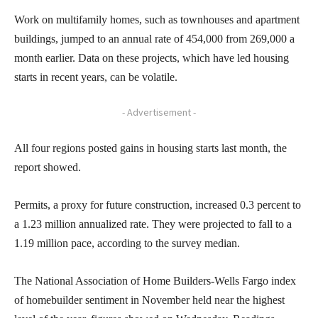
Work on multifamily homes, such as townhouses and apartment
buildings, jumped to an annual rate of 454,000 from 269,000 a
month earlier. Data on these projects, which have led housing
starts in recent years, can be volatile.
- Advertisement -
All four regions posted gains in housing starts last month, the
report showed.
Permits, a proxy for future construction, increased 0.3 percent to
a 1.23 million annualized rate. They were projected to fall to a
1.19 million pace, according to the survey median.
The National Association of Home Builders-Wells Fargo index
of homebuilder sentiment in November held near the highest