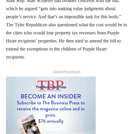
State Rep. Matt Schaefer had broader concerns with the bill,
which he argued “gets into making value judgments about
people’s service. And that’s an impossible task for this body.”
The Tyler Republican also questioned what the cost would be to
the cities who would lose property tax revenues from Purple
Heart recipients’ properties. He then tried to amend the bill to
extend the exemptions to the children of Purple Heart
recipients.
- Advertisement -