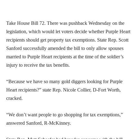
Take House Bill 72. There was pushback Wednesday on the
legislation, which would let voters decide whether Purple Heart
recipients should get property tax exemptions. State Rep. Scott
Sanford successfully amended the bill to only allow spouses
married to Purple Heart recipients at the time of the soldier’s
injury to receive the tax benefits.
“Because we have so many gold diggers looking for Purple
Heart recipients?” state Rep. Nicole Collier, D-Fort Worth,
cracked.
“We don’t want people to go shopping for tax exemptions,”
answered Sanford, R-McKinney.