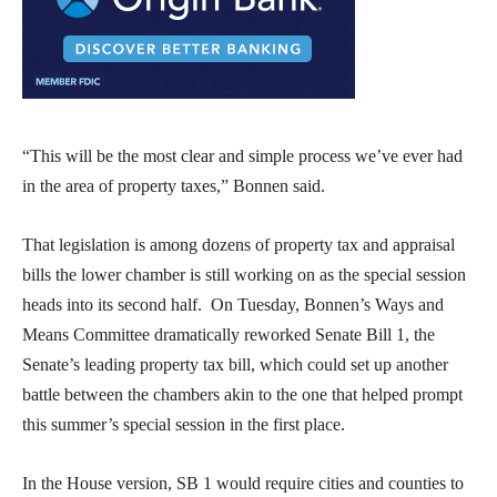
“This will be the most clear and simple process we’ve ever had
in the area of property taxes,” Bonnen said.
That legislation is among dozens of property tax and appraisal
bills the lower chamber is still working on as the special session
heads into its second half. On Tuesday, Bonnen’s Ways and
Means Committee dramatically reworked Senate Bill 1, the
Senate’s leading property tax bill, which could set up another
battle between the chambers akin to the one that helped prompt
this summer’s special session in the first place.
In the House version, SB 1 would require cities and counties to