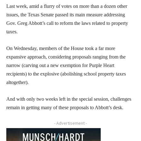
Last week, amid a flurry of votes on more than a dozen other
issues, the Texas Senate passed its main measure addressing
Gov. Greg Abbott’s call to reform the laws related to property
taxes.
On Wednesday, members of the House took a far more
expansive approach, considering proposals ranging from the
narrow (carving out a new exemption for Purple Heart
recipients) to the explosive (abolishing school property taxes
altogether).
And with only two weeks left in the special session, challenges
remain in getting many of these proposals to Abbott’s desk.
- Advertisement -