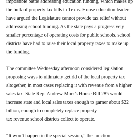
impossible battle addressing education funding, which makes up
the bulk of property tax bills in Texas. House education leaders
have argued the Legislature cannot provide tax relief without
addressing school funding. As the state pays a progressively
smaller percentage of operating costs for public schools, school
districts have had to raise their local property taxes to make up
the funding.
The committee Wednesday afternoon considered legislation
proposing ways to ultimately get rid of the local property tax
altogether, in most cases replacing it with revenue from a higher
sales tax. State Rep. Andrew Murr’s House Bill 285 would
increase state and local sales taxes enough to garner about $22
billion, enough to completely replace property
tax revenue school districts collect to operate.
“It won’t happen in the special session,” the Junction