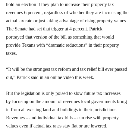
hold an election if they plan to increase their property tax
revenues 6 percent, regardless of whether they are increasing the
actual tax rate or just taking advantage of rising property values.
The Senate had set that trigger at 4 percent. Patrick
portrayed that version of the bill as something that would
provide Texans with “dramatic reductions” in their property
taxes.
“It will be the strongest tax reform and tax relief bill ever passed
out,” Patrick said in an online video this week.
But the legislation is only poised to slow future tax increases
by focusing on the amount of revenues local governments bring
in from all existing land and buildings in their jurisdictions.
Revenues – and individual tax bills – can rise with property
values even if actual tax rates stay flat or are lowered.