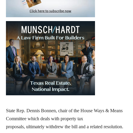
State Rep. Dennis Bonnen, chair of the House Ways & Means
Committee which deals with property tax
proposals, ultimately withdrew the bill and a related resolution.