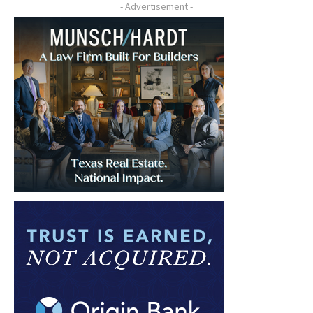
- Advertisement -