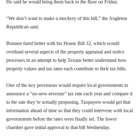
He said he would bring them back to the floor on Friday.
“We don’t want to make a mockery of this bill,” the Angleton
Republican said.
Bonnen fared better with his House Bill 32, which would
overhaul several aspects of the property appraisal and notice
processes in an attempt to help Texans better understand how
property values and tax rates each contribute to their tax bills.
One of the key provisions would require local governments to
announce a “no-new-revenue” tax rate each year and compare it
to the rate they’re actually proposing. Taxpayers would get that
information ahead of time so that they could intervene with local
governments before the rates were finally set. The lower
chamber gave initial approval to that bill Wednesday.