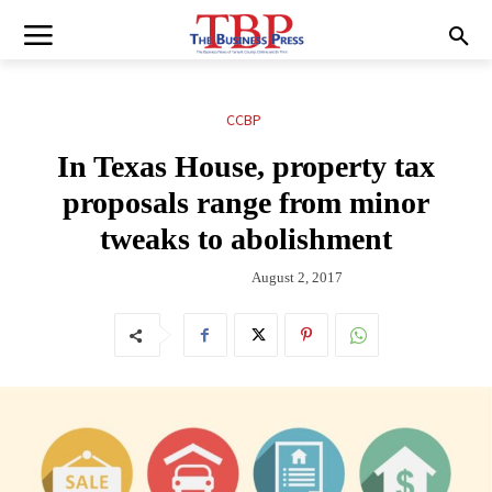
CCBP
In Texas House, property tax
proposals range from minor
tweaks to abolishment
August 2, 2017