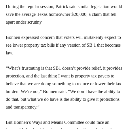
During the regular session, Patrick said similar legislation would
save the average Texas homeowner $20,000, a claim that fell
apart under scrutiny.
Bonnen expressed concern that voters will mistakenly expect to
see lower property tax bills if any version of SB 1 that becomes
law.
“What’s frustrating is that SB1 doesn’t provide relief, it provides
protection, and the last thing I want is property tax payers to
believe that we are doing something to reduce or lower their tax
burden. We’re not,” Bonnen said. “We don’t have the ability to
do that, but what we do have is the ability to give it protections
and transparency.”
But Bonnen’s Ways and Means Committee could face an