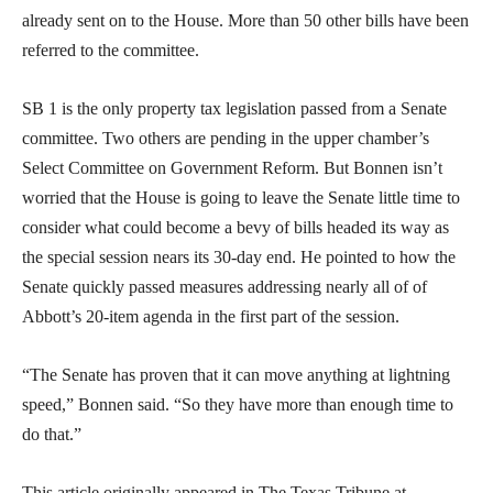
already sent on to the House. More than 50 other bills have been
referred to the committee.
SB 1 is the only property tax legislation passed from a Senate
committee. Two others are pending in the upper chamber’s
Select Committee on Government Reform. But Bonnen isn’t
worried that the House is going to leave the Senate little time to
consider what could become a bevy of bills headed its way as
the special session nears its 30-day end. He pointed to how the
Senate quickly passed measures addressing nearly all of of
Abbott’s 20-item agenda in the first part of the session.
“The Senate has proven that it can move anything at lightning
speed,” Bonnen said. “So they have more than enough time to
do that.”
This article originally appeared in The Texas Tribune at