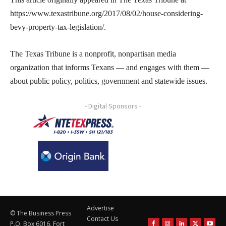
https://www.texastribune.org/2017/08/02/house-considering-
bevy-property-tax-legislation/.
The Texas Tribune is a nonprofit, nonpartisan media
organization that informs Texans — and engages with them —
about public policy, politics, government and statewide issues.
- Digital Sponsors -
Advertise
© The Business Press
Contact Us
P.O. Box 6016, Fort