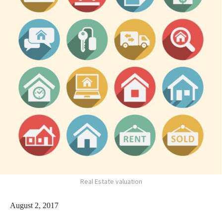
Real Estate valuation
August 2, 2017