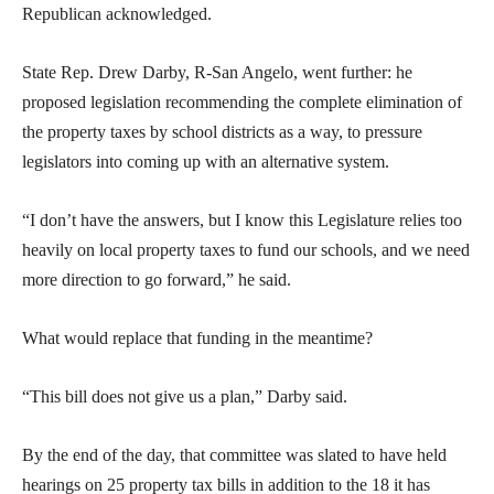
Republican acknowledged.
State Rep. Drew Darby, R-San Angelo, went further: he
proposed legislation recommending the complete elimination of
the property taxes by school districts as a way, to pressure
legislators into coming up with an alternative system.
“I don’t have the answers, but I know this Legislature relies too
heavily on local property taxes to fund our schools, and we need
more direction to go forward,” he said.
What would replace that funding in the meantime?
“This bill does not give us a plan,” Darby said.
By the end of the day, that committee was slated to have held
hearings on 25 property tax bills in addition to the 18 it has