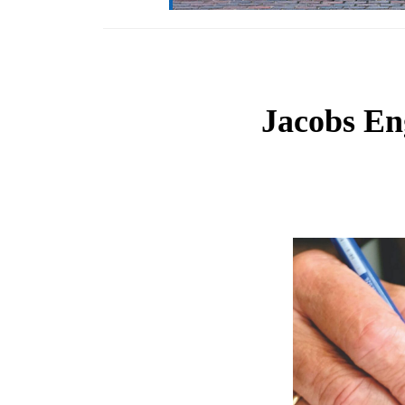
Jacobs En