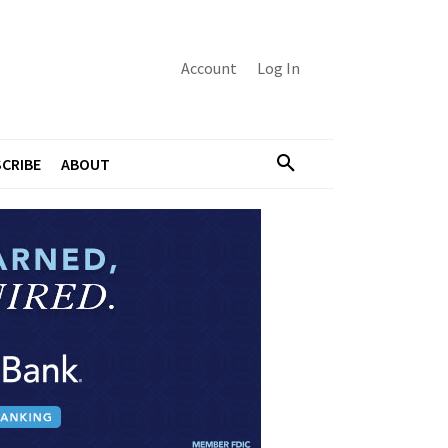
Account
Log In
CRIBE
ABOUT