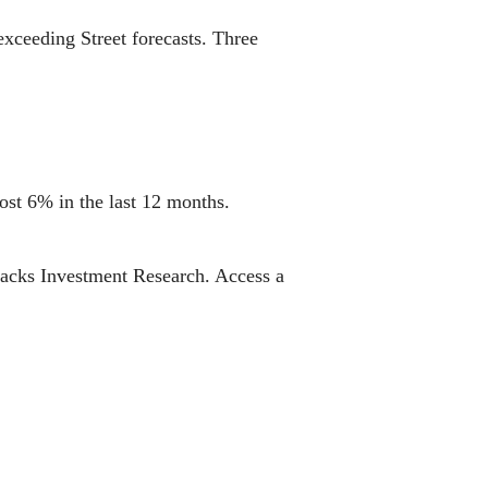
exceeding Street forecasts. Three
ost 6% in the last 12 months.
Zacks Investment Research. Access a