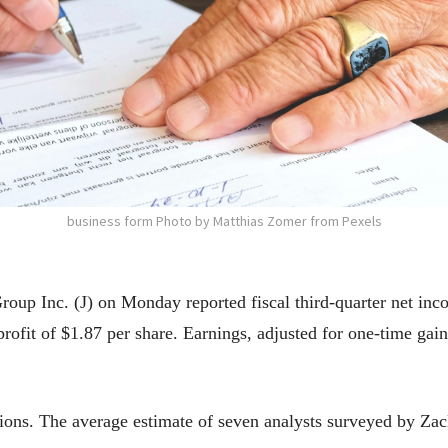
business form Photo by Matthias Zomer from Pexels
p Inc. (J) on Monday reported fiscal third-quarter net inco
ofit of $1.87 per share. Earnings, adjusted for one-time gain
tions. The average estimate of seven analysts surveyed by Za