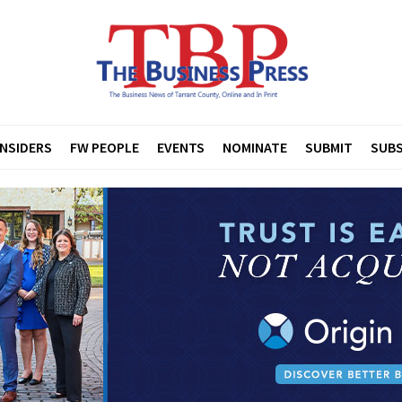
INSIDERS
FW PEOPLE
EVENTS
NOMINATE
SUBMIT
SUBS