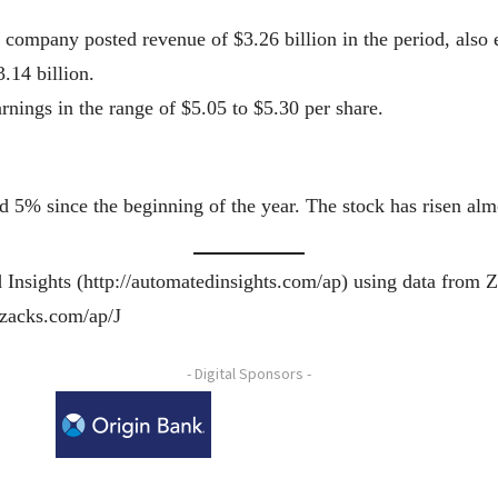
 company posted revenue of $3.26 billion in the period, also 
.14 billion.
rnings in the range of $5.05 to $5.30 per share.
 5% since the beginning of the year. The stock has risen alm
 Insights (http://automatedinsights.com/ap) using data from 
.zacks.com/ap/J
- Digital Sponsors -