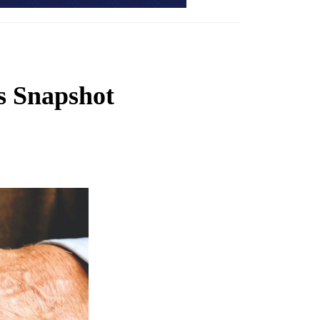
s Snapshot