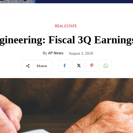
REAL ESTATE
gineering: Fiscal 3Q Earning
By
AP News
August 3, 2020
Share