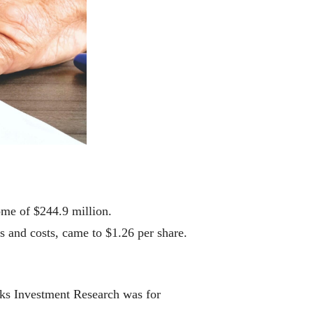
me of $244.9 million.
s and costs, came to $1.26 per share.
cks Investment Research was for