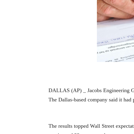
DALLAS (AP) _ Jacobs Engineering Grou
The Dallas-based company said it had pr
The results topped Wall Street expecta