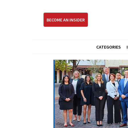
BECOME AN INSIDER
CATEGORIES