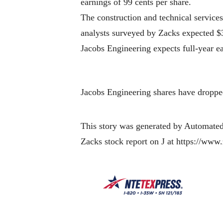
earnings of 99 cents per share.
The construction and technical services
analysts surveyed by Zacks expected $3
Jacobs Engineering expects full-year ea
Jacobs Engineering shares have dropped
This story was generated by Automated
Zacks stock report on J at https://www